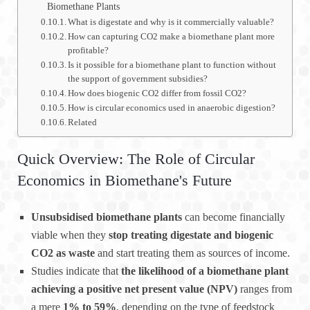
Biomethane Plants
What is digestate and why is it commercially valuable?
How can capturing CO2 make a biomethane plant more
profitable?
Is it possible for a biomethane plant to function without
the support of government subsidies?
How does biogenic CO2 differ from fossil CO2?
How is circular economics used in anaerobic digestion?
Related
Quick Overview: The Role of Circular
Economics in Biomethane's Future
Unsubsidised biomethane plants
can become financially
viable when they
stop treating digestate and biogenic
CO2 as waste
and start treating them as sources of income.
Studies indicate that
the likelihood of a biomethane plant
achieving a positive net present value (NPV)
ranges from
a mere
1% to 59%
, depending on the type of feedstock