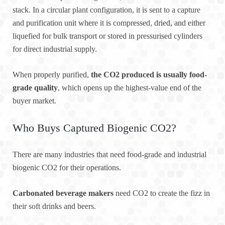
stack. In a circular plant configuration, it is sent to a capture
and purification unit where it is compressed, dried, and either
liquefied for bulk transport or stored in pressurised cylinders
for direct industrial supply.
When properly purified,
the CO2 produced is usually food-
grade quality
, which opens up the highest-value end of the
buyer market.
Who Buys Captured Biogenic CO2?
There are many industries that need food-grade and industrial
biogenic CO2 for their operations.
Carbonated beverage makers
need CO2 to create the fizz in
their soft drinks and beers.