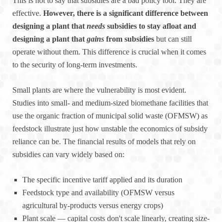
This is not to say that subsidies are a bad policy tool. They are
effective.
However, there is a significant difference between
designing a plant that
needs
subsidies to stay afloat and
designing a plant that
gains
from subsidies
but can still
operate without them. This difference is crucial when it comes
to the security of long-term investments.
Small plants are where the vulnerability is most evident.
Studies into small- and medium-sized biomethane facilities that
use the organic fraction of municipal solid waste (OFMSW) as
feedstock illustrate just how unstable the economics of subsidy
reliance can be. The financial results of models that rely on
subsidies can vary widely based on:
The specific incentive tariff applied and its duration
Feedstock type and availability (OFMSW versus
agricultural by-products versus energy crops)
Plant scale — capital costs don't scale linearly, creating size-