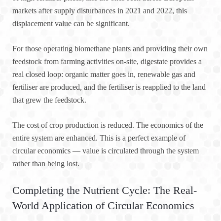
markets after supply disturbances in 2021 and 2022, this
displacement value can be significant.
For those operating biomethane plants and providing their own
feedstock from farming activities on-site, digestate provides a
real closed loop: organic matter goes in, renewable gas and
fertiliser are produced, and the fertiliser is reapplied to the land
that grew the feedstock.
The cost of crop production is reduced. The economics of the
entire system are enhanced. This is a perfect example of
circular economics — value is circulated through the system
rather than being lost.
Completing the Nutrient Cycle: The Real-
World Application of Circular Economics