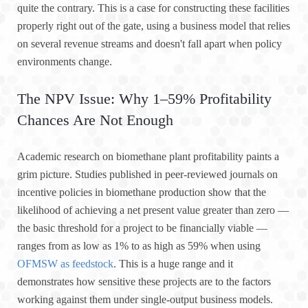
quite the contrary. This is a case for constructing these facilities
properly right out of the gate, using a business model that relies
on several revenue streams and doesn't fall apart when policy
environments change.
The NPV Issue: Why 1–59% Profitability
Chances Are Not Enough
Academic research on biomethane plant profitability paints a
grim picture. Studies published in peer-reviewed journals on
incentive policies in biomethane production show that the
likelihood of achieving a net present value greater than zero —
the basic threshold for a project to be financially viable —
ranges from as low as 1% to as high as 59% when using
OFMSW as feedstock
. This is a huge range and it
demonstrates how sensitive these projects are to the factors
working against them under single-output business models.