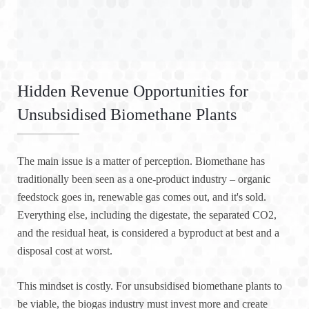
Hidden Revenue Opportunities for
Unsubsidised Biomethane Plants
The main issue is a matter of perception. Biomethane has
traditionally been seen as a one-product industry – organic
feedstock goes in, renewable gas comes out, and it's sold.
Everything else, including the digestate, the separated CO2,
and the residual heat, is considered a byproduct at best and a
disposal cost at worst.
This mindset is costly. For unsubsidised biomethane plants to
be viable, the biogas industry must invest more and create