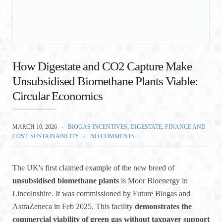
How Digestate and CO2 Capture Make
Unsubsidised Biomethane Plants Viable:
Circular Economics
MARCH 10, 2026
BIOGAS INCENTIVES
,
DIGESTATE
,
FINANCE AND
COST
,
SUSTAINABILITY
NO COMMENTS
The UK's first claimed example of the new breed of
unsubsidised biomethane plants
is Moor Bioenergy in
Lincolnshire. It was commissioned by Future Biogas and
AstraZeneca in Feb 2025. This facility
demonstrates the
commercial viability of green gas without taxpayer support