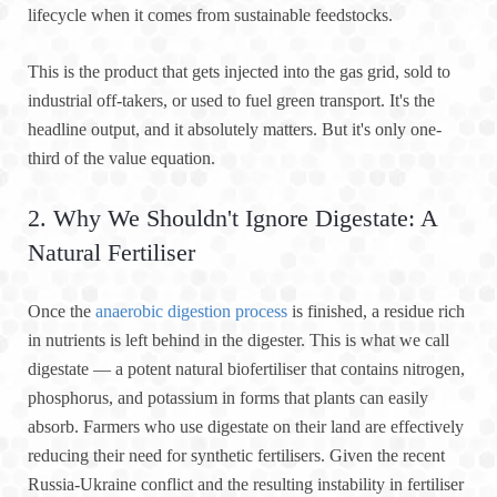
lifecycle when it comes from sustainable feedstocks.
This is the product that gets injected into the gas grid, sold to
industrial off-takers, or used to fuel green transport. It's the
headline output, and it absolutely matters. But it's only one-
third of the value equation.
2. Why We Shouldn't Ignore Digestate: A
Natural Fertiliser
Once the
anaerobic digestion process
is finished, a residue rich
in nutrients is left behind in the digester. This is what we call
digestate — a potent natural biofertiliser that contains nitrogen,
phosphorus, and potassium in forms that plants can easily
absorb. Farmers who use digestate on their land are effectively
reducing their need for synthetic fertilisers. Given the recent
Russia-Ukraine conflict and the resulting instability in fertiliser