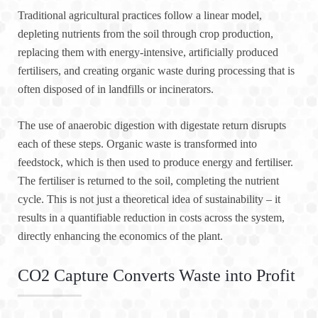
Traditional agricultural practices follow a linear model,
depleting nutrients from the soil through crop production,
replacing them with energy-intensive, artificially produced
fertilisers, and creating organic waste during processing that is
often disposed of in landfills or incinerators.
The use of anaerobic digestion with digestate return disrupts
each of these steps. Organic waste is transformed into
feedstock, which is then used to produce energy and fertiliser.
The fertiliser is returned to the soil, completing the nutrient
cycle. This is not just a theoretical idea of sustainability – it
results in a quantifiable reduction in costs across the system,
directly enhancing the economics of the plant.
CO2 Capture Converts Waste into Profit