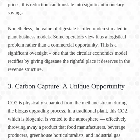
prices, this reduction can translate into significant monetary
savings.
Nonetheless, the value of digestate is often underestimated in
plant business models. Some operators view it as a logistical
problem rather than a commercial opportunity. This is a
significant oversight – one that the circular economics model
rectifies by giving digestate the rightful place it deserves in the
revenue structure.
3. Carbon Capture: A Unique Opportunity
CO2 is physically separated from the methane stream during
the biogas upgrading process. In a traditional plant, this CO2,
which is biogenic, is vented to the atmosphere — effectively
throwing away a product that food manufacturers, beverage
producers, greenhouse horticulturalists, and industrial gas