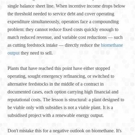
single balance sheet line. When incentive income drops below
the threshold needed to service debt and cover operating
expenditure simultaneously, operators face a compounding
problem: they cannot reduce fixed costs quickly enough to
match reduced revenue, and variable cost reductions — such
as cutting feedstock intake — directly reduce the
biomethane
output
they need to sell.
Plants that have reached this point have either stopped
operating, sought emergency refinancing, or switched to
alternative feedstocks in the middle of a contract in
documented cases, each option carrying high financial and
reputational costs. The lesson is structural: a plant designed to
be viable only with subsidies is not a viable plant. It is a
subsidised project with a renewable energy output.
Don't mistake this for a negative outlook on biomethane. It's