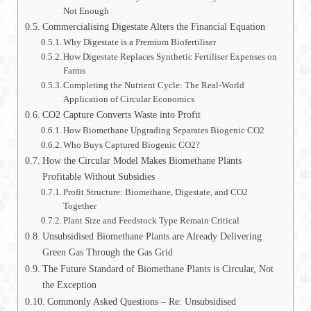
Not Enough
Commercialising Digestate Alters the Financial Equation
Why Digestate is a Premium Biofertiliser
How Digestate Replaces Synthetic Fertiliser Expenses on
Farms
Completing the Nutrient Cycle: The Real-World
Application of Circular Economics
CO2 Capture Converts Waste into Profit
How Biomethane Upgrading Separates Biogenic CO2
Who Buys Captured Biogenic CO2?
How the Circular Model Makes Biomethane Plants
Profitable Without Subsidies
Profit Structure: Biomethane, Digestate, and CO2
Together
Plant Size and Feedstock Type Remain Critical
Unsubsidised Biomethane Plants are Already Delivering
Green Gas Through the Gas Grid
The Future Standard of Biomethane Plants is Circular, Not
the Exception
Commonly Asked Questions – Re: Unsubsidised