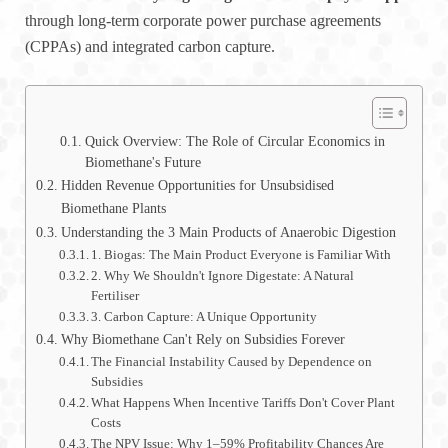
through long-term corporate power purchase agreements
(CPPAs) and integrated carbon capture.
Quick Overview: The Role of Circular Economics in
Biomethane's Future
Hidden Revenue Opportunities for Unsubsidised
Biomethane Plants
Understanding the 3 Main Products of Anaerobic Digestion
1. Biogas: The Main Product Everyone is Familiar With
2. Why We Shouldn't Ignore Digestate: A Natural
Fertiliser
3. Carbon Capture: A Unique Opportunity
Why Biomethane Can't Rely on Subsidies Forever
The Financial Instability Caused by Dependence on
Subsidies
What Happens When Incentive Tariffs Don't Cover Plant
Costs
The NPV Issue: Why 1–59% Profitability Chances Are