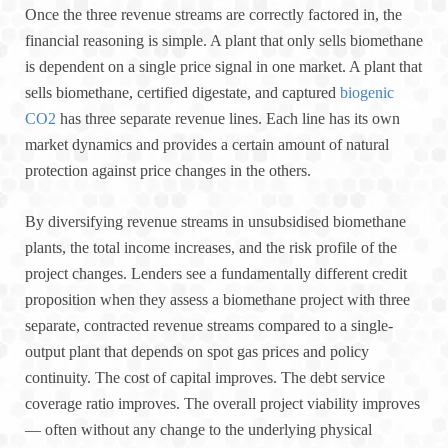
Once the three revenue streams are correctly factored in, the
financial reasoning is simple. A plant that only sells biomethane
is dependent on a single price signal in one market. A plant that
sells biomethane, certified digestate, and captured
biogenic
CO2
has three separate revenue lines. Each line has its own
market dynamics and provides a certain amount of natural
protection against price changes in the others.
By diversifying revenue streams in unsubsidised biomethane
plants, the total income increases, and the risk profile of the
project changes. Lenders see a fundamentally different credit
proposition when they assess a biomethane project with three
separate, contracted revenue streams compared to a single-
output plant that depends on spot gas prices and policy
continuity. The cost of capital improves. The debt service
coverage ratio improves. The overall project viability improves
— often without any change to the underlying physical