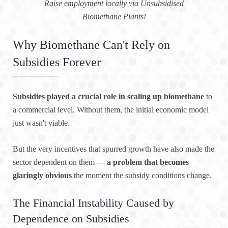
Raise employment locally via Unsubsidised
Biomethane Plants!
Why Biomethane Can't Rely on
Subsidies Forever
Subsidies played a crucial role in scaling up biomethane
to
a commercial level. Without them, the initial economic model
just wasn't viable.
But the very incentives that spurred growth have also made the
sector dependent on them —
a problem that becomes
glaringly obvious
the moment the subsidy conditions change.
The Financial Instability Caused by
Dependence on Subsidies