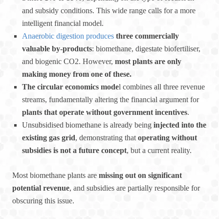
and subsidy conditions. This wide range calls for a more
intelligent financial model.
Anaerobic digestion produces
three commercially
valuable by-products
: biomethane, digestate biofertiliser,
and biogenic CO2. However,
most plants are only
making money from one of these.
The circular economics mode
l combines all three revenue
streams, fundamentally altering the financial argument for
plants that operate without government incentives
.
Unsubsidised biomethane is already being
injected into the
existing gas grid
, demonstrating that
operating without
subsidies is not a future concept
, but a current reality.
Most biomethane plants are
missing out on significant
potential revenue
, and subsidies are partially responsible for
obscuring this issue.