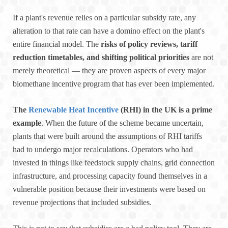
If a plant's revenue relies on a particular subsidy rate, any
alteration to that rate can have a domino effect on the plant's
entire financial model. The
risks of policy reviews, tariff
reduction timetables, and shifting political priorities
are not
merely theoretical — they are proven aspects of every major
biomethane incentive program that has ever been implemented.
The
Renewable Heat Incentive
(RHI) in the UK is a prime
example
. When the future of the scheme became uncertain,
plants that were built around the assumptions of RHI tariffs
had to undergo major recalculations. Operators who had
invested in things like feedstock supply chains, grid connection
infrastructure, and processing capacity found themselves in a
vulnerable position because their investments were based on
revenue projections that included subsidies.