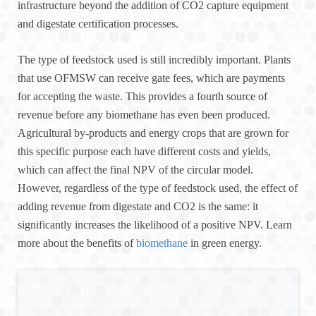
infrastructure beyond the addition of CO2 capture equipment
and digestate certification processes.
The type of feedstock used is still incredibly important. Plants
that use OFMSW can receive gate fees, which are payments
for accepting the waste. This provides a fourth source of
revenue before any biomethane has even been produced.
Agricultural by-products and energy crops that are grown for
this specific purpose each have different costs and yields,
which can affect the final NPV of the circular model.
However, regardless of the type of feedstock used, the effect of
adding revenue from digestate and CO2 is the same: it
significantly increases the likelihood of a positive NPV. Learn
more about the benefits of
biomethane
in green energy.