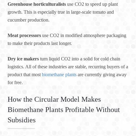
Greenhouse horticulturalists
use CO2 to speed up plant
growth. This is especially true in large-scale tomato and
cucumber production.
Meat processors
use CO2 in modified atmosphere packaging
to make their products last longer.
Dry ice makers
turn liquid CO2 into a solid for cold chain
logistics. All of these industries are stable, recurring buyers of a
product that most
biomethane plants
are currently giving away
for free.
How the Circular Model Makes
Biomethane Plants Profitable Without
Subsidies