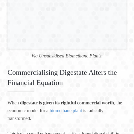
Via Unsubsidised Biomethane Plants.
Commercialising Digestate Alters the
Financial Equation
When
digestate is given its rightful commercial worth
, the
economic model for a
biomethane plant
is radically
transformed.
This isn't a small enhancement — it's a foundational shift in