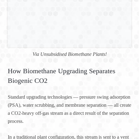
Via Unsubsidised Biomethane Plants!
How Biomethane Upgrading Separates
Biogenic CO2
Standard upgrading technologies — pressure swing adsorption
(PSA), water scrubbing, and membrane separation — all create
a CO2-heavy off-gas stream as a direct result of the separation
process.
In a traditional plant configuration, this stream is sent to a vent