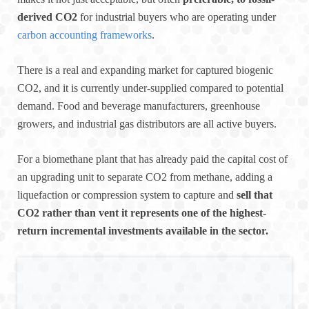
derived CO2
for industrial buyers who are operating under
carbon accounting frameworks
.
There is a real and expanding market for captured biogenic
CO2, and it is currently under-supplied compared to potential
demand. Food and beverage manufacturers, greenhouse
growers, and industrial gas distributors are all active buyers.
For a biomethane plant that has already paid the capital cost of
an upgrading unit to separate CO2 from methane, adding a
liquefaction or compression system to capture and
sell that
CO2 rather than vent it represents one of the highest-
return incremental investments available in the sector.