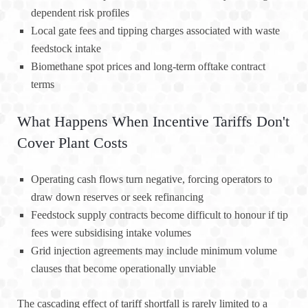
dependent risk profiles
Local gate fees and tipping charges associated with waste
feedstock intake
Biomethane spot prices and long-term offtake contract
terms
What Happens When Incentive Tariffs Don't
Cover Plant Costs
Operating cash flows turn negative, forcing operators to
draw down reserves or seek refinancing
Feedstock supply contracts become difficult to honour if tip
fees were subsidising intake volumes
Grid injection agreements may include minimum volume
clauses that become operationally unviable
The cascading effect of tariff shortfall is rarely limited to a