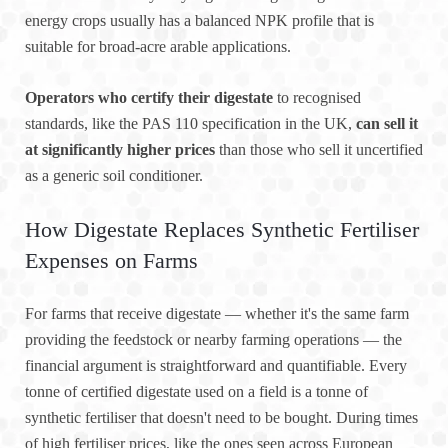
energy crops usually has a balanced NPK profile that is
suitable for broad-acre arable applications.
Operators who certify their digestate
to recognised
standards, like the PAS 110 specification in the UK,
can sell it
at significantly higher prices
than those who sell it uncertified
as a generic soil conditioner.
How Digestate Replaces Synthetic Fertiliser
Expenses on Farms
For farms that receive digestate — whether it's the same farm
providing the feedstock or nearby farming operations — the
financial argument is straightforward and quantifiable. Every
tonne of certified digestate used on a field is a tonne of
synthetic fertiliser that doesn't need to be bought. During times
of high fertiliser prices, like the ones seen across European