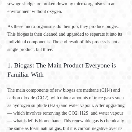
sewage sludge are broken down by micro-organisms in an
environment without oxygen.
As these micro-organisms do their job, they produce biogas.
This biogas is then cleaned and upgraded to separate it into its
individual components. The end result of this process is not a
single product, but three.
1. Biogas: The Main Product Everyone is
Familiar With
The main components of raw biogas are methane (CH4) and
carbon dioxide (CO2), with minor amounts of trace gases such
as hydrogen sulphide (H2S) and water vapour. After upgrading
— which involves removing the CO2, H2S, and water vapour
— what is left is biomethane. This renewable gas is chemically
the same as fossil natural gas, but it is carbon-negative over its