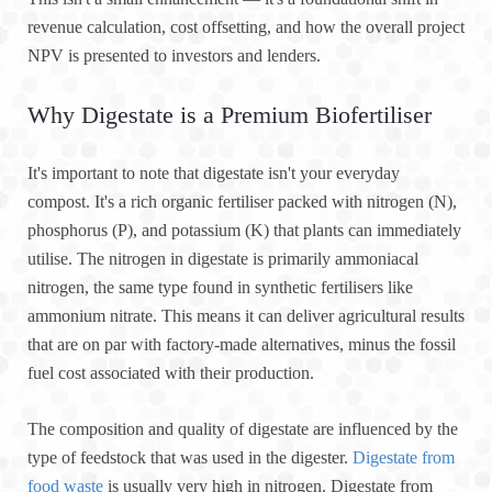
revenue calculation, cost offsetting, and how the overall project
NPV is presented to investors and lenders.
Why Digestate is a Premium Biofertiliser
It's important to note that digestate isn't your everyday
compost. It's a rich organic fertiliser packed with nitrogen (N),
phosphorus (P), and potassium (K) that plants can immediately
utilise. The nitrogen in digestate is primarily ammoniacal
nitrogen, the same type found in synthetic fertilisers like
ammonium nitrate. This means it can deliver agricultural results
that are on par with factory-made alternatives, minus the fossil
fuel cost associated with their production.
The composition and quality of digestate are influenced by the
type of feedstock that was used in the digester.
Digestate from
food waste
is usually very high in nitrogen. Digestate from