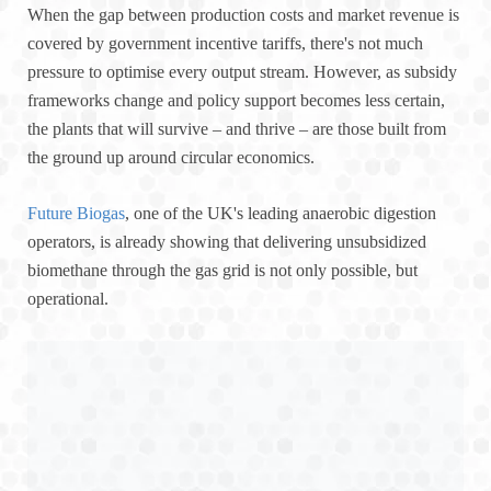
When the gap between production costs and market revenue is
covered by government incentive tariffs, there's not much
pressure to optimise every output stream. However, as subsidy
frameworks change and policy support becomes less certain,
the plants that will survive – and thrive – are those built from
the ground up around circular economics.
Future Biogas
, one of the UK's leading anaerobic digestion
operators, is already showing that delivering unsubsidized
biomethane through the gas grid is not only possible, but
operational.