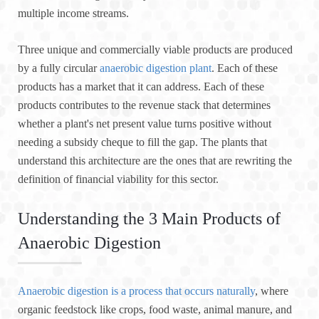
multiple income streams.
Three unique and commercially viable products are produced
by a fully circular
anaerobic digestion plant
. Each of these
products has a market that it can address. Each of these
products contributes to the revenue stack that determines
whether a plant's net present value turns positive without
needing a subsidy cheque to fill the gap. The plants that
understand this architecture are the ones that are rewriting the
definition of financial viability for this sector.
Understanding the 3 Main Products of
Anaerobic Digestion
Anaerobic digestion is a process that occurs naturally
, where
organic feedstock like crops, food waste, animal manure, and