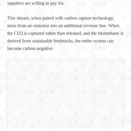
suppliers are willing to pay for.
This stream, when paired with carbon capture technology,
turns from an emission into an additional revenue line. When
the CO2 is captured rather than released, and the biomethane is
derived from sustainable feedstocks, the entire system can
become carbon-negative.