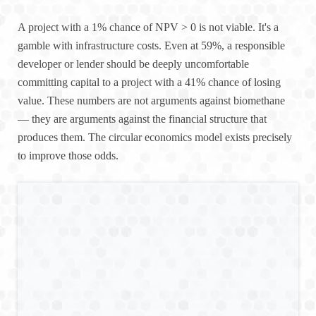
A project with a 1% chance of NPV > 0 is not viable. It's a
gamble with infrastructure costs. Even at 59%, a responsible
developer or lender should be deeply uncomfortable
committing capital to a project with a 41% chance of losing
value. These numbers are not arguments against biomethane
— they are arguments against the financial structure that
produces them. The circular economics model exists precisely
to improve those odds.