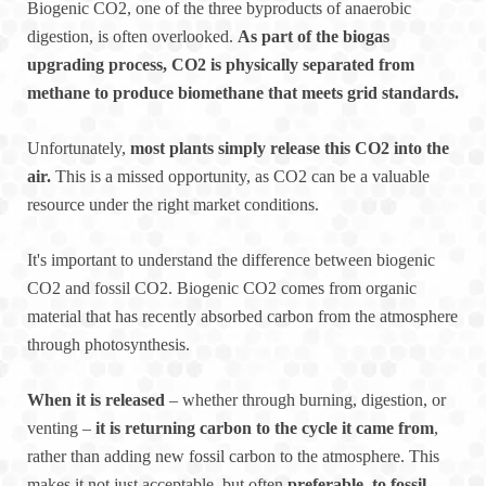
Biogenic CO2, one of the three byproducts of anaerobic
digestion, is often overlooked.
As part of the biogas
upgrading process, CO2 is physically separated from
methane to produce biomethane that meets grid standards.
Unfortunately,
most plants simply release this CO2 into the
air.
This is a missed opportunity, as CO2 can be a valuable
resource under the right market conditions.
It's important to understand the difference between biogenic
CO2 and fossil CO2. Biogenic CO2 comes from organic
material that has recently absorbed carbon from the atmosphere
through photosynthesis.
When it is released
– whether through burning, digestion, or
venting –
it is returning carbon to the cycle it came from
,
rather than adding new fossil carbon to the atmosphere. This
makes it not just acceptable, but often
preferable, to fossil-