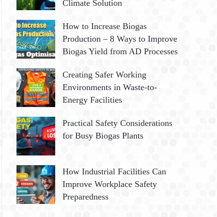
Climate Solution
How to Increase Biogas
Production – 8 Ways to Improve
Biogas Yield from AD Processes
Creating Safer Working
Environments in Waste-to-
Energy Facilities
Practical Safety Considerations
for Busy Biogas Plants
How Industrial Facilities Can
Improve Workplace Safety
Preparedness