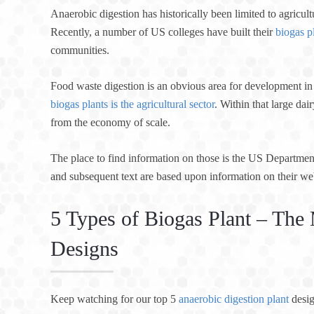
Anaerobic digestion has historically been limited to agricul
Recently, a number of US colleges have built their
biogas p
communities.
Food waste digestion is an obvious area for development in 
biogas plants is the agricultural sector
. Within that large da
from the economy of scale.
The place to find information on those is the US Departme
and subsequent text are based upon information on their we
5 Types of Biogas Plant – T
Designs
Keep watching for our top 5
anaerobic digestion plant
desig