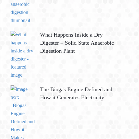
What Happens Inside a Dry
Digester – Solid State Anaerobic
Digestion Plant
The Biogas Engine Defined and
How it Generates Electricity