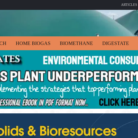
ARTICLES
ECH
HOME BIOGAS
BIOMETHANE
DIGESTATE