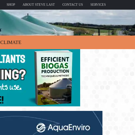
SHOP
ABOUT STEVE LAST
CONTACT US
SERVICES
CLIMATE