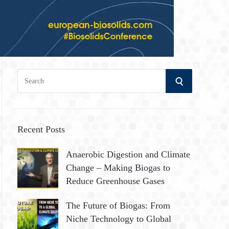
S
S
e
a
E
r
A
c
Recent Posts
h
R
Anaerobic Digestion and Climate
f
Change – Making Biogas to
o
C
Reduce Greenhouse Gases
r
:
H
The Future of Biogas: From
Niche Technology to Global