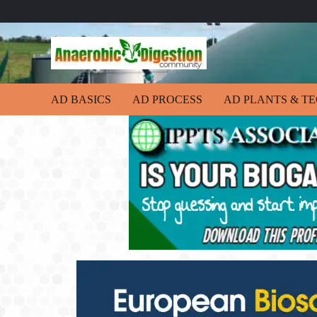
AD BASICS
AD PROCESS
AD PLANTS & T