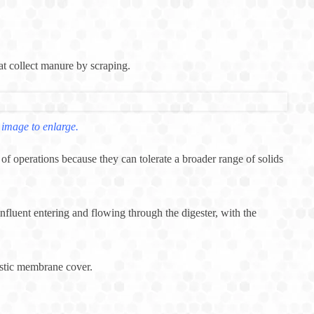
hat collect manure by scraping.
 image to enlarge.
f operations because they can tolerate a broader range of solids
nfluent entering and flowing through the digester, with the
astic membrane cover.