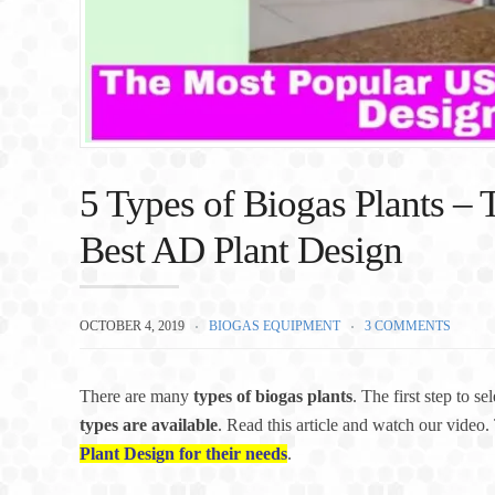
5 Types of Biogas Plants – T
Best AD Plant Design
OCTOBER 4, 2019
BIOGAS EQUIPMENT
3 COMMENTS
There are many
types of biogas plants
. The first step to se
types are available
. Read this article and watch our video. 
Plant Design for their needs
.