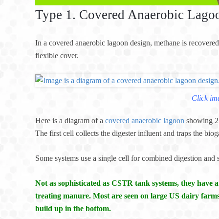
Type 1. Covered Anaerobic Lago
In a covered anaerobic lagoon design, methane is recovered
flexible cover.
Click im
Here is a diagram of a
covered anaerobic lagoon
showing 2 
The first cell collects the digester influent and traps the bio
Some systems use a single cell for combined digestion and 
Not as sophisticated as CSTR tank systems, they have 
treating manure. Most are seen on large US dairy farms
build up in the bottom.