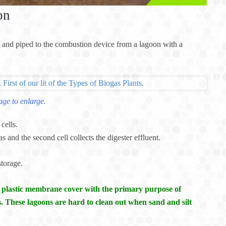
on
 and piped to the combustion device from a lagoon with a
age to enlarge.
cells.
gas and the second cell collects the digester effluent.
storage.
a plastic membrane cover with the primary purpose of
. These lagoons are hard to clean out when sand and silt