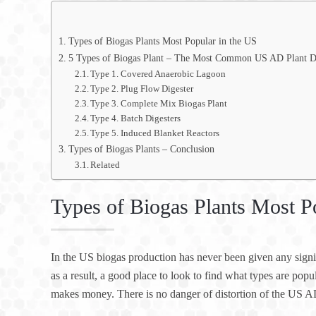
Types of Biogas Plants Most Popular in the US
5 Types of Biogas Plant – The Most Common US AD Plant D
Type 1. Covered Anaerobic Lagoon
Type 2. Plug Flow Digester
Type 3. Complete Mix Biogas Plant
Type 4. Batch Digesters
Type 5. Induced Blanket Reactors
Types of Biogas Plants – Conclusion
Related
Types of Biogas Plants Most P
In the US biogas production has never been given any signifi
as a result, a good place to look to find what types are pop
makes money. There is no danger of distortion of the US A