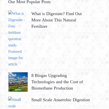
Our Most Popular Posts
What is Digestate? Find Out
More About This Natural
Fertilizer
8 Biogas Upgrading
Technologies and the Cost of
Biomethane Production
Small Scale Anaerobic Digestion