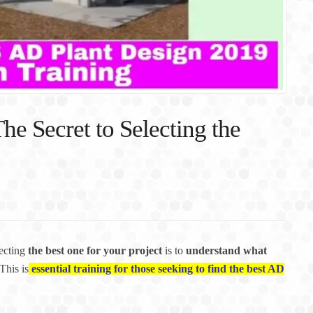
he Secret to Selecting the
lecting
the best one for your project
is to
understand what
This is
essential training for those seeking to find the best AD