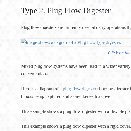
Type 2. Plug Flow Digester
Plug flow digesters are primarily used at dairy operations t
Click on the
Mixed plug flow systems have been used in a wider variety o
concentrations.
Here is a diagram of a
plug flow digester
showing digester i
biogas being captured and stored beneath a cover.
This example shows a plug flow digester with a flexible pl
This example shows a plug flow digester with a rigid cover.