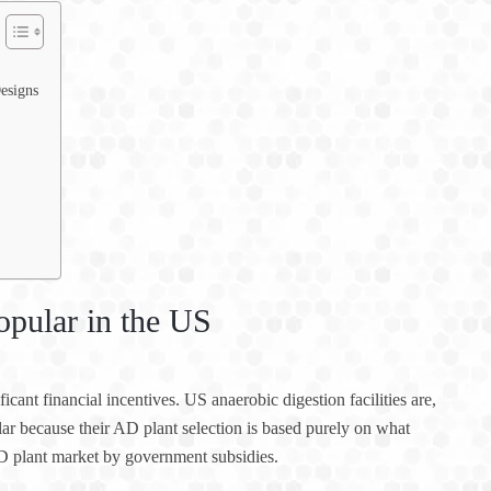
esigns
opular in the US
cant financial incentives. US anaerobic digestion facilities are,
ular because their AD plant selection is based purely on what
D plant market by government subsidies.