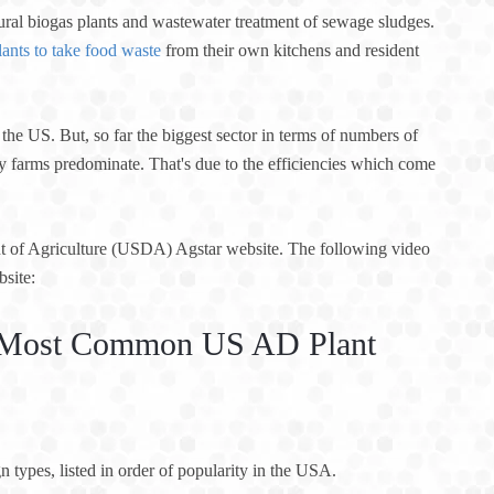
tural biogas plants and wastewater treatment of sewage sludges.
lants to take food waste
from their own kitchens and resident
the US. But, so far the biggest sector in terms of numbers of
iry farms predominate. That's due to the efficiencies which come
nt of Agriculture (USDA) Agstar website. The following video
bsite:
he Most Common US AD Plant
n types, listed in order of popularity in the USA.