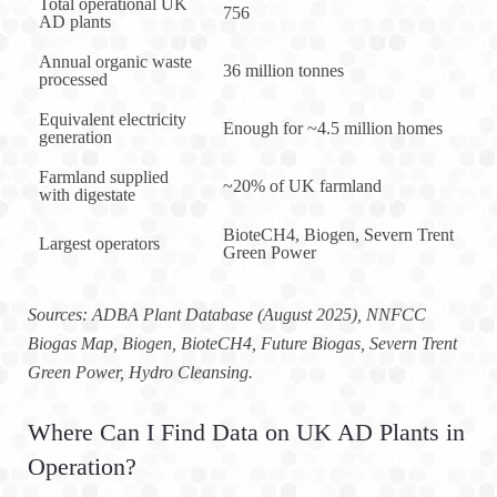
Total operational UK
756
AD plants
Annual organic waste
36 million tonnes
processed
Equivalent electricity
Enough for ~4.5 million homes
generation
Farmland supplied
~20% of UK farmland
with digestate
BioteCH4, Biogen, Severn Trent
Largest operators
Green Power
Sources: ADBA Plant Database (August 2025), NNFCC
Biogas Map, Biogen, BioteCH4, Future Biogas, Severn Trent
Green Power, Hydro Cleansing.
Where Can I Find Data on UK AD Plants in
Operation?