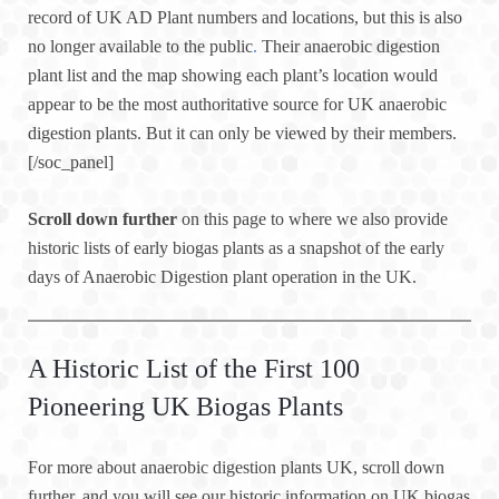
record of UK AD Plant numbers and locations, but this is also
no longer available to the public
.
Their anaerobic digestion
plant list and the map showing each plant’s location would
appear to be the most authoritative source for UK anaerobic
digestion plants. But it can only be viewed by their members.
[/soc_panel]
Scroll down further
on this page to where we also provide
historic lists of early biogas plants as a snapshot of the early
days of Anaerobic Digestion plant operation in the UK.
A Historic List of the First 100
Pioneering UK Biogas Plants
For more about anaerobic digestion plants UK, scroll down
further, and you will see our historic information on UK biogas