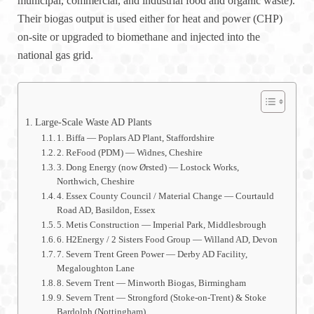
municipal, commercial, and industrial food and organic waste).
Their biogas output is used either for heat and power (CHP)
on-site or upgraded to biomethane and injected into the
national gas grid.
Large-Scale Waste AD Plants
1. Biffa — Poplars AD Plant, Staffordshire
2. ReFood (PDM) — Widnes, Cheshire
3. Dong Energy (now Ørsted) — Lostock Works,
Northwich, Cheshire
4. Essex County Council / Material Change — Courtauld
Road AD, Basildon, Essex
5. Metis Construction — Imperial Park, Middlesbrough
6. H2Energy / 2 Sisters Food Group — Willand AD, Devon
7. Severn Trent Green Power — Derby AD Facility,
Megaloughton Lane
8. Severn Trent — Minworth Biogas, Birmingham
9. Severn Trent — Strongford (Stoke-on-Trent) & Stoke
Bardolph (Nottingham)