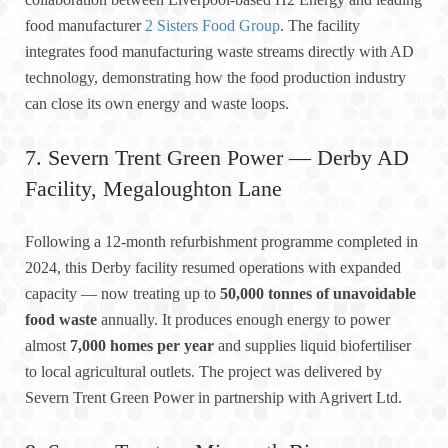
food manufacturer
2 Sisters Food Group
. The facility
integrates food manufacturing waste streams directly with AD
technology, demonstrating how the food production industry
can close its own energy and waste loops.
7. Severn Trent Green Power — Derby AD
Facility, Megaloughton Lane
Following a 12-month refurbishment programme completed in
2024, this Derby facility resumed operations with expanded
capacity — now treating up to
50,000 tonnes of unavoidable
food waste
annually. It produces enough energy to power
almost
7,000 homes per year
and supplies liquid biofertiliser
to local agricultural outlets. The project was delivered by
Severn Trent Green Power in partnership with Agrivert Ltd.