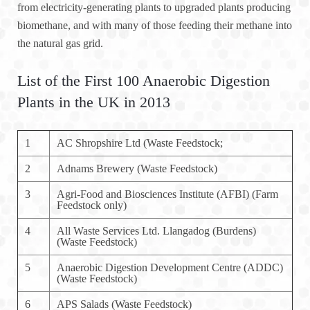
from electricity-generating plants to upgraded plants producing
biomethane, and with many of those feeding their methane into
the natural gas grid.
List of the First 100 Anaerobic Digestion
Plants in the UK in 2013
1
AC Shropshire Ltd (Waste Feedstock;
2
Adnams Brewery (Waste Feedstock)
3
Agri-Food and Biosciences Institute (AFBI) (Farm
Feedstock only)
4
All Waste Services Ltd. Llangadog (Burdens)
(Waste Feedstock)
5
Anaerobic Digestion Development Centre (ADDC)
(Waste Feedstock)
6
APS Salads (Waste Feedstock)