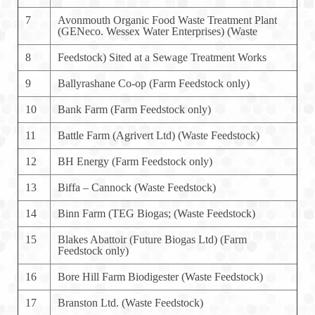
7
Avonmouth Organic Food Waste Treatment Plant
(GENeco. Wessex Water Enterprises) (Waste
8
Feedstock) Sited at a Sewage Treatment Works
9
Ballyrashane Co-op (Farm Feedstock only)
10
Bank Farm (Farm Feedstock only)
11
Battle Farm (Agrivert Ltd) (Waste Feedstock)
12
BH Energy (Farm Feedstock only)
13
Biffa – Cannock (Waste Feedstock)
14
Binn Farm (TEG Biogas; (Waste Feedstock)
15
Blakes Abattoir (Future Biogas Ltd) (Farm
Feedstock only)
16
Bore Hill Farm Biodigester (Waste Feedstock)
17
Branston Ltd. (Waste Feedstock)