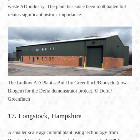
waste AD industry. The plant has since been mothballed but
retains significant historic importance.
The Ludlow AD Plant – Built by Greenfinch/Biocycle (now
Biogen) for the Defra demonstrator project.
© Defra/
Greenfinch
17. Longstock, Hampshire
A smaller-scale agricultural plant using technology from