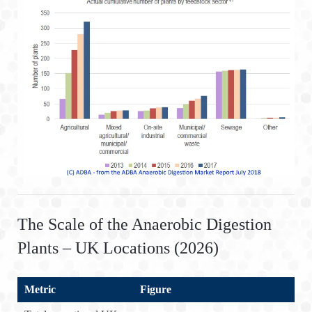
The Scale of the Anaerobic Digestion
Plants – UK Locations (2026)
Metric
Figure