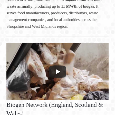
waste annually
, producing up to
11 MWth of biogas
. It
serves food manufacturers, producers, distributors, waste
management companies, and local authorities across the
Shropshire and West Midlands region.
Biogen Network (England, Scotland &
Wales)