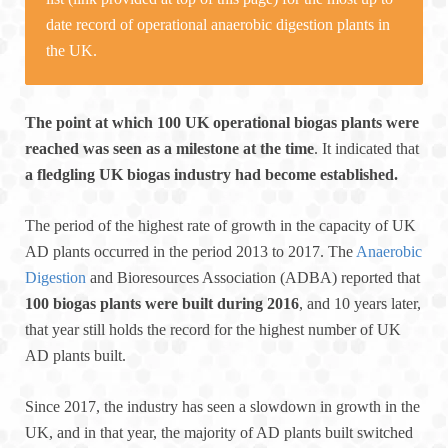
date record of operational anaerobic digestion plants in
the UK.
The point at which 100 UK operational biogas plants were
reached was seen as a milestone at the time
. It indicated that
a fledgling UK biogas industry had become established.
The period of the highest rate of growth in the capacity of UK
AD plants occurred in the period 2013 to 2017. The
Anaerobic
Digestion
and Bioresources Association (ADBA) reported that
100 biogas plants were built during 2016
, and 10 years later,
that year still holds the record for the highest number of UK
AD plants built.
Since 2017, the industry has seen a slowdown in growth in the
UK, and in that year, the majority of AD plants built switched