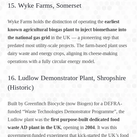
15. Wyke Farms, Somerset
Wyke Farms holds the distinction of operating the
earliest
known agricultural biogas plant to inject biomethane into
the national gas grid
in the UK — a pioneering step that
predated most utility-scale projects. The farm-based plant uses
dairy waste and energy crops, aligning its cheese-making
operations with a fully circular energy model.
16. Ludlow Demonstrator Plant, Shropshire
(Historic)
Built by Greenfinch Biocycle (now Biogen) for a DEFRA-
funded “Waste Technologies Demonstrator Programme”, the
Ludlow plant was the
first purpose-built dedicated food
waste AD plant in the UK
, opening in
2004
. It was this
government-funded experiment that kick-started the UK’s food