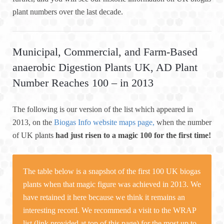
plant numbers over the last decade.
Municipal, Commercial, and Farm-Based
anaerobic Digestion Plants UK, AD Plant
Number Reaches 100 – in 2013
The following is our version of the list which appeared in
2013, on the
Biogas Info website maps page,
when the number
of UK plants
had just risen to a magic 100 for the first time!
The table below is a snapshot of the first 100 UK biogas
plants when that magic figure was achieved in 2013. We
have retained it here because we think it remains an
interesting record. We recommend a visit to the WRAP
list (link provided at top of this page) for the most up to