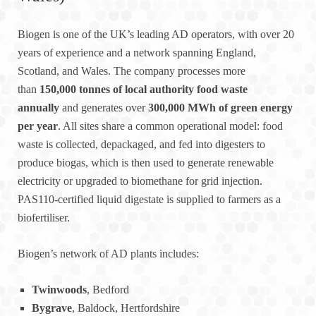
Biogen is one of the UK’s leading AD operators, with over 20
years of experience and a network spanning England,
Scotland, and Wales. The company processes more
than
150,000 tonnes of local authority food waste
annually
and generates over
300,000 MWh of green energy
per year
. All sites share a common operational model: food
waste is collected, depackaged, and fed into digesters to
produce biogas, which is then used to generate renewable
electricity or upgraded to biomethane for grid injection.
PAS110-certified liquid digestate is supplied to farmers as a
biofertiliser.
Biogen’s network of AD plants includes:
Twinwoods
, Bedford
Bygrave
, Baldock, Hertfordshire