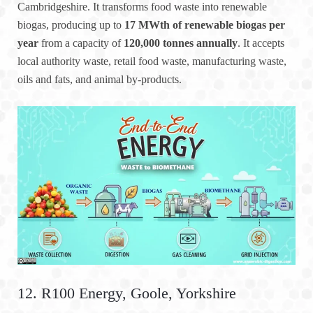
Cambridgeshire. It transforms food waste into renewable
biogas, producing up to
17 MWth of renewable biogas per
year
from a capacity of
120,000 tonnes annually
. It accepts
local authority waste, retail food waste, manufacturing waste,
oils and fats, and animal by-products.
12. R100 Energy, Goole, Yorkshire