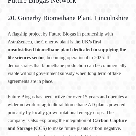
Future Biogas Network
20. Gonerby Biomethane Plant, Lincolnshire
A flagship project by Future Biogas in partnership with
AstraZeneca, the Gonerby plant is the
UK’s first
unsubsidised biomethane plant dedicated to supplying the
life sciences sector
, becoming operational in 2025. It
demonstrates that biomethane production can be commercially
viable without government subsidy when long-term offtake
agreements are in place.
Future Biogas has been active for over 15 years and operates a
wider network of agricultural biomethane AD plants powered
primarily by locally grown rotational energy crops. The
company is also exploring the integration of
Carbon Capture
and Storage (CCS)
to make future plants carbon-negative.