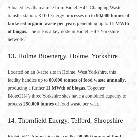
Situated less than a mile from BioteCH4’s Changing Waste
transfer station, R100 Energy processes up to
90,000 tonnes of
tankered organic waste per year
, generating up to
11 MWth
of biogas
. The site is a key node in BioteCH4’s Yorkshire
network.
13. Holme Bioenergy, Holme, Yorkshire
Located on an 8-acre site in Holme, West Yorkshire, this
facility handles up to
80,000 tonnes of food waste annually
,
producing a further
11 MWth of biogas
. Together,
BioteCH4’s three Yorkshire sites have a combined capacity to
process
250,000 tonnes
of food waste per year.
14. Thornfield Energy, Telford, Shropshire
BioteCH4’s Shropshire site handles
90,000 tonnes of food