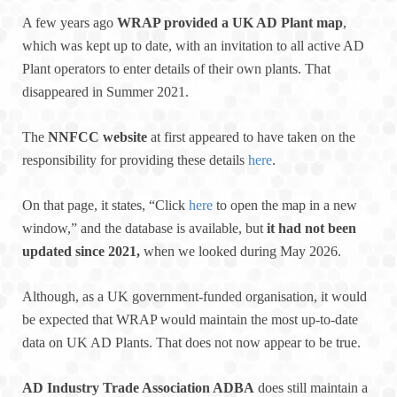
A few years ago
WRAP provided a UK AD Plant map
,
which was kept up to date, with an invitation to all active AD
Plant operators to enter details of their own plants. That
disappeared in Summer 2021.
The
NNFCC website
at first appeared to have taken on the
responsibility for providing these details
here
.
On that page, it states, “Click
here
to open the map in a new
window,” and the database is available, but
it had not been
updated since 2021,
when we looked during May 2026.
Although, as a UK government-funded organisation, it would
be expected that WRAP would maintain the most up-to-date
data on UK AD Plants. That does not now appear to be true.
AD Industry Trade Association ADBA
does still maintain a