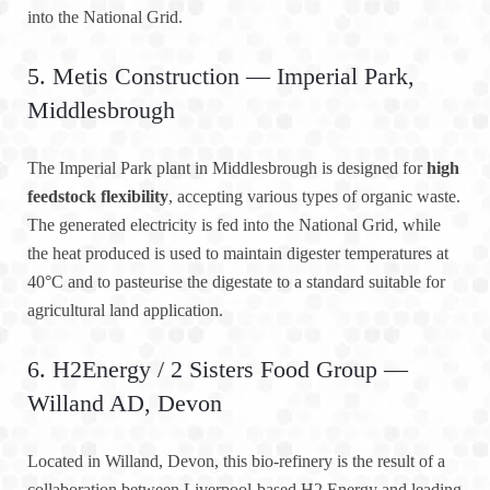
into the National Grid.
5. Metis Construction — Imperial Park,
Middlesbrough
The Imperial Park plant in Middlesbrough is designed for
high
feedstock flexibility
, accepting various types of organic waste.
The generated electricity is fed into the National Grid, while
the heat produced is used to maintain digester temperatures at
40°C and to pasteurise the digestate to a standard suitable for
agricultural land application.
6. H2Energy / 2 Sisters Food Group —
Willand AD, Devon
Located in Willand, Devon, this bio-refinery is the result of a
collaboration between Liverpool-based H2 Energy and leading