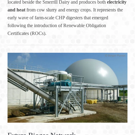
located beside the Smerrill Dairy and produces both
electricity
and heat
from cow slurry and energy crops. It represents the
early wave of farm-scale CHP digesters that emerged
following the introduction of Renewable Obligation
Certificates (ROCs).