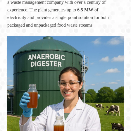
a waste management company with over a century of
experience. The plant generates up to
6.5 MW of
electricity
and provides a single-point solution for both
packaged and unpackaged food waste streams.