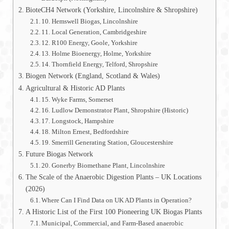
BioteCH4 Network (Yorkshire, Lincolnshire & Shropshire)
10. Hemswell Biogas, Lincolnshire
11. Local Generation, Cambridgeshire
12. R100 Energy, Goole, Yorkshire
13. Holme Bioenergy, Holme, Yorkshire
14. Thornfield Energy, Telford, Shropshire
Biogen Network (England, Scotland & Wales)
Agricultural & Historic AD Plants
15. Wyke Farms, Somerset
16. Ludlow Demonstrator Plant, Shropshire (Historic)
17. Longstock, Hampshire
18. Milton Ernest, Bedfordshire
19. Smerrill Generating Station, Gloucestershire
Future Biogas Network
20. Gonerby Biomethane Plant, Lincolnshire
The Scale of the Anaerobic Digestion Plants – UK Locations
(2026)
Where Can I Find Data on UK AD Plants in Operation?
A Historic List of the First 100 Pioneering UK Biogas Plants
Municipal, Commercial, and Farm-Based anaerobic