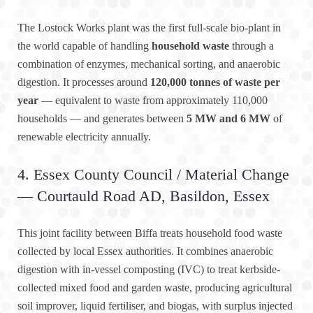
The Lostock Works plant was the first full-scale bio-plant in
the world capable of handling
household waste
through a
combination of enzymes, mechanical sorting, and anaerobic
digestion. It processes around
120,000 tonnes of waste per
year
— equivalent to waste from approximately 110,000
households — and generates between
5 MW and 6 MW
of
renewable electricity annually.
4. Essex County Council / Material Change
— Courtauld Road AD, Basildon, Essex
This joint facility between Biffa treats household food waste
collected by local Essex authorities. It combines anaerobic
digestion with in-vessel composting (IVC) to treat kerbside-
collected mixed food and garden waste, producing agricultural
soil improver, liquid fertiliser, and biogas, with surplus injected