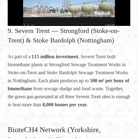
9. Severn Trent — Strongford (Stoke-on-
Trent) & Stoke Bardolph (Nottingham)
As part of a
£15 million investment
, Severn Trent built
biomethane plants at Strongford Sewage Treatment Works in
Stoke-on-Trent and Stoke Bardolph Sewage Treatment Works
in Nottingham. Each plant produces up to
500 m³ per hour of
biomethane
from sewage sludge and food waste. Together,
the green gas generated at all three Severn Trent sites is enough
to heat more than
8,000 homes per year
.
BioteCH4 Network (Yorkshire,