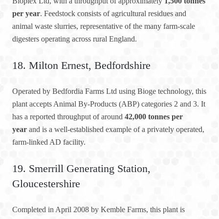
Bioplex Ltd, with a throughput of approximately
1,500 tonnes
per year
. Feedstock consists of agricultural residues and
animal waste slurries, representative of the many farm-scale
digesters operating across rural England.
18. Milton Ernest, Bedfordshire
Operated by Bedfordia Farms Ltd using Bioge technology, this
plant accepts Animal By-Products (ABP) categories 2 and 3. It
has a reported throughput of around
42,000 tonnes per
year
and is a well-established example of a privately operated,
farm-linked AD facility.
19. Smerrill Generating Station,
Gloucestershire
Completed in April 2008 by Kemble Farms, this plant is