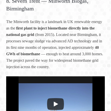
8. Severn Trent — Minworth Biogas,
Birmingham
The Minworth facility is a landmark in UK renewable energy
as the
first plant to inject biomethane directly into the
national gas grid
(from 2015). Located near Birmingham, it
processes sewage sludge via advanced AD technology and in
its first nine months of operation, injected approximately
40
GWh of biomethane
— enough to heat around 3,000 homes.
The project paved the way for widespread biomethane grid
injection across the country.