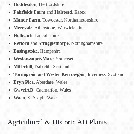
Hoddesdon
, Hertfordshire
Fairfields Farm
and
Halstead
, Essex
Manor Farm
, Towcester, Northamptonshire
Merevale
, Atherstone, Warwickshire
Holbeach
, Lincolnshire
Retford
and
Stragglethorpe
, Nottinghamshire
Basingstoke
, Hampshire
Weston-super-Mare
, Somerset
Millerhill
, Dalkeith, Scotland
Tornagrain
and
Wester Kerrowgair
, Inverness, Scotland
Bryn Pica
, Aberdare, Wales
GwyriAD
, Caernarfon, Wales
Waen
, St Asaph, Wales
Agricultural & Historic AD Plants