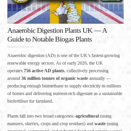
Anaerobic Digestion Plants UK — A
Guide to Notable Biogas Plants
Anaerobic digestion (AD) is one of the UK’s fastest-growing
renewable energy sectors. As of early 2026, the UK
operates
756 active AD plants
, collectively processing
around
36 million tonnes of organic waste
annually —
producing enough biomethane to supply electricity to millions
of homes and delivering nutrient-rich digestate as a sustainable
biofertiliser for farmland.
Plants fall into two broad categories:
agricultural
(using
manures, slurries, crops and crop residues) and
waste
(using