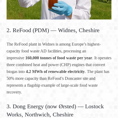
2. ReFood (PDM) — Widnes, Cheshire
The ReFood plant in Widnes is among Europe’s highest-
capacity food waste AD facilities, processing an
impressive
160,000 tonnes of food waste per year
. It operates
three combined heat and power (CHP) engines that convert
biogas into
4.2 MWh of renewable electricity
. The plant has
50% more capacity than ReFood’s Doncaster site and
represents a flagship example of large-scale food waste
recovery.
3. Dong Energy (now Ørsted) — Lostock
Works, Northwich, Cheshire