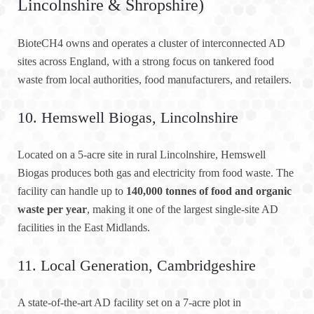
Lincolnshire & Shropshire)
BioteCH4 owns and operates a cluster of interconnected AD
sites across England, with a strong focus on tankered food
waste from local authorities, food manufacturers, and retailers.
10. Hemswell Biogas, Lincolnshire
Located on a 5-acre site in rural Lincolnshire, Hemswell
Biogas produces both gas and electricity from food waste. The
facility can handle up to
140,000 tonnes of food and organic
waste per year
, making it one of the largest single-site AD
facilities in the East Midlands.
11. Local Generation, Cambridgeshire
A state-of-the-art AD facility set on a 7-acre plot in