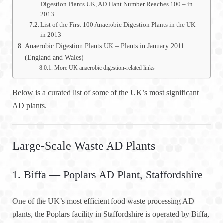
Digestion Plants UK, AD Plant Number Reaches 100 – in
2013
List of the First 100 Anaerobic Digestion Plants in the UK
in 2013
Anaerobic Digestion Plants UK – Plants in January 2011
(England and Wales)
More UK anaerobic digestion-related links
Below is a curated list of some of the UK’s most significant
AD plants.
Large-Scale Waste AD Plants
1. Biffa — Poplars AD Plant, Staffordshire
One of the UK’s most efficient food waste processing AD
plants, the Poplars facility in Staffordshire is operated by Biffa,