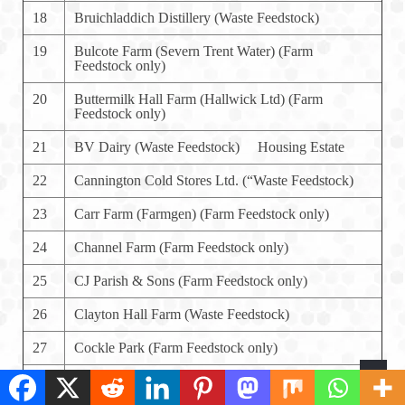
18
Bruichladdich Distillery (Waste Feedstock)
19
Bulcote Farm (Severn Trent Water) (Farm
Feedstock only)
20
Buttermilk Hall Farm (Hallwick Ltd) (Farm
Feedstock only)
21
BV Dairy (Waste Feedstock) Housing Estate
22
Cannington Cold Stores Ltd. (“Waste Feedstock)
23
Carr Farm (Farmgen) (Farm Feedstock only)
24
Channel Farm (Farm Feedstock only)
25
CJ Parish & Sons (Farm Feedstock only)
26
Clayton Hall Farm (Waste Feedstock)
27
Cockle Park (Farm Feedstock only)
28
Copys Green Farm (Farm Feedstock only)