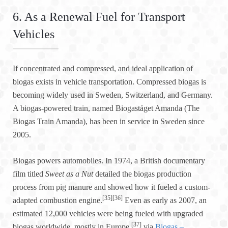
6. As a Renewal Fuel for Transport
Vehicles
If concentrated and compressed, and ideal application of
biogas exists in vehicle transportation. Compressed biogas is
becoming widely used in Sweden, Switzerland, and Germany.
A biogas-powered train, named Biogaståget Amanda (The
Biogas Train Amanda), has been in service in Sweden since
2005.
Biogas powers automobiles. In 1974, a British documentary
film titled
Sweet as a Nut
detailed the biogas production
process from pig manure and showed how it fueled a custom-
[35]
[36]
adapted combustion engine.
Even as early as 2007, an
estimated 12,000 vehicles were being fueled with upgraded
[37]
biogas worldwide, mostly in Europe.
via
Biogas –