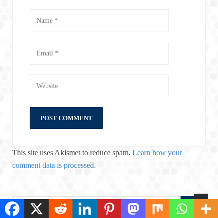
This site uses Akismet to reduce spam.
Learn how your
comment data is processed.
S
S
e