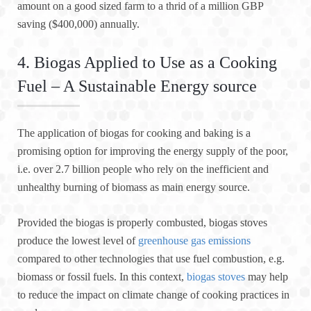
amount on a good sized farm to a thrid of a million GBP
saving ($400,000) annually.
4. Biogas Applied to Use as a Cooking
Fuel – A Sustainable Energy source
The application of biogas for cooking and baking is a
promising option for improving the energy supply of the poor,
i.e. over 2.7 billion people who rely on the inefficient and
unhealthy burning of biomass as main energy source.
Provided the biogas is properly combusted, biogas stoves
produce the lowest level of
greenhouse gas emissions
compared to other technologies that use fuel combustion, e.g.
biomass or fossil fuels. In this context,
biogas stoves
may help
to reduce the impact on climate change of cooking practices in