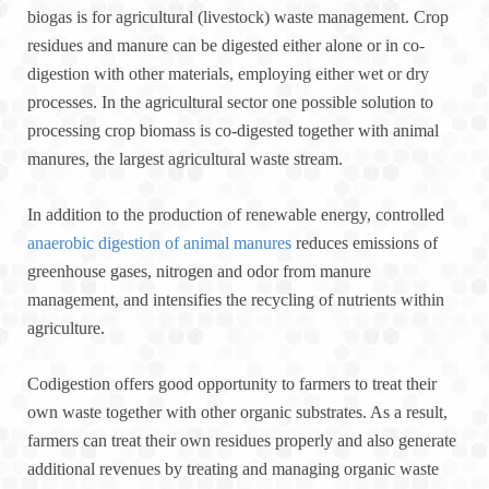
biogas is for agricultural (livestock) waste management. Crop
residues and manure can be digested either alone or in co-
digestion with other materials, employing either wet or dry
processes. In the agricultural sector one possible solution to
processing crop biomass is co-digested together with animal
manures, the largest agricultural waste stream.
In addition to the production of renewable energy, controlled
anaerobic digestion of animal manures
reduces emissions of
greenhouse gases, nitrogen and odor from manure
management, and intensifies the recycling of nutrients within
agriculture.
Codigestion offers good opportunity to farmers to treat their
own waste together with other organic substrates. As a result,
farmers can treat their own residues properly and also generate
additional revenues by treating and managing organic waste