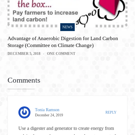
NEWS
Advantage of Anaerobic Digestion for Land Carbon
Storage (Committee on Climate Change)
DECEMBER 5, 2018
ONE COMMENT
Comments
Tonia Ramson
REPLY
December 24, 2019
Use a digester and generator to create energy from