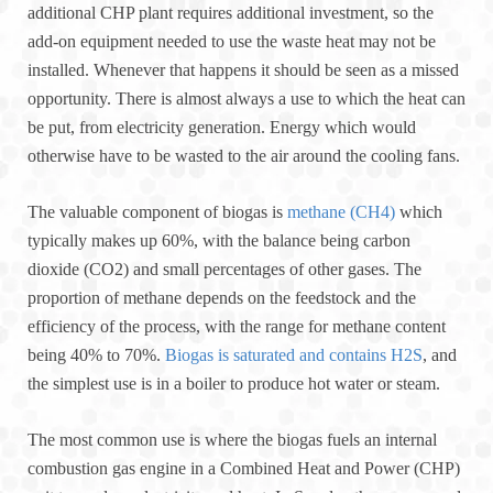
additional CHP plant requires additional investment, so the
add-on equipment needed to use the waste heat may not be
installed. Whenever that happens it should be seen as a missed
opportunity. There is almost always a use to which the heat can
be put, from electricity generation. Energy which would
otherwise have to be wasted to the air around the cooling fans.
The valuable component of biogas is
methane (CH4)
which
typically makes up 60%, with the balance being carbon
dioxide (CO2) and small percentages of other gases. The
proportion of methane depends on the feedstock and the
efficiency of the process, with the range for methane content
being 40% to 70%.
Biogas is saturated and contains H2S
, and
the simplest use is in a boiler to produce hot water or steam.
The most common use is where the biogas fuels an internal
combustion gas engine in a Combined Heat and Power (CHP)