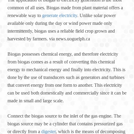
common of all uses. Biogas made from plant material offers a
renewable way to
generate electricity
. Unlike solar power
available only during the day or wind power made only
intermittently, biogas uses a reliable field crop grown and
harvested by farmers. via news.uoguelph.ca
Biogas possesses chemical energy, and therefore electricity
from biogas comes as a result of converting this chemical
energy to mechanical energy and finally into electricity. This is
done by the use of transducers such as generators and turbines
that convert energy from one form to another. This electricity
can be used both domestically and commercially since it can be
made in small and large scale.
Connect the biogas source to the inlet of the gas engine. The
biogas source may be a cylinder that contains pressurized gas
or directly from a
digester
, which is the means of decomposing