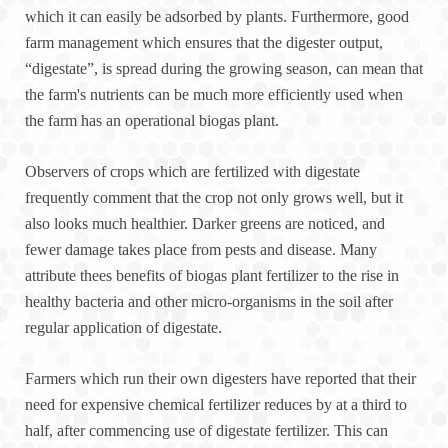
which it can easily be adsorbed by plants. Furthermore, good
farm management which ensures that the digester output,
“digestate”, is spread during the growing season, can mean that
the farm's nutrients can be much more efficiently used when
the farm has an operational biogas plant.
Observers of crops which are fertilized with digestate
frequently comment that the crop not only grows well, but it
also looks much healthier. Darker greens are noticed, and
fewer damage takes place from pests and disease. Many
attribute thees benefits of biogas plant fertilizer to the rise in
healthy bacteria and other micro-organisms in the soil after
regular application of digestate.
Farmers which run their own digesters have reported that their
need for expensive chemical fertilizer reduces by at a third to
half, after commencing use of digestate fertilizer. This can