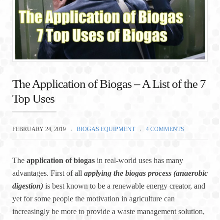
The Application of Biogas – A List of the 7
Top Uses
FEBRUARY 24, 2019
BIOGAS EQUIPMENT
4 COMMENTS
The
application of biogas
in real-world uses has many
advantages. First of all
applying the biogas process (anaerobic
digestion)
is best known to be a renewable energy creator, and
yet for some people the motivation in agriculture can
increasingly be more to provide a waste management solution,