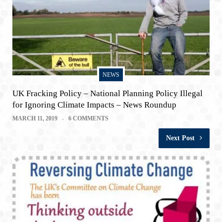
NEWS
UK Fracking Policy – National Planning Policy Illegal
for Ignoring Climate Impacts – News Roundup
MARCH 11, 2019
6 COMMENTS
Next Post