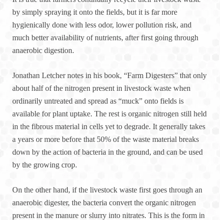
by simply spraying it onto the fields, but it is far more
hygienically done with less odor, lower pollution risk, and
much better availability of nutrients, after first going through
anaerobic digestion.
Jonathan Letcher notes in his book, “Farm Digesters” that only
about half of the nitrogen present in livestock waste when
ordinarily untreated and spread as “muck” onto fields is
available for plant uptake. The rest is organic nitrogen still held
in the fibrous material in cells yet to degrade. It generally takes
a years or more before that 50% of the waste material breaks
down by the action of bacteria in the ground, and can be used
by the growing crop.
On the other hand, if the livestock waste first goes through an
anaerobic digester, the bacteria convert the organic nitrogen
present in the manure or slurry into nitrates. This is the form in