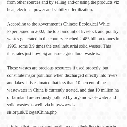
from other sources and by selling and/or using the products viz
heat, electrical power and stabilized fertilization.
According to the government's Chinese Ecological White
Paper issued in 2002, the total amount of livestock and poultry
wastes generated in the country reached 2.485 billion tonnes in
1995, some 3.9 times the total industrial solid wastes. This
illustrates just how big an issue agricultural waste is.
These wastes are precious resources if used properly, but
constitute major pollution when discharged directly into rivers
and lakes. It is estimated that less than 10 percent of the
wastewater in China is currently treated, and that 10 million ha
of farmland are seriously polluted by organic wastewater and
solid wastes as well. via http://www.i-
sis.org.uk/BiogasChina.php
It is true that farmers continually recycle their livestock waste