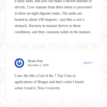
a dairy farm, and you can make a decent amount of
electric. Cow manure from three farms is processed
in three air-tight digester tanks. The tanks are
heated to about 100 degrees—just like a cow’s
stomach. Bacteria in manure thrives in these
conditions, and they consume solids in the manure.
Hynie Paul
REPLY
December 3, 2020
I saw the title a List of the 7 Top Uses or
applications of Biogas and that’s what I found
when I read it. Now I convert.