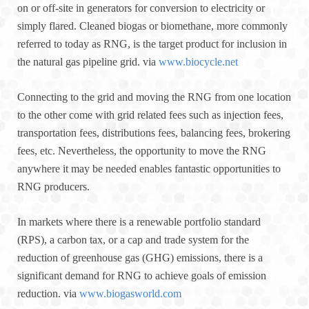
on or off-site in generators for conversion to electricity or
simply flared. Cleaned biogas or biomethane, more commonly
referred to today as RNG, is the target product for inclusion in
the natural gas pipeline grid. via
www.biocycle.net
Connecting to the grid and moving the RNG from one location
to the other come with grid related fees such as injection fees,
transportation fees, distributions fees, balancing fees, brokering
fees, etc. Nevertheless, the opportunity to move the RNG
anywhere it may be needed enables fantastic opportunities to
RNG producers.
In markets where there is a renewable portfolio standard
(RPS), a carbon tax, or a cap and trade system for the
reduction of greenhouse gas (GHG) emissions, there is a
significant demand for RNG to achieve goals of emission
reduction. via
www.biogasworld.com