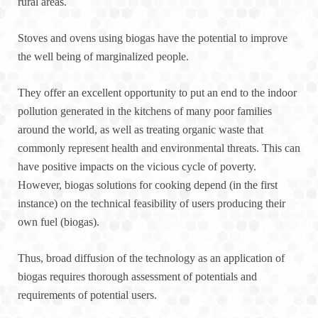
rural areas.
Stoves and ovens using biogas have the potential to improve
the well being of marginalized people.
They offer an excellent opportunity to put an end to the indoor
pollution generated in the kitchens of many poor families
around the world, as well as treating organic waste that
commonly represent health and environmental threats. This can
have positive impacts on the vicious cycle of poverty.
However, biogas solutions for cooking depend (in the first
instance) on the technical feasibility of users producing their
own fuel (biogas).
Thus, broad diffusion of the technology as an application of
biogas requires thorough assessment of potentials and
requirements of potential users.