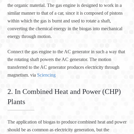
the organic material. The gas engine is designed to work in a
similar manner to that of a car, since it is composed of pistons
within which the gas is burnt and used to rotate a shaft,
converting the chemical energy in the biogas into mechanical
energy through motion.
Connect the gas engine to the AC generator in such a way that
the rotating shaft powers the AC generator. The motion
transferred to the AC generator produces electricity through
magnetism. via
Sciencing
2. In Combined Heat and Power (CHP)
Plants
The application of biogas to produce combined heat and power
should be as common as electricity generation, but the