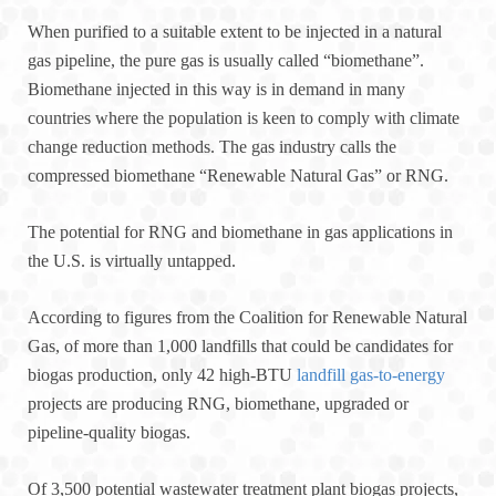
When purified to a suitable extent to be injected in a natural
gas pipeline, the pure gas is usually called “biomethane”.
Biomethane injected in this way is in demand in many
countries where the population is keen to comply with climate
change reduction methods. The gas industry calls the
compressed biomethane “Renewable Natural Gas” or RNG.
The potential for RNG and biomethane in gas applications in
the U.S. is virtually untapped.
According to figures from the Coalition for Renewable Natural
Gas, of more than 1,000 landfills that could be candidates for
biogas production, only 42 high-BTU
landfill gas-to-energy
projects are producing RNG, biomethane, upgraded or
pipeline-quality biogas.
Of 3,500 potential wastewater treatment plant biogas projects,