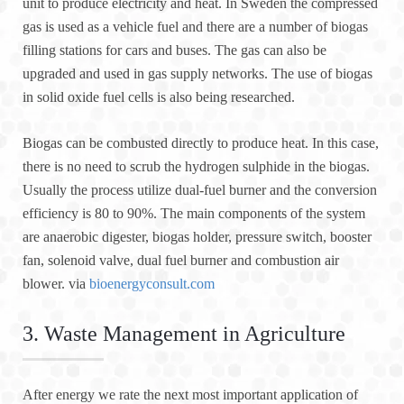
unit to produce electricity and heat. In Sweden the compressed
gas is used as a vehicle fuel and there are a number of biogas
filling stations for cars and buses. The gas can also be
upgraded and used in gas supply networks. The use of biogas
in solid oxide fuel cells is also being researched.
Biogas can be combusted directly to produce heat. In this case,
there is no need to scrub the hydrogen sulphide in the biogas.
Usually the process utilize dual-fuel burner and the conversion
efficiency is 80 to 90%. The main components of the system
are anaerobic digester, biogas holder, pressure switch, booster
fan, solenoid valve, dual fuel burner and combustion air
blower. via
bioenergyconsult.com
3. Waste Management in Agriculture
After energy we rate the next most important application of