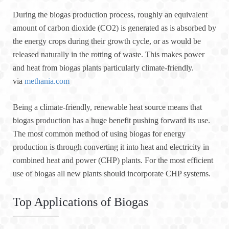
During the biogas production process, roughly an equivalent
amount of carbon dioxide (CO2) is generated as is absorbed by
the energy crops during their growth cycle, or as would be
released naturally in the rotting of waste. This makes power
and heat from biogas plants particularly climate-friendly.
via
methania.com
Being a climate-friendly, renewable heat source means that
biogas production has a huge benefit pushing forward its use.
The most common method of using biogas for energy
production is through converting it into heat and electricity in
combined heat and power (CHP) plants. For the most efficient
use of biogas all new plants should incorporate CHP systems.
Top Applications of Biogas