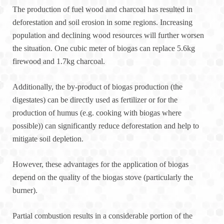
The production of fuel wood and charcoal has resulted in
deforestation and soil erosion in some regions. Increasing
population and declining wood resources will further worsen
the situation. One cubic meter of biogas can replace 5.6kg
firewood and 1.7kg charcoal.
Additionally, the by-product of biogas production (the
digestates) can be directly used as fertilizer or for the
production of humus (e.g. cooking with biogas where
possible)) can significantly reduce deforestation and help to
mitigate soil depletion.
However, these advantages for the application of biogas
depend on the quality of the biogas stove (particularly the
burner).
Partial combustion results in a considerable portion of the