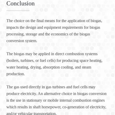
Conclusion
The choice on the final means for the application of biogas,
impacts the design and equipment requirements for biogas
processing, storage and the economics of the biogas
conversion system.
The biogas may be applied in direct combustion systems
(boilers, turbines, or fuel cells) for producing space heating,
water heating, drying, absorption cooling, and steam
production.
The gas used directly in gas turbines and fuel cells may
produce electricity. An alternative choice in biogas conversion
is the use in stationary or mobile internal combustion engines
which results in shaft horsepower, co-generation of electricity,
and/or vehicular transportation.