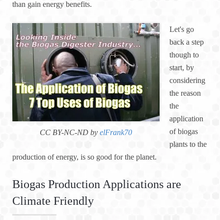
than gain energy benefits.
Let's go
back a step
though to
start, by
considering
the reason
the
application
of biogas
CC BY-NC-ND by
elFrank70
plants to the
production of energy, is so good for the planet.
Biogas Production Applications are
Climate Friendly