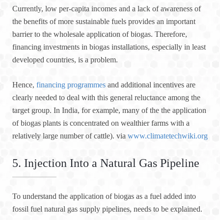
Currently, low per-capita incomes and a lack of awareness of
the benefits of more sustainable fuels provides an important
barrier to the wholesale application of biogas. Therefore,
financing investments in biogas installations, especially in least
developed countries, is a problem.
Hence,
financing programmes
and additional incentives are
clearly needed to deal with this general reluctance among the
target group. In India, for example, many of the the application
of biogas plants is concentrated on wealthier farms with a
relatively large number of cattle). via
www.climatetechwiki.org
5. Injection Into a Natural Gas Pipeline
To understand the application of biogas as a fuel added into
fossil fuel natural gas supply pipelines, needs to be explained.