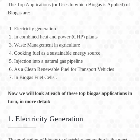
The Top Applications (or Uses to which Biogas is Applied) of
Biogas are:
Electricity generation
In combined heat and power (CHP) plants
Waste Management in agriculture
Cooking fuel as a sustainable energy source
Injection into a natural gas pipeline
As a Clean Renewable Fuel for Transport Vehicles
In Biogas Fuel Cells..
Now we will look at each of these top biogas applications in
turn, in more detail:
1. Electricity Generation
The application of biogas to electricity generation is the most