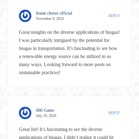
house chores official
REPLY
November 8, 2024
Great insights on the diverse applications of biogas!
I was particularly intrigued by the potential for
biogas in transportation. It’s fascinating to see how
a renewable energy source can be utilized in so
many ways. Looking forward to more posts on
sustainable practices!
666 Game
REPLY
July 10, 2026
Great list! It’s fascinating to see the diverse
applications of biogas. I didn’t realize it could be