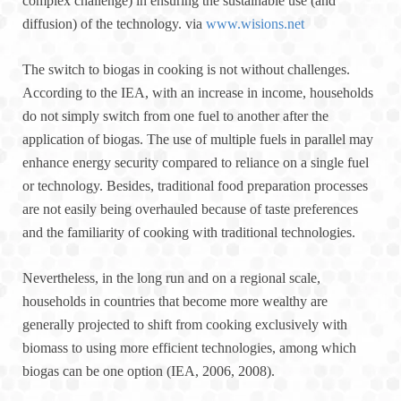
complex challenge) in ensuring the sustainable use (and
diffusion) of the technology. via
www.wisions.net
The switch to biogas in cooking is not without challenges.
According to the IEA, with an increase in income, households
do not simply switch from one fuel to another after the
application of biogas. The use of multiple fuels in parallel may
enhance energy security compared to reliance on a single fuel
or technology. Besides, traditional food preparation processes
are not easily being overhauled because of taste preferences
and the familiarity of cooking with traditional technologies.
Nevertheless, in the long run and on a regional scale,
households in countries that become more wealthy are
generally projected to shift from cooking exclusively with
biomass to using more efficient technologies, among which
biogas can be one option (IEA, 2006, 2008).