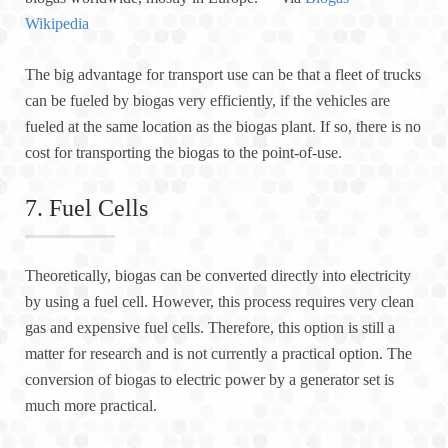
Wikipedia
The big advantage for transport use can be that a fleet of trucks
can be fueled by biogas very efficiently, if the vehicles are
fueled at the same location as the biogas plant. If so, there is no
cost for transporting the biogas to the point-of-use.
7. Fuel Cells
Theoretically, biogas can be converted directly into electricity
by using a fuel cell. However, this process requires very clean
gas and expensive fuel cells. Therefore, this option is still a
matter for research and is not currently a practical option. The
conversion of biogas to electric power by a generator set is
much more practical.