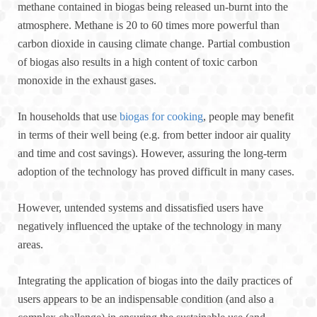
methane contained in biogas being released un-burnt into the
atmosphere. Methane is 20 to 60 times more powerful than
carbon dioxide in causing climate change. Partial combustion
of biogas also results in a high content of toxic carbon
monoxide in the exhaust gases.
In households that use
biogas for cooking
, people may benefit
in terms of their well being (e.g. from better indoor air quality
and time and cost savings). However, assuring the long-term
adoption of the technology has proved difficult in many cases.
However, untended systems and dissatisfied users have
negatively influenced the uptake of the technology in many
areas.
Integrating the application of biogas into the daily practices of
users appears to be an indispensable condition (and also a