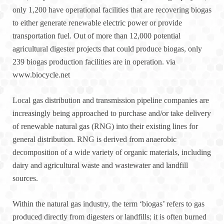
only 1,200 have operational facilities that are recovering biogas
to either generate renewable electric power or provide
transportation fuel. Out of more than 12,000 potential
agricultural digester projects that could produce biogas, only
239 biogas production facilities are in operation. via
www.biocycle.net
Local gas distribution and transmission pipeline companies are
increasingly being approached to purchase and/or take delivery
of renewable natural gas (RNG) into their existing lines for
general distribution. RNG is derived from anaerobic
decomposition of a wide variety of organic materials, including
dairy and agricultural waste and wastewater and landfill
sources.
Within the natural gas industry, the term ‘biogas’ refers to gas
produced directly from digesters or landfills; it is often burned