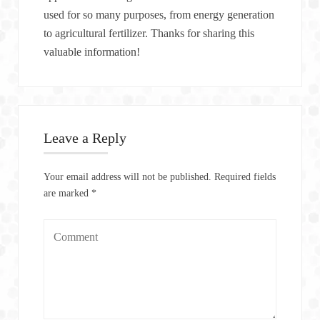
used for so many purposes, from energy generation
to agricultural fertilizer. Thanks for sharing this
valuable information!
Leave a Reply
Your email address will not be published.
Required fields
are marked
*