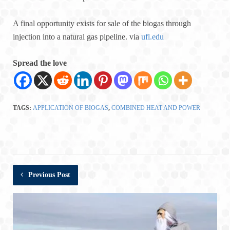
A final opportunity exists for sale of the biogas through
injection into a natural gas pipeline. via
ufl.edu
Spread the love
TAGS:
APPLICATION OF BIOGAS
,
COMBINED HEAT AND POWER
Previous Post