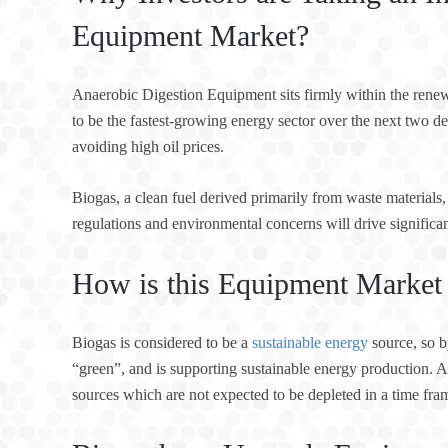
Equipment Market?
Anaerobic Digestion Equipment sits firmly within the renewa
to be the fastest-growing energy sector over the next two d
avoiding high oil prices.
Biogas, a clean fuel derived primarily from waste materials, 
regulations and environmental concerns will drive significa
How is this Equipment Market 
Biogas is considered to be a
sustainable energy
source, so b
“green”, and is supporting sustainable energy production. A
sources which are not expected to be depleted in a time fra