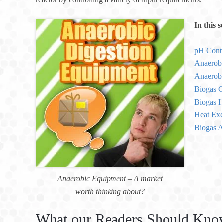
In this 
pH Cont
Anaerob
Anaerobi
Biogas G
Biogas H
Heat Exc
Biogas A
Anaerobic Equipment – A market
worth thinking about?
What our Readers Should Kno