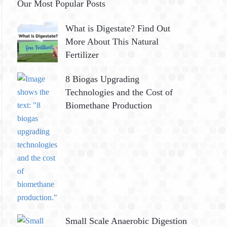
Our Most Popular Posts
What is Digestate? Find Out
More About This Natural
Fertilizer
8 Biogas Upgrading
Technologies and the Cost of
Biomethane Production
Small Scale Anaerobic Digestion