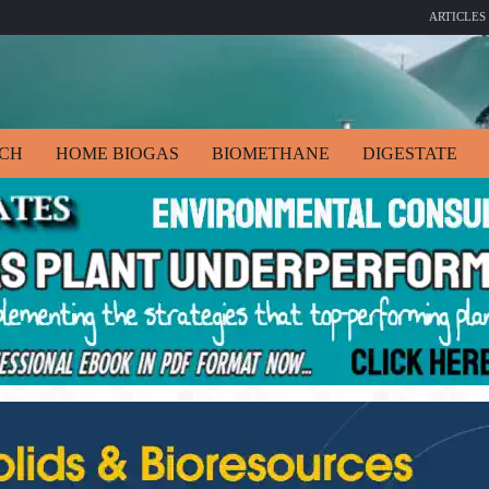
ARTICLES
ECH
HOME BIOGAS
BIOMETHANE
DIGESTATE