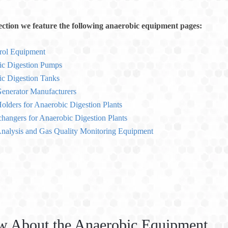
section we feature the following anaerobic equipment pages:
rol Equipment
ic Digestion Pumps
c Digestion Tanks
enerator Manufacturers
olders for Anaerobic Digestion Plants
hangers for Anaerobic Digestion Plants
nalysis and Gas Quality Monitoring Equipment
w About the Anaerobic Equipment