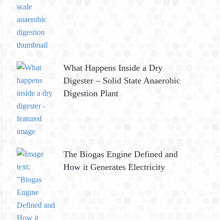
What Happens Inside a Dry
Digester – Solid State Anaerobic
Digestion Plant
The Biogas Engine Defined and
How it Generates Electricity