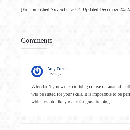
[First published November 2014. Updated December 2022.
Comments
Amy Turner
June 21, 2017
Why don’t you write a training course on anaerobic di
will be suited for your skills. It is impossible to be 
which would likely make for good training.