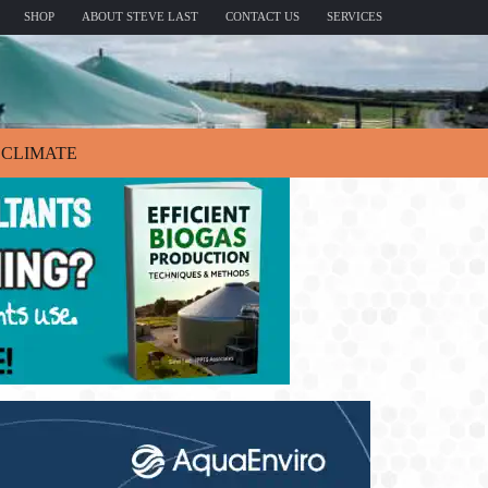
SHOP
ABOUT STEVE LAST
CONTACT US
SERVICES
CLIMATE