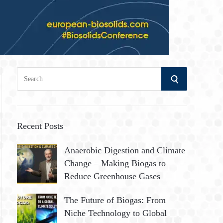
S
S
e
a
E
r
A
c
Recent Posts
h
R
Anaerobic Digestion and Climate
f
Change – Making Biogas to
o
C
Reduce Greenhouse Gases
r
:
H
The Future of Biogas: From
Niche Technology to Global