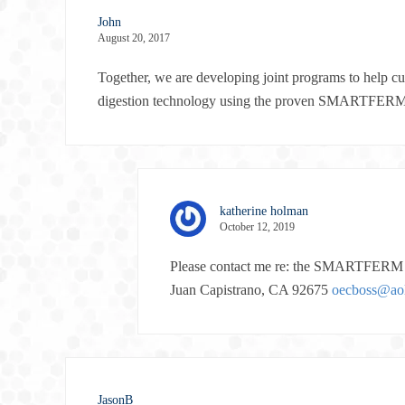
John
August 20, 2017
Together, we are developing joint programs to help c
digestion technology using the proven SMARTFER
katherine holman
October 12, 2019
Please contact me re: the SMARTFERM s
Juan Capistrano, CA 92675
oecboss@ao
JasonB