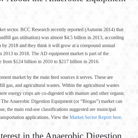
ket sector. BCC Research recently reported (Autumn 2014) that
dfill gas utilisation) was almost $4.5 billion in 2013, according
ion by 2018 and they think it will grow at a compound annual
m 2013 to 2018. The AD equipment market is part of the
e from $124 billion in 2010 to $217 billion in 2016.
ment market by the main feed sources it serves. These are
ll gas, and agricultural wastes. Within the agricultural wastes
here energy crops are co-digested with manure and other organic
et. The Anaerobic Digestion Equipment (or “Biogas”) market can
se, the main end-use classifications suggested are municipal
ransportation applications. View the
Market Sector Report here
.
terest in the Anaerobic Digestion