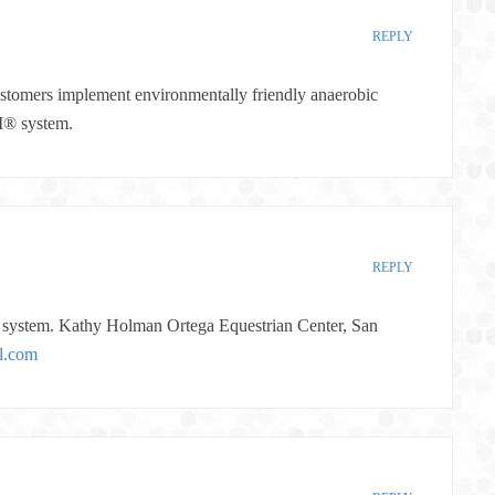
REPLY
ustomers implement environmentally friendly anaerobic
M® system.
REPLY
ystem. Kathy Holman Ortega Equestrian Center, San
l.com