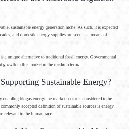
ble, sustainable energy generation niche. As such, it is expected
ecades, and domestic energy supplies are seen as a means of
is a unique alternative to traditional fossil energy. Governmental
nt growth in this market in the medium term.
Supporting Sustainable Energy?
y enabling biogas energy the market sector is considered to be
 commonly accepted definition of sustainable sources is energy
me relevant to the human race.