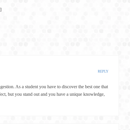
]
REPLY
gestion. As a student you have to discover the best one that
perfect, but you stand out and you have a unique knowledge,