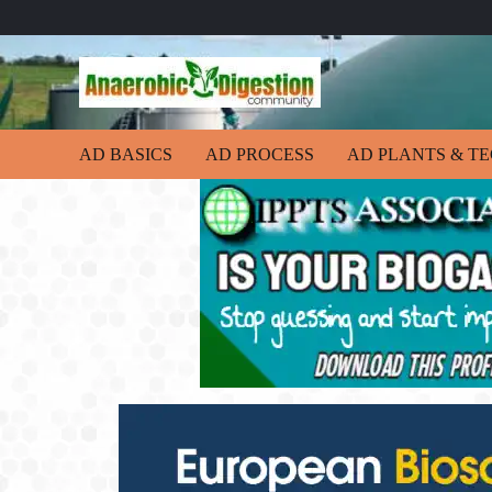
AD BASICS
AD PROCESS
AD PLANTS & T