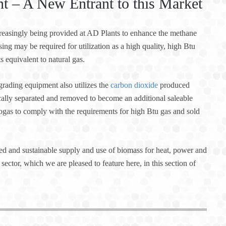
 – A New Entrant to this Market
ncreasingly being provided at AD Plants to enhance the methane
sing may be required for utilization as a high quality, high Btu
 equivalent to natural gas.
ading equipment also utilizes the
carbon dioxide
produced
cally separated and removed to become an additional saleable
iogas to comply with the requirements for high Btu gas and sold
 and sustainable supply and use of biomass for heat, power and
sector, which we are pleased to feature here, in this section of