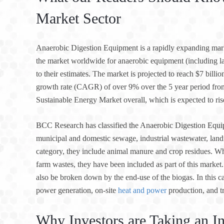
Market Sector
Anaerobic Digestion Equipment is a rapidly expanding mar
the market worldwide for anaerobic equipment (including lan
to their estimates. The market is projected to reach $7 bill
growth rate (CAGR) of over 9% over the 5 year period fro
Sustainable Energy Market overall, which is expected to ris
BCC Research has classified the Anaerobic Digestion Equip
municipal and domestic sewage, industrial wastewater, landfi
category, they include animal manure and crop residues. W
farm wastes, they have been included as part of this mark
also be broken down by the end-use of the biogas. In this ca
power generation, on-site
heat and power
production, and t
Why Investors are Taking an In