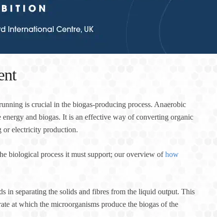
ent
t running is crucial in the biogas-producing process. Anaerobic
 energy and biogas. It is an effective way of converting organic
or electricity production.
he biological process it must support; our overview of
how
ds in separating the solids and fibres from the liquid output. This
rate at which the microorganisms produce the biogas of the