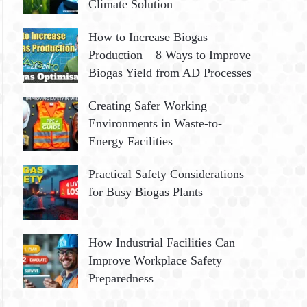
Climate Solution
How to Increase Biogas
Production – 8 Ways to Improve
Biogas Yield from AD Processes
Creating Safer Working
Environments in Waste-to-
Energy Facilities
Practical Safety Considerations
for Busy Biogas Plants
How Industrial Facilities Can
Improve Workplace Safety
Preparedness