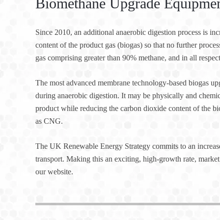
Biomethane Upgrade Equipment
Since 2010, an additional anaerobic digestion process is i
content of the product gas (biogas) so that no further proces
gas comprising greater than 90% methane, and in all respects
The most advanced membrane technology-based biogas upgr
during anaerobic digestion. It may be physically and chemi
product while reducing the carbon dioxide content of the b
as CNG.
The UK Renewable Energy Strategy commits to an increased
transport. Making this an exciting, high-growth rate, market 
our website.