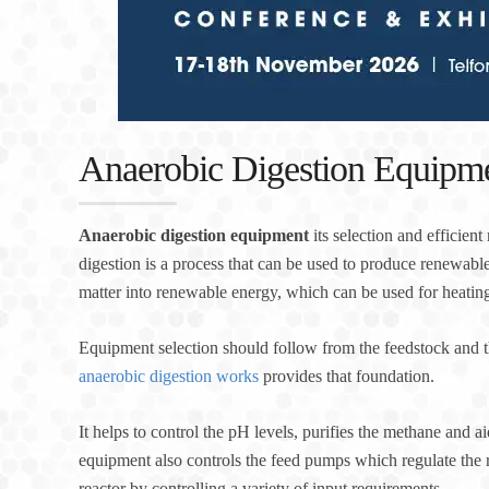
Anaerobic Digestion Equipm
Anaerobic digestion equipment
its selection and efficien
digestion is a process that can be used to produce renewable
matter into renewable energy, which can be used for heating 
Equipment selection should follow from the feedstock and t
anaerobic digestion works
provides that foundation.
It helps to control the pH levels, purifies the methane and ai
equipment also controls the feed pumps which regulate the 
reactor by controlling a variety of input requirements.