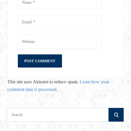
This site uses Akismet to reduce spam.
Learn how your
comment data is processed.
S
S
e
a
E