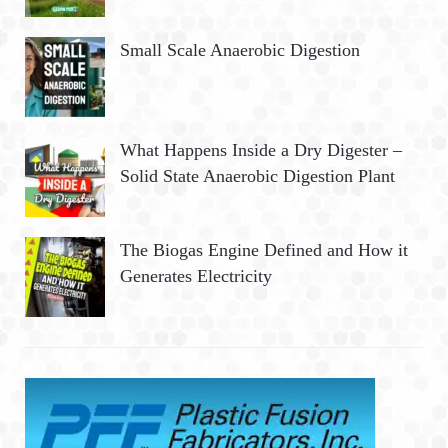
Small Scale Anaerobic Digestion
What Happens Inside a Dry Digester –
Solid State Anaerobic Digestion Plant
The Biogas Engine Defined and How it
Generates Electricity