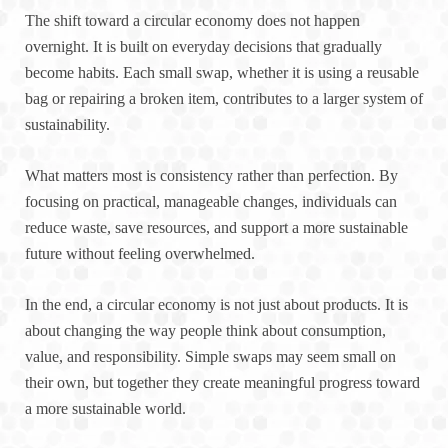
The shift toward a circular economy does not happen
overnight. It is built on everyday decisions that gradually
become habits. Each small swap, whether it is using a reusable
bag or repairing a broken item, contributes to a larger system of
sustainability.
What matters most is consistency rather than perfection. By
focusing on practical, manageable changes, individuals can
reduce waste, save resources, and support a more sustainable
future without feeling overwhelmed.
In the end, a circular economy is not just about products. It is
about changing the way people think about consumption,
value, and responsibility. Simple swaps may seem small on
their own, but together they create meaningful progress toward
a more sustainable world.