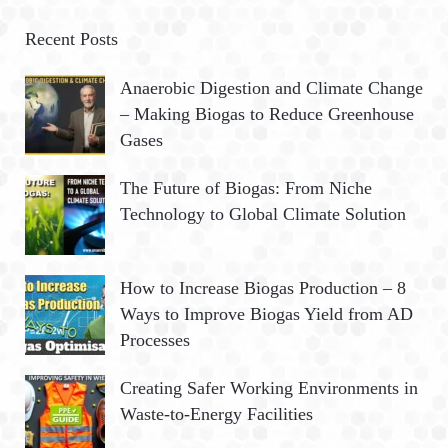
r
A
c
Recent Posts
h
R
Anaerobic Digestion and Climate Change
f
– Making Biogas to Reduce Greenhouse
o
C
Gases
r
:
H
The Future of Biogas: From Niche
Technology to Global Climate Solution
How to Increase Biogas Production – 8
Ways to Improve Biogas Yield from AD
Processes
Creating Safer Working Environments in
Waste-to-Energy Facilities