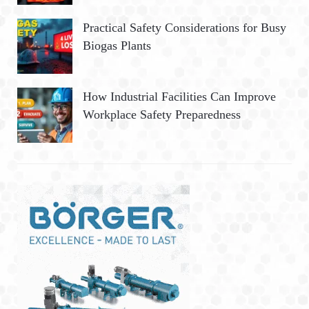
Practical Safety Considerations for Busy
Biogas Plants
How Industrial Facilities Can Improve
Workplace Safety Preparedness