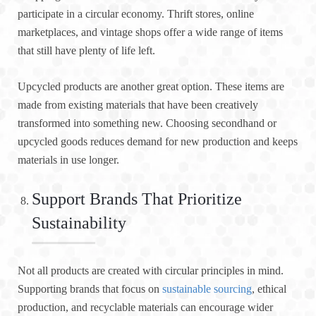
participate in a circular economy. Thrift stores, online
marketplaces, and vintage shops offer a wide range of items
that still have plenty of life left.
Upcycled products are another great option. These items are
made from existing materials that have been creatively
transformed into something new. Choosing secondhand or
upcycled goods reduces demand for new production and keeps
materials in use longer.
Support Brands That Prioritize
Sustainability
Not all products are created with circular principles in mind.
Supporting brands that focus on
sustainable sourcing
, ethical
production, and recyclable materials can encourage wider