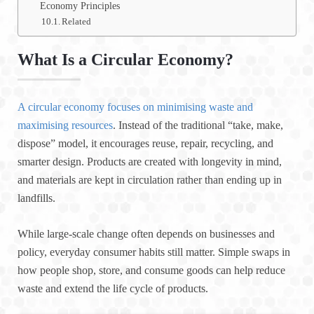
Economy Principles
Related
What Is a Circular Economy?
A circular economy focuses on minimising waste and
maximising resources
. Instead of the traditional “take, make,
dispose” model, it encourages reuse, repair, recycling, and
smarter design. Products are created with longevity in mind,
and materials are kept in circulation rather than ending up in
landfills.
While large-scale change often depends on businesses and
policy, everyday consumer habits still matter. Simple swaps in
how people shop, store, and consume goods can help reduce
waste and extend the life cycle of products.