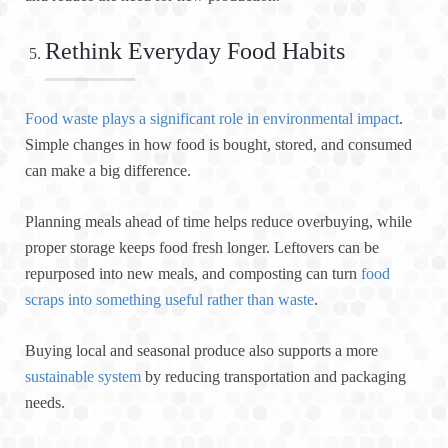
Rethink Everyday Food Habits
Food waste plays a significant role in environmental impact
.
Simple changes in how food is bought, stored, and consumed
can make a big difference.
Planning meals ahead of time helps reduce overbuying, while
proper storage keeps food fresh longer. Leftovers can be
repurposed into new meals, and composting can turn
food
scraps into something useful rather than waste
.
Buying local and seasonal produce also supports a more
sustainable system
by reducing transportation and packaging
needs.