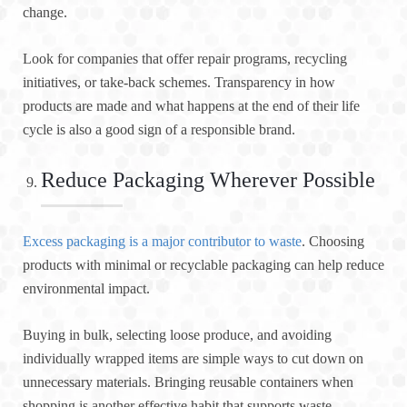
change.
Look for companies that offer repair programs, recycling
initiatives, or take-back schemes. Transparency in how
products are made and what happens at the end of their life
cycle is also a good sign of a responsible brand.
Reduce Packaging Wherever Possible
Excess packaging is a major contributor to waste
. Choosing
products with minimal or recyclable packaging can help reduce
environmental impact.
Buying in bulk, selecting loose produce, and avoiding
individually wrapped items are simple ways to cut down on
unnecessary materials. Bringing reusable containers when
shopping is another effective habit that supports waste