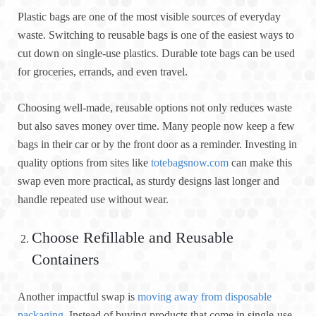
Plastic bags are one of the most visible sources of everyday
waste. Switching to reusable bags is one of the easiest ways to
cut down on single-use plastics. Durable tote bags can be used
for groceries, errands, and even travel.
Choosing well-made, reusable options not only reduces waste
but also saves money over time. Many people now keep a few
bags in their car or by the front door as a reminder. Investing in
quality options from sites like
totebagsnow.com
can make this
swap even more practical, as sturdy designs last longer and
handle repeated use without wear.
Choose Refillable and Reusable
Containers
Another impactful swap is
moving away from disposable
packaging
. Instead of buying products that come in single-use