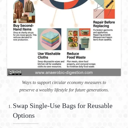
Ways to support circular economy measures to
preserve a wealthy lifestyle for future generations.
Swap Single-Use Bags for Reusable
Options