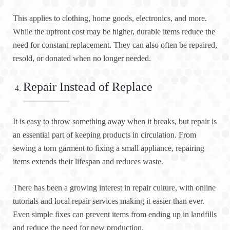
This applies to clothing, home goods, electronics, and more.
While the upfront cost may be higher, durable items reduce the
need for constant replacement. They can also often be repaired,
resold, or donated when no longer needed.
Repair Instead of Replace
It is easy to throw something away when it breaks, but repair is
an essential part of keeping products in circulation. From
sewing a torn garment to fixing a small appliance, repairing
items extends their lifespan and reduces waste.
There has been a growing interest in repair culture, with online
tutorials and local repair services making it easier than ever.
Even simple fixes can prevent items from ending up in landfills
and reduce the need for new production.