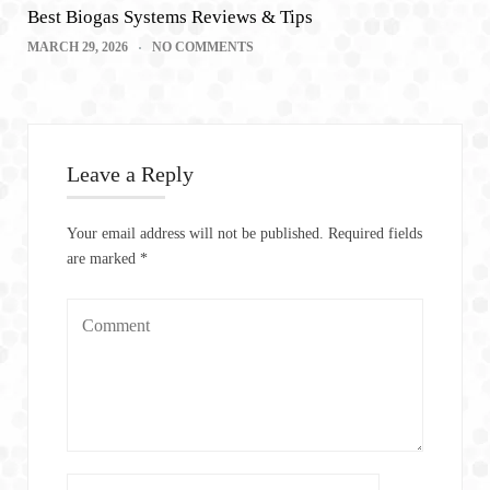
Best Biogas Systems Reviews & Tips
MARCH 29, 2026
NO COMMENTS
Leave a Reply
Your email address will not be published.
Required fields
are marked
*