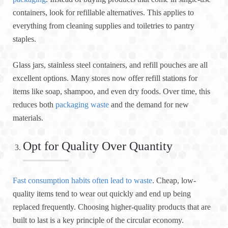
containers, look for refillable alternatives. This applies to
everything from cleaning supplies and toiletries to pantry
staples.
Glass jars, stainless steel containers, and refill pouches are all
excellent options. Many stores now offer refill stations for
items like soap, shampoo, and even dry foods. Over time, this
reduces both
packaging waste
and the demand for new
materials.
Opt for Quality Over Quantity
Fast consumption habits often lead to waste
. Cheap, low-
quality items tend to wear out quickly and end up being
replaced frequently. Choosing higher-quality products that are
built to last is a key principle of the circular economy.