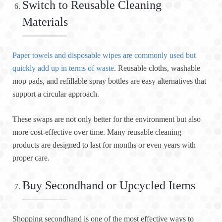
Switch to Reusable Cleaning
Materials
Paper towels and disposable wipes are commonly used but
quickly add up in terms of waste
. Reusable cloths, washable
mop pads, and refillable spray bottles are easy alternatives that
support a circular approach.
These swaps are not only better for the environment but also
more cost-effective over time. Many reusable cleaning
products are designed to last for months or even years with
proper care.
Buy Secondhand or Upcycled Items
Shopping secondhand is one of the most effective ways to