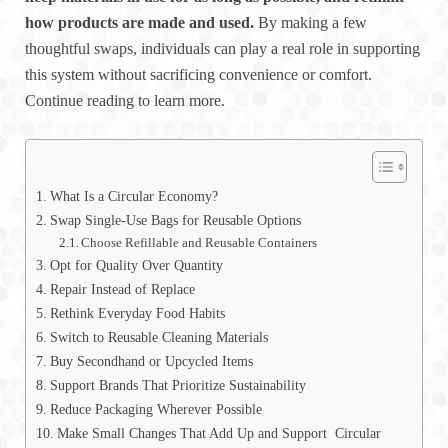
how products are made and used.
By making a few
thoughtful swaps, individuals can play a real role in supporting
this system without sacrificing convenience or comfort.
Continue reading to learn more.
What Is a Circular Economy?
Swap Single-Use Bags for Reusable Options
Choose Refillable and Reusable Containers
Opt for Quality Over Quantity
Repair Instead of Replace
Rethink Everyday Food Habits
Switch to Reusable Cleaning Materials
Buy Secondhand or Upcycled Items
Support Brands That Prioritize Sustainability
Reduce Packaging Wherever Possible
Make Small Changes That Add Up and Support Circular