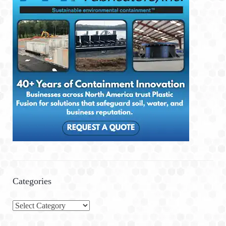
Categories
C
a