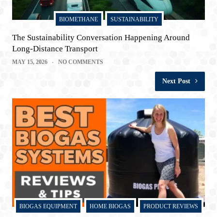
BIOMETHANE
SUSTAINABILITY
The Sustainability Conversation Happening Around
Long-Distance Transport
MAY 15, 2026
NO COMMENTS
Next Post
BIOGAS EQUIPMENT
HOME BIOGAS
PRODUCT REVIEWS