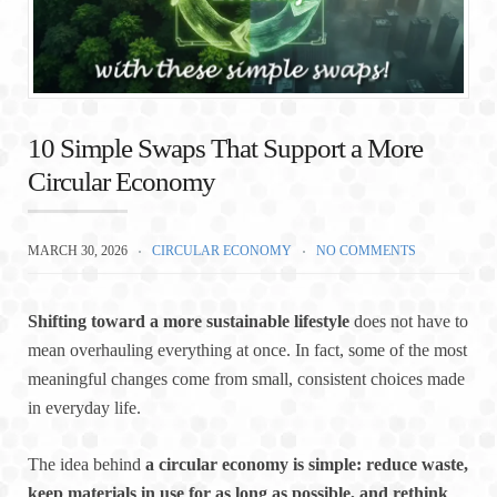
10 Simple Swaps That Support a More
Circular Economy
MARCH 30, 2026
CIRCULAR ECONOMY
NO COMMENTS
Shifting toward a more sustainable lifestyle
does not have to
mean overhauling everything at once. In fact, some of the most
meaningful changes come from small, consistent choices made
in everyday life.
The idea behind
a circular economy is simple: reduce waste,
keep materials in use for as long as possible, and rethink