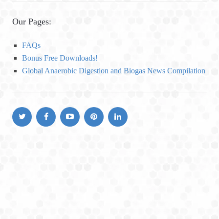
t
e
Our Pages:
g
o
FAQs
r
Bonus Free Downloads!
i
Global Anaerobic Digestion and Biogas News Compilation
e
s