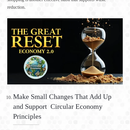
reduction.
Make Small Changes That Add Up
and Support Circular Economy
Principles