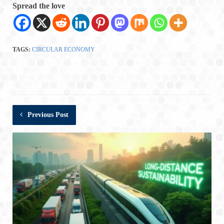
Spread the love
TAGS:
CIRCULAR ECONOMY
Previous Post