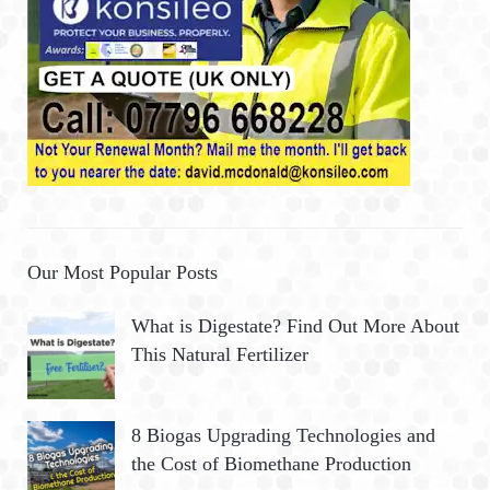
Our Most Popular Posts
What is Digestate? Find Out More About
This Natural Fertilizer
8 Biogas Upgrading Technologies and
the Cost of Biomethane Production