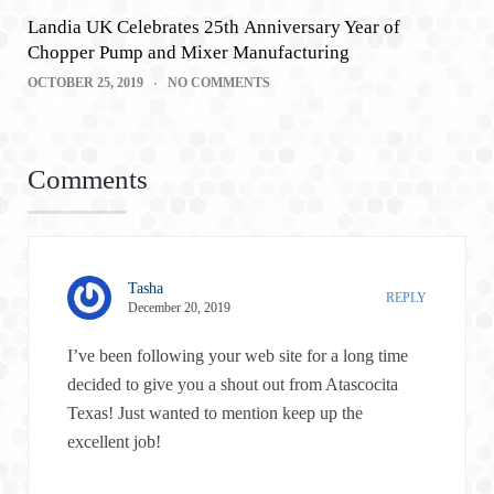
Landia UK Celebrates 25th Anniversary Year of
Chopper Pump and Mixer Manufacturing
OCTOBER 25, 2019
NO COMMENTS
Comments
Tasha
REPLY
December 20, 2019
I’ve been following your web site for a long time
decided to give you a shout out from Atascocita
Texas! Just wanted to mention keep up the
excellent job!