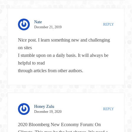
Nate
REPLY
December 21, 2019
Nice post. I learn something new and challenging
on sites
I stumble upon on a daily basis. It will always be
helpful to read
through articles from other authors.
Honey Zulu
REPLY
December 19, 2020
2020 Bloomberg New Economy Forum: On