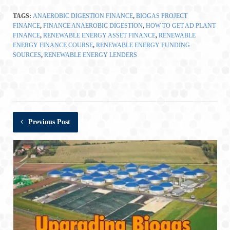
TAGS:
ANAEROBIC DIGESTION FINANCE
,
BIOGAS PROJECT
FINANCE
,
FINANCE ANAEROBIC DIGESTION
,
HOW TO GET AD PLANT
FINANCE
,
RENEWABLE ENERGY ASSET FINANCE
,
RENEWABLE
ENERGY FINANCE COURSE
,
RENEWABLE ENERGY FUNDING
SOURCES
,
RENEWABLE ENERGY LENDERS
Previous Post