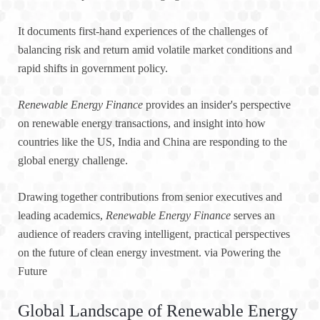
It documents first-hand experiences of the challenges of
balancing risk and return amid volatile market conditions and
rapid shifts in government policy.
Renewable Energy Finance
provides an insider's perspective
on renewable energy transactions, and insight into how
countries like the US, India and China are responding to the
global energy challenge.
Drawing together contributions from senior executives and
leading academics,
Renewable Energy Finance
serves an
audience of readers craving intelligent, practical perspectives
on the future of clean energy investment. via Powering the
Future
Global Landscape of Renewable Energy