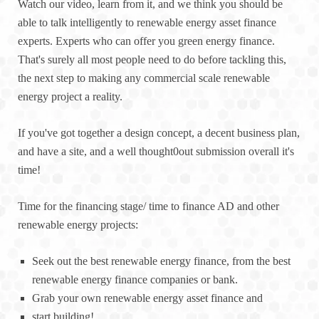
Watch our video, learn from it, and we think you should be
able to talk intelligently to renewable energy asset finance
experts. Experts who can offer you green energy finance.
That's surely all most people need to do before tackling this,
the next step to making any commercial scale renewable
energy project a reality.
If you've got together a design concept, a decent business plan,
and have a site, and a well thought0out submission overall it's
time!
Time for the financing stage/ time to finance AD and other
renewable energy projects:
Seek out the best renewable energy finance, from the best
renewable energy finance companies or bank.
Grab your own renewable energy asset finance and
start building!