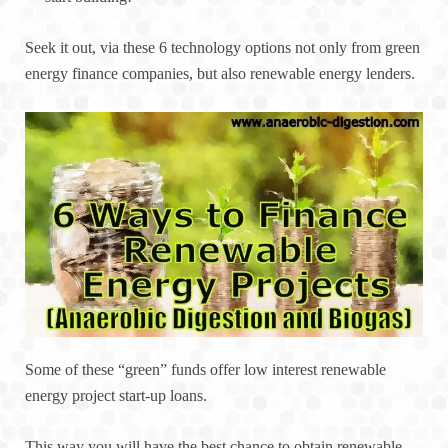
Seek it out, via these 6 technology options not only from green
energy finance companies, but also renewable energy lenders.
Some of these “green” funds offer low interest renewable
energy project start-up loans.
This way you will have the best chance to obtain renewable