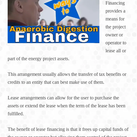
Financing
provides a
means for
the project
owner or
operator to
lease all or
part of the energy project assets.
This arrangement usually allows the transfer of tax benefits or
credits to an entity that can best make use of them.
Lease arrangements can allow for the user to purchase the
assets or extend the lease when the term of the lease has been
fulfilled.
The benefit of lease financing is that it frees up capital funds of