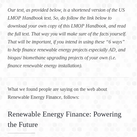
Our text, as provided below, is a shortened version of the US
LMOP Handbook text. So, do follow the link below to
download your own copy of this LMOP Handbook, and read
the full text. That way you will make sure of the facts yourself.
That will be important, if you intend in using these “6 ways”
to help finance renewable energy projects especially AD, and
biogas/ biomethane upgrading projects of your own (i.e.
finance renewable energy installation).
What we found people are saying on the web about
Renewable Energy Finance, follows:
Renewable Energy Finance: Powering
the Future