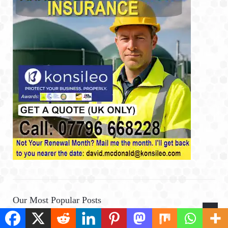
Our Most Popular Posts
What is Digestate? Find Out More About