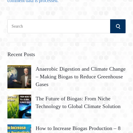
comment data is processed.
S
S
e
a
E
r
A
c
Recent Posts
h
R
Anaerobic Digestion and Climate Change
f
– Making Biogas to Reduce Greenhouse
o
C
Gases
r
:
H
The Future of Biogas: From Niche
Technology to Global Climate Solution
How to Increase Biogas Production – 8