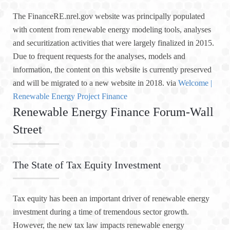
The FinanceRE.nrel.gov website was principally populated
with content from renewable energy modeling tools, analyses
and securitization activities that were largely finalized in 2015.
Due to frequent requests for the analyses, models and
information, the content on this website is currently preserved
and will be migrated to a new website in 2018. via
Welcome |
Renewable Energy Project Finance
Renewable Energy Finance Forum-Wall
Street
The State of Tax Equity Investment
Tax equity has been an important driver of renewable energy
investment during a time of tremendous sector growth.
However, the new tax law impacts renewable energy