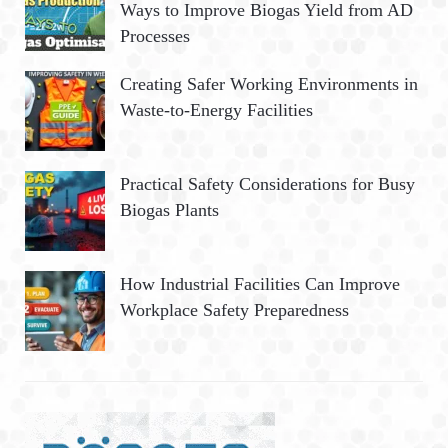
Ways to Improve Biogas Yield from AD
Processes
Creating Safer Working Environments in
Waste-to-Energy Facilities
Practical Safety Considerations for Busy
Biogas Plants
How Industrial Facilities Can Improve
Workplace Safety Preparedness