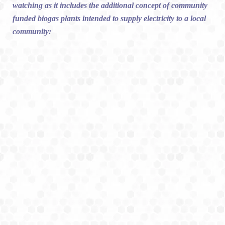
watching as it includes the additional concept of community
funded biogas plants intended to supply electricity to a local
community: