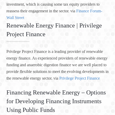
investment, which is causing some tax equity providers to
reassess their engagement in the sector. via
Finance Forum-
Wall Street
Renewable Energy Finance | Privilege
Project Finance
Privilege Project Finance is a leading provider of renewable
energy finance. As experienced providers of renewable energy
funding and anaerobic digestion finance we are well placed to
provide flexible solutions to meet the evolving developments in
the renewable energy sector. via
Privilege Project Finance
Financing Renewable Energy – Options
for Developing Financing Instruments
Using Public Funds