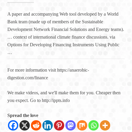
A paper and accompanying Web tool developed by a World
Bank team (made up of members of the Sustainable
Development Network Financial Solutions and Energy teams).
… context of international climate finance discussions. via
Options for Developing Financing Instruments Using Public
…
For more information visit https://anaerobic-
digestion.com/finance
We make videos, and we'll make them for you. Cheaper then
you expect. Go to http://ippts.info
Spread the love