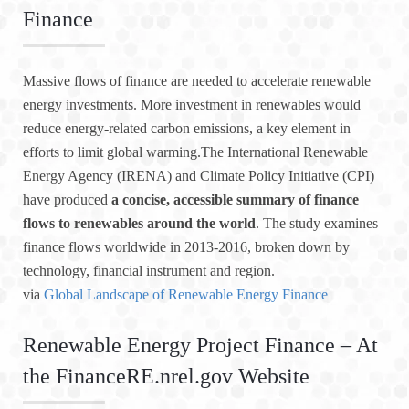
Finance
Massive flows of finance are needed to accelerate renewable
energy investments. More investment in renewables would
reduce energy-related carbon emissions, a key element in
efforts to limit global warming.The International Renewable
Energy Agency (IRENA) and Climate Policy Initiative (CPI)
have produced
a concise, accessible summary of finance
flows to renewables around the world
. The study examines
finance flows worldwide in 2013-2016, broken down by
technology, financial instrument and region.
via
Global Landscape of Renewable Energy Finance
Renewable Energy Project Finance – At
the FinanceRE.nrel.gov Website