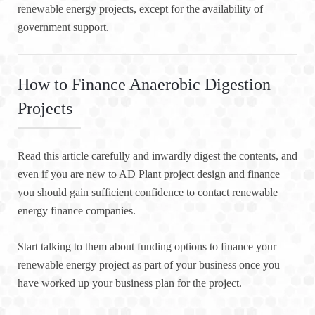
renewable energy projects, except for the availability of
government support.
How to Finance Anaerobic Digestion
Projects
Read this article carefully and inwardly digest the contents, and
even if you are new to AD Plant project design and finance
you should gain sufficient confidence to contact renewable
energy finance companies.
Start talking to them about funding options to finance your
renewable energy project as part of your business once you
have worked up your business plan for the project.