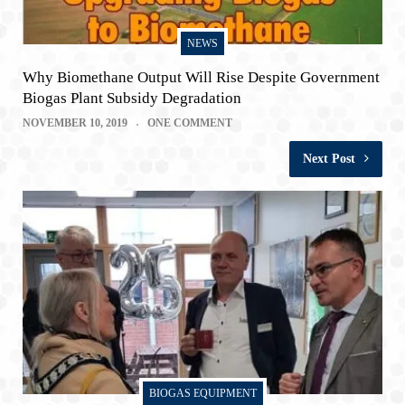
NEWS
Why Biomethane Output Will Rise Despite Government
Biogas Plant Subsidy Degradation
NOVEMBER 10, 2019
ONE COMMENT
Next Post
BIOGAS EQUIPMENT