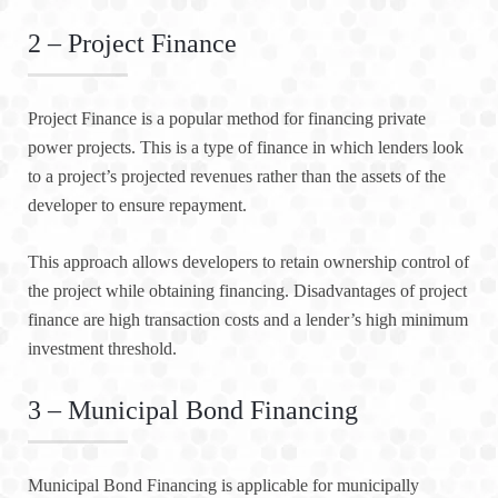
2 – Project Finance
Project Finance is a popular method for financing private
power projects. This is a type of finance in which lenders look
to a project’s projected revenues rather than the assets of the
developer to ensure repayment.
This approach allows developers to retain ownership control of
the project while obtaining financing. Disadvantages of project
finance are high transaction costs and a lender’s high minimum
investment threshold.
3 – Municipal Bond Financing
Municipal Bond Financing is applicable for municipally