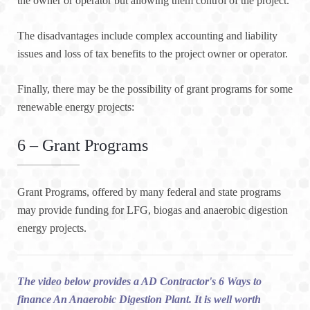
the owner or operator but allowing them control of the project.
The disadvantages include complex accounting and liability
issues and loss of tax benefits to the project owner or operator.
Finally, there may be the possibility of grant programs for some
renewable energy projects:
6 – Grant Programs
Grant Programs, offered by many federal and state programs
may provide funding for LFG, biogas and anaerobic digestion
energy projects.
The video below provides a AD Contractor's 6 Ways to
finance An Anaerobic Digestion Plant. It is well worth