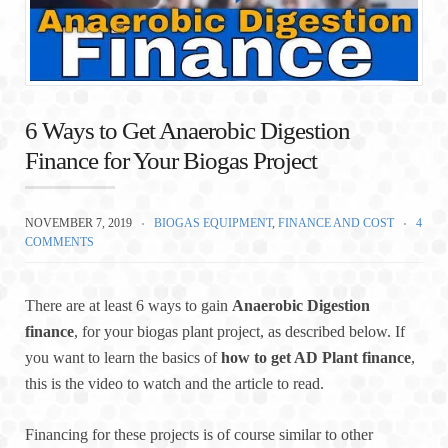
6 Ways to Get Anaerobic Digestion
Finance for Your Biogas Project
NOVEMBER 7, 2019
BIOGAS EQUIPMENT
,
FINANCE AND COST
4
COMMENTS
There are at least 6 ways to gain
Anaerobic Digestion
finance
, for your biogas plant project, as described below. If
you want to learn the basics of
how to get AD Plant finance
,
this is the video to watch and the article to read.
Financing for these projects is of course similar to other