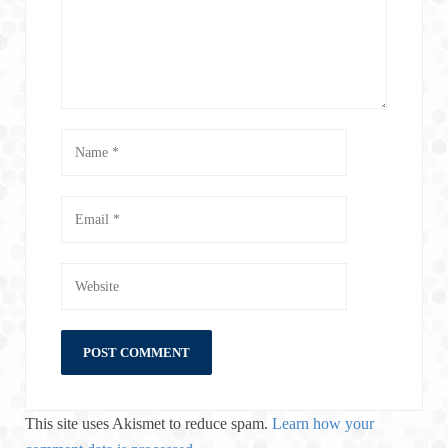
This site uses Akismet to reduce spam.
Learn how your