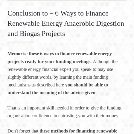
Conclusion to – 6 Ways to Finance
Renewable Energy Anaerobic Digestion
and Biogas Projects
Memorise these 6 ways to finance renewable energy
projects ready for your funding meetings.
Although the
renewable energy financial expert you speak to may use
slightly different words, by learning the main funding
mechanisms as described here
you should be able to
understand the meaning of the advice given
.
That is an important skill needed in order to give the funding
organisation confidence in entrusting you with their money.
Don't forget that
these methods for financing renewable