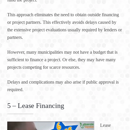
This approach eliminates the need to obtain outside financing
or project partners. This effectively avoids delays caused by
the extensive project evaluations usually required by lenders or
partners.
However, many municipalities may not have a budget that is
sufficient to finance a project. Or else, they may have many
projects competing for scarce resources.
Delays and complications may also arise if public approval is
required.
5 – Lease Financing
Lease