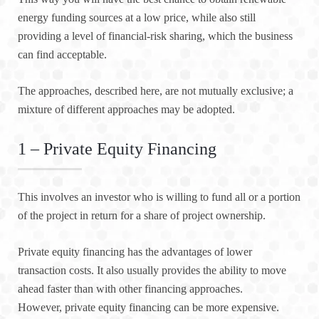
energy funding sources at a low price, while also still
providing a level of financial-risk sharing, which the business
can find acceptable.
The approaches, described here, are not mutually exclusive; a
mixture of different approaches may be adopted.
1 – Private Equity Financing
This involves an investor who is willing to fund all or a portion
of the project in return for a share of project ownership.
Private equity financing has the advantages of lower
transaction costs. It also usually provides the ability to move
ahead faster than with other financing approaches.
However, private equity financing can be more expensive.