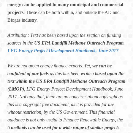
energy can be applied to many municipal and commercial
projects.
These can be both within, and outside the AD and
Biogas industry.
Attribution: Text has been based upon the section on funding
sources in the
US EPA Landfill Methane Outreach Program,
LFG Energy Project Development Handbook, June 2017
.
We are not green energy finance experts. Yet,
we can be
confident of our facts
as this has been written
based upon the
text within the US EPA Landfill Methane Outreach Program
(LMOP)
, LFG Energy Project Development Handbook, June
2017. Not only that, there are no concerns about copyright as
this is a copyright-free document, as it is provided for use
without restriction, by the US Government. This financial
guidance is not only useful to Finance Renewable Energy, the
6
methods can be used for a wide range of similar projects
.