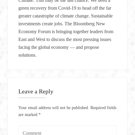
Climate. This may be the last chance. We need a
green recovery from Covid-19 to head off the far
greater catastrophe of climate change. Sustainable
investments create jobs. The Bloomberg New
Economy Forum is bringing together leaders from
East and West to discuss the most pressing issues
facing the global economy — and propose
solutions.
Leave a Reply
Your email address will not be published.
Required fields
are marked
*