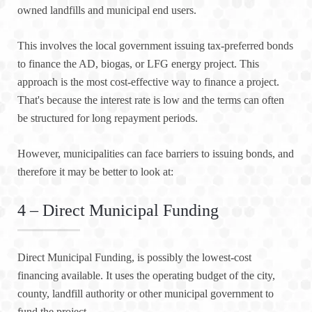
owned landfills and municipal end users.
This involves the local government issuing tax-preferred bonds
to finance the AD, biogas, or LFG energy project. This
approach is the most cost-effective way to finance a project.
That's because the interest rate is low and the terms can often
be structured for long repayment periods.
However, municipalities can face barriers to issuing bonds, and
therefore it may be better to look at:
4 – Direct Municipal Funding
Direct Municipal Funding, is possibly the lowest-cost
financing available. It uses the operating budget of the city,
county, landfill authority or other municipal government to
fund the project.