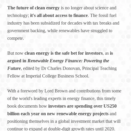
The future of clean energy
is no longer about science and
technology;
it's all about access to finance
. The fossil fuel
industry has been subsidized for decades with tax breaks and
government backing, while renewables have struggled to
compete.
But now
clean energy is the safe bet for investors
, as
is
argued in
Renewable Energy Finance: Powering the
Future
, edited by Dr Charles Donovan, Principal Teaching
Fellow at Imperial College Business School.
With a foreword by Lord Brown and contributions from some
of the world's leading experts in energy finance, this timely
book documents how
investors are spending over US250
billion each year on new renewable energy projects
and
positioning themselves in a global investment market that will
continue to expand at double-digit growth rates until 2020.