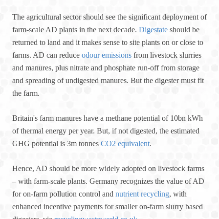
The agricultural sector should see the significant deployment of
farm-scale AD plants in the next decade.
Digestate
should be
returned to land and it makes sense to site plants on or close to
farms. AD can reduce
odour emissions
from livestock slurries
and manures, plus nitrate and phosphate run-off from storage
and spreading of undigested manures. But the digester must fit
the farm.
Britain's farm manures have a methane potential of 10bn kWh
of thermal energy per year. But, if not digested, the estimated
GHG potential is 3m tonnes
CO2 equivalent
.
Hence, AD should be more widely adopted on livestock farms
– with farm-scale plants. Germany recognizes the value of AD
for on-farm pollution control and
nutrient recycling
, with
enhanced incentive payments for smaller on-farm slurry based