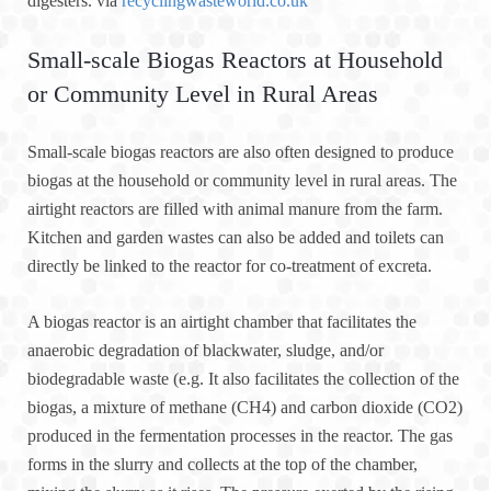
digesters. via
recyclingwasteworld.co.uk
Small-scale Biogas Reactors at Household
or Community Level in Rural Areas
Small-scale biogas reactors are also often designed to produce
biogas at the household or community level in rural areas. The
airtight reactors are filled with animal manure from the farm.
Kitchen and garden wastes can also be added and toilets can
directly be linked to the reactor for co-treatment of excreta.
A biogas reactor is an airtight chamber that facilitates the
anaerobic degradation of blackwater, sludge, and/or
biodegradable waste (e.g. It also facilitates the collection of the
biogas, a mixture of methane (CH4) and carbon dioxide (CO2)
produced in the fermentation processes in the reactor. The gas
forms in the slurry and collects at the top of the chamber,