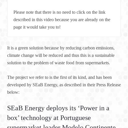
Please note that there is no need to click on the link
described in this video because you are already on the
page it would take you to!
It is a green solution because by reducing carbon emissions,
climate change will be reduced and thus this is a sustainable
solution to the problem of waste food from supermarkets.
The project we refer to is the first of its kind, and has been
developed by SEaB Energy, as described in their Press Release
below:
SEaB Energy deploys its ‘Power in a
box’ technology at Portuguese
supermarket leader Modelo Continente