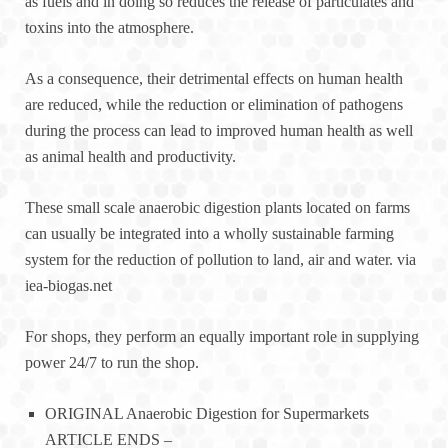
as fuels and in doing so reduces the release of particulates and
toxins into the atmosphere.
As a consequence, their detrimental effects on human health
are reduced, while the reduction or elimination of pathogens
during the process can lead to improved human health as well
as animal health and productivity.
These small scale anaerobic digestion plants located on farms
can usually be integrated into a wholly sustainable farming
system for the reduction of pollution to land, air and water. via
iea-biogas.net
For shops, they perform an equally important role in supplying
power 24/7 to run the shop.
ORIGINAL Anaerobic Digestion for Supermarkets
ARTICLE ENDS –