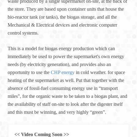
waste produced by a single supermarket on-site, at the back of
the store. They are based upon container units that house the
bio-reactor tank (or tanks), the biogas storage, and all the
Mechanical & Electrical devices and electronic computer
control systems.
This is a model for biogas energy production which can
immediately be used to power the supermarket's own energy
needs (by electricity generation), and provides also an
opportunity to use the
CHP energy
in cold weather. for space
heating of the supermarket as well. Put that together with the
absence of fossil-fuel consuming energy use in “transport
miles”, for the organic waste to be taken to a biogas plant, and
the availability of staff on-site to look after the digester itself
and this must be winning, and very highly “green”.
<< Video Coming Soon >>