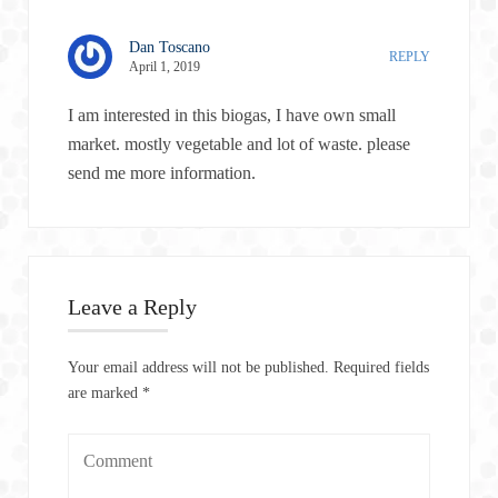
Dan Toscano
REPLY
April 1, 2019
I am interested in this biogas, I have own small
market. mostly vegetable and lot of waste. please
send me more information.
Leave a Reply
Your email address will not be published.
Required fields
are marked
*