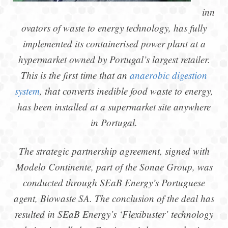
inn
ovators of waste to energy technology, has fully
implemented its containerised power plant at a
hypermarket owned by Portugal’s largest retailer.
This is the first time that an
anaerobic digestion
system
, that converts inedible food waste to energy,
has been installed at a supermarket site anywhere
in Portugal.
The strategic partnership agreement, signed with
Modelo Continente, part of the Sonae Group, was
conducted through SEaB Energy’s Portuguese
agent, Biowaste SA. The conclusion of the deal has
resulted in SEaB Energy’s ‘Flexibuster’ technology