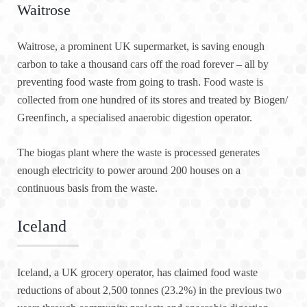
Waitrose
Waitrose, a prominent UK supermarket, is saving enough
carbon to take a thousand cars off the road forever – all by
preventing food waste from going to trash. Food waste is
collected from one hundred of its stores and treated by Biogen/
Greenfinch, a specialised anaerobic digestion operator.
The biogas plant where the waste is processed generates
enough electricity to power around 200 houses on a
continuous basis from the waste.
Iceland
Iceland, a UK grocery operator, has claimed food waste
reductions of about 2,500 tonnes (23.2%) in the previous two