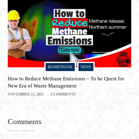
BIOMETHANE
NEWS
How to Reduce Methane Emissions – To be Quest for
New Era of Waste Management
NOVEMBER 22, 2021
2 COMMENTS
Comments