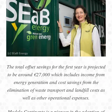
The total offset savings for the first year is projected
to be around €27,000 which includes income from
energy generation and cost savings from the
elimination of waste transport and landfill costs as
well as other operational expenses.
Modelo Continente is a pioneer in the adoption of