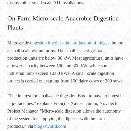
discuss other small-scale AD installations.
On-Farm Micro-scale Anaerobic Digestion
Plants
Micro-scale
digestion involves the production of biogas
, but on
a small scale within farms. The small-scale digestion
production units are below 80 kW. Most agricultural units have
a power capacity between 100 and 300 kW, while some
industrial units exceed 1,000 kWe. A small-scale digestion
project is carried out starting from 100 dairy cows or 200 sows.
“The interest for small-scale digestion is not to have to invest in
large facilities,” explains François Xavier Dumur, Novatech
Project Manager. “Micro-scale digestion allows the autonomy
of the system by supplying the digester with the farm
products.” via
biogasworld.com