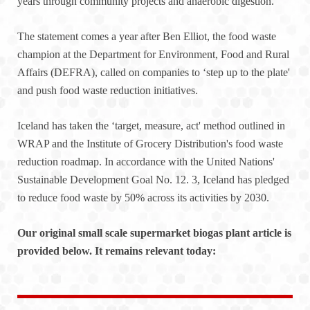
years through community projects and anaerobic digestion.
The statement comes a year after Ben Elliot, the food waste
champion at the Department for Environment, Food and Rural
Affairs (DEFRA), called on companies to ‘step up to the plate'
and push food waste reduction initiatives.
Iceland has taken the ‘target, measure, act' method outlined in
WRAP and the Institute of Grocery Distribution's food waste
reduction roadmap. In accordance with the United Nations'
Sustainable Development Goal No. 12. 3, Iceland has pledged
to reduce food waste by 50% across its activities by 2030.
Our original small scale supermarket biogas plant article is
provided below. It remains relevant today: