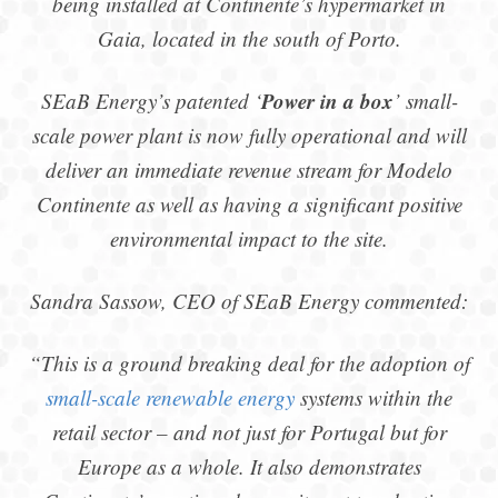
being installed at Continente’s hypermarket in
Gaia, located in the south of Porto.
Power in a box
SEaB Energy’s patented ‘
’ small-
scale power plant is now fully operational and will
deliver an immediate revenue stream for Modelo
Continente as well as having a significant positive
environmental impact to the site.
Sandra Sassow, CEO of SEaB Energy commented:
“This is a ground breaking deal for the adoption of
small-scale renewable energy
systems within the
retail sector – and not just for Portugal but for
Europe as a whole. It also demonstrates