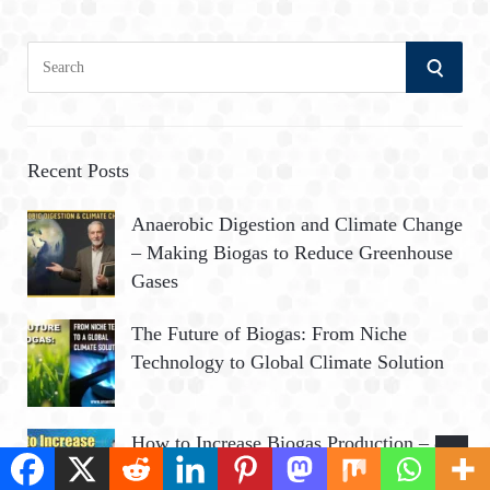
S
S
e
a
E
r
A
c
Recent Posts
h
R
Anaerobic Digestion and Climate Change
f
– Making Biogas to Reduce Greenhouse
o
C
Gases
r
:
H
The Future of Biogas: From Niche
Technology to Global Climate Solution
How to Increase Biogas Production – 8
Ways to Improve Biogas Yield from AD