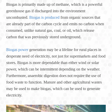
Biogas is primarily made up of methane, which is a powerful
greenhouse gas if discharged into the environment
uncombusted.
Biogas is produced
from organic sources that
are already part of the carbon cycle and emits no carbon when
consumed, unlike natural gas, coal, or oil, which release
carbon that was previously stored underground.
Biogas power
generation may be a lifeline for rural places in
desperate need of electricity, not just for supermarkets and food
stores. Biogas is more dependable than either wind or solar
power, which can be intermittent depending on the weather.
Furthermore, anaerobic digestion does not require the use of
food waste to function. Manure and other agricultural wastes
may be used to make biogas, which can be used to generate
electricity.