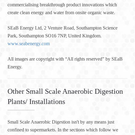
commercialising breakthrough product innovations which
create clean energy and water from onsite organic waste.
SEaB Energy Ltd, 2 Venture Road, Southampton Science
Park, Southampton SO16 7NP, United Kingdom.
www.seabenergy.com
All images are copyright with “All rights reserved” by SEaB
Energy.
Other Small Scale Anaerobic Digestion
Plants/ Installations
Small Scale Anaerobic Digestion isn't by any means just
confined to supermarkets. In the sections which follow we