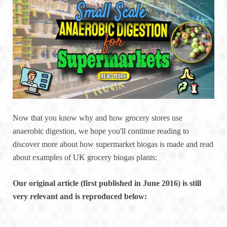
Now that you know why and how grocery stores use
anaerobic digestion, we hope you'll continue reading to
discover more about how supermarket biogas is made and read
about examples of UK grocery biogas plants:
Our original article (first published in June 2016) is still
very relevant and is reproduced below: