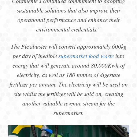
Continente’s continued commitment to adopting
sustainable solutions that also improve their
operational performance and enhance their
environmental credentials.”
The Flexibuster will convert approximately 600kg
per day of inedible
supermarket food waste
into
energy that will generate around 80,000Kwh of
electricity, as well as 180 tonnes of digestate
fertilizer per annum. The electricity will be used on
site whilst the fertilizer will be sold on, creating
another valuable revenue stream for the
supermarket.