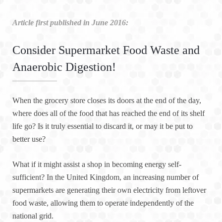
Article first published in June 2016:
Consider Supermarket Food Waste and
Anaerobic Digestion!
When the grocery store closes its doors at the end of the day,
where does all of the food that has reached the end of its shelf
life go? Is it truly essential to discard it, or may it be put to
better use?
What if it might assist a shop in becoming energy self-
sufficient? In the United Kingdom, an increasing number of
supermarkets are generating their own electricity from leftover
food waste, allowing them to operate independently of the
national grid.