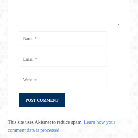
This site uses Akismet to reduce spam.
Learn how your
comment data is processed.