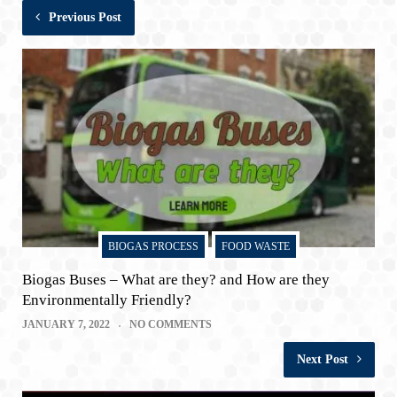
Previous Post
BIOGAS PROCESS
FOOD WASTE
Biogas Buses – What are they? and How are they
Environmentally Friendly?
JANUARY 7, 2022
NO COMMENTS
Next Post