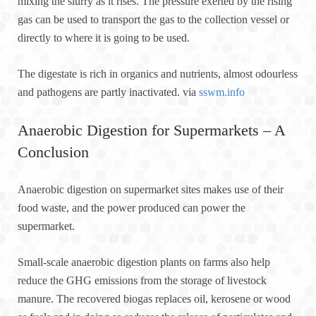
mixing the slurry as it rises. The pressure exerted by the rising
gas can be used to transport the gas to the collection vessel or
directly to where it is going to be used.
The digestate is rich in organics and nutrients, almost odourless
and pathogens are partly inactivated. via
sswm.info
Anaerobic Digestion for Supermarkets – A
Conclusion
Anaerobic digestion on supermarket sites makes use of their
food waste, and the power produced can power the
supermarket.
Small-scale anaerobic digestion plants on farms also help
reduce the GHG emissions from the storage of livestock
manure. The recovered biogas replaces oil, kerosene or wood