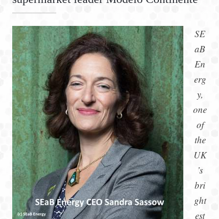
SE
aB
En
erg
y,
one
of
the
UK
’s
bri
ght
est