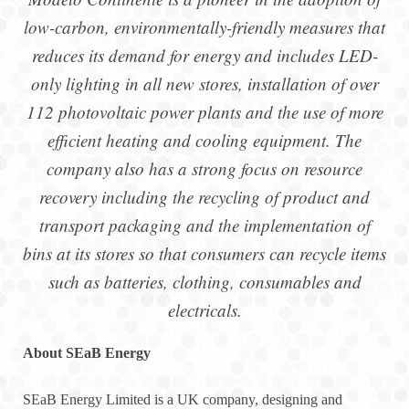
low-carbon, environmentally-friendly measures that
reduces its demand for energy and includes LED-
only lighting in all new stores, installation of over
112 photovoltaic power plants and the use of more
efficient heating and cooling equipment. The
company also has a strong focus on resource
recovery including the recycling of product and
transport packaging and the implementation of
bins at its stores so that consumers can recycle items
such as batteries, clothing, consumables and
electricals.
About SEaB Energy
SEaB Energy Limited is a UK company, designing and