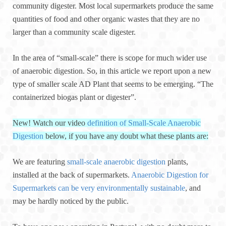
community digester. Most local supermarkets produce the same
quantities of food and other organic wastes that they are no
larger than a community scale digester.
In the area of “small-scale” there is scope for much wider use
of anaerobic digestion. So, in this article we report upon a new
type of smaller scale AD Plant that seems to be emerging. “The
containerized biogas plant or digester”.
New! Watch our video
definition of Small-Scale Anaerobic
Digestion
below, if you have any doubt what these plants are:
We are featuring
small-scale anaerobic digestion
plants,
installed at the back of supermarkets.
Anaerobic Digestion for
Supermarkets can be very environmentally sustainable
, and
may be hardly noticed by the public.