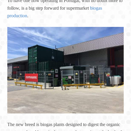
To have one now operating in Portugal, with no doubt more to
follow, is a big step forward for supermarket
biogas
production
.
The new breed is biogas plants designed to digest the organic