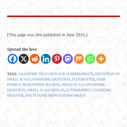
[This page was first published in June 2016.]
Spread the love
TAGS:
ANAEROBIC DIGESTION FOR SUPERMARKETS
,
DEFINITION OF
SMALL SCALE ANAEROBIC DIGESTION
,
FLEXIBUSTER
,
SEAB
ENERGY
,
SEAB POWER IN A BOX
,
SMALL SCALE ANAEROBIC
DIGESTION
,
SMALL SCALE BIOGAS
,
SUPERMARKET ANAEROBIC
DIGESTER
,
WASTE FOOD FROM SUPERMARKETS