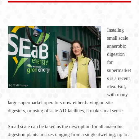
Installng
small scale
anaerobic
digestion
for
supermarket
s is a recent
idea. But,
with many
large supermarket operators now either having on-site
digesters, or using off-site AD facilities, it makes real sense.
Small scale can be taken as the description for all anaerobic
digestion plants in sizes ranging from a single dwelling, up to a