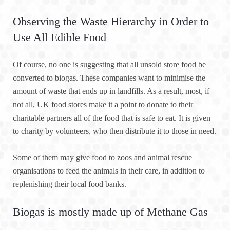
Observing the Waste Hierarchy in Order to
Use All Edible Food
Of course, no one is suggesting that all unsold store food be
converted to biogas. These companies want to minimise the
amount of waste that ends up in landfills. As a result, most, if
not all, UK food stores make it a point to donate to their
charitable partners all of the food that is safe to eat. It is given
to charity by volunteers, who then distribute it to those in need.
Some of them may give food to zoos and animal rescue
organisations to feed the animals in their care, in addition to
replenishing their local food banks.
Biogas is mostly made up of Methane Gas