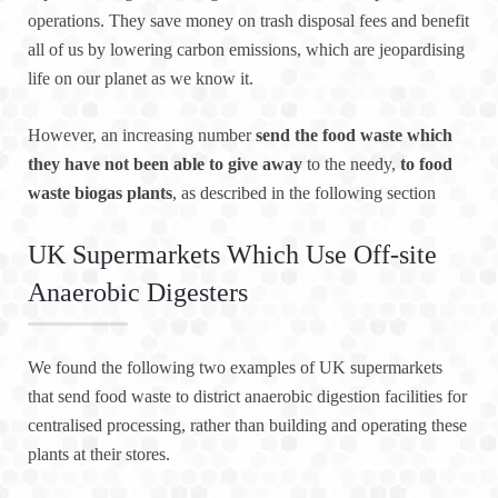
operations. They save money on trash disposal fees and benefit
all of us by lowering carbon emissions, which are jeopardising
life on our planet as we know it.
However, an increasing number
send the food waste which
they have not been able to give away
to the needy,
to food
waste biogas plants
, as described in the following section
UK Supermarkets Which Use Off-site
Anaerobic Digesters
We found the following two examples of UK supermarkets
that send food waste to district anaerobic digestion facilities for
centralised processing, rather than building and operating these
plants at their stores.