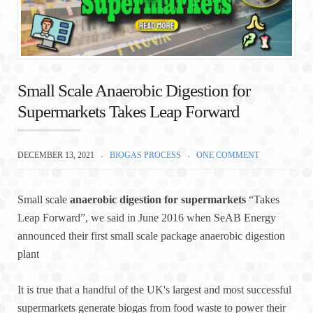
Small Scale Anaerobic Digestion for
Supermarkets Takes Leap Forward
DECEMBER 13, 2021
BIOGAS PROCESS
ONE COMMENT
Small scale
anaerobic digestion for supermarkets
“Takes
Leap Forward”, we said in June 2016 when SeAB Energy
announced their first small scale package anaerobic digestion
plant
It is true that a handful of the UK's largest and most successful
supermarkets generate biogas from food waste to power their