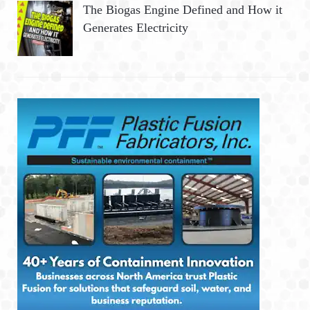
The Biogas Engine Defined and How it
Generates Electricity