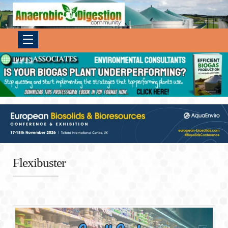
Flexibuster