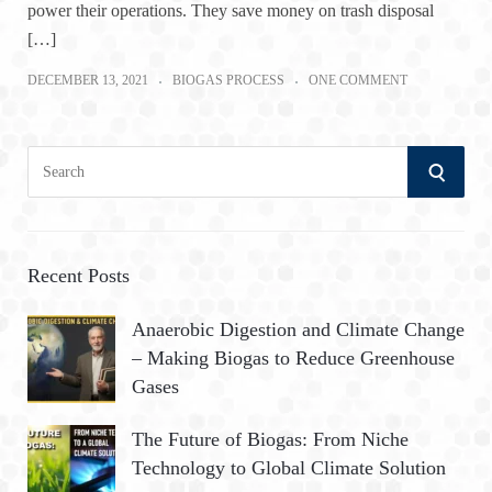
power their operations. They save money on trash disposal
[…]
DECEMBER 13, 2021
BIOGAS PROCESS
ONE COMMENT
S
S
e
a
E
r
A
c
Recent Posts
h
R
Anaerobic Digestion and Climate Change
f
– Making Biogas to Reduce Greenhouse
o
C
Gases
r
:
H
The Future of Biogas: From Niche
Technology to Global Climate Solution