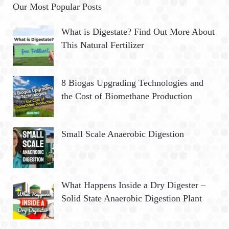
Our Most Popular Posts
What is Digestate? Find Out More About
This Natural Fertilizer
8 Biogas Upgrading Technologies and
the Cost of Biomethane Production
Small Scale Anaerobic Digestion
What Happens Inside a Dry Digester –
Solid State Anaerobic Digestion Plant