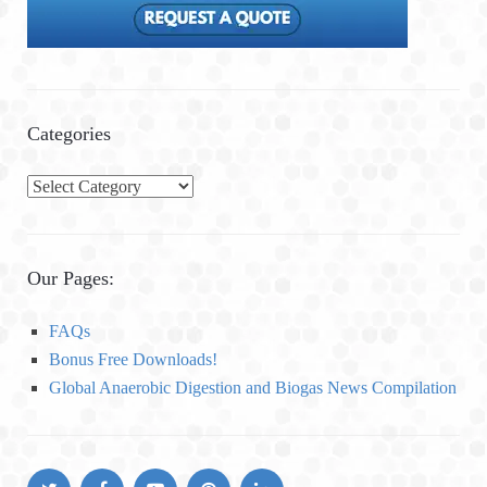
Categories
C
a
t
e
Our Pages:
g
o
FAQs
r
Bonus Free Downloads!
i
Global Anaerobic Digestion and Biogas News Compilation
e
s