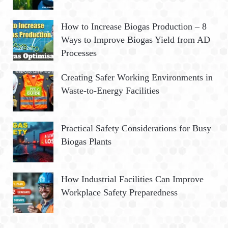
How to Increase Biogas Production – 8
Ways to Improve Biogas Yield from AD
Processes
Creating Safer Working Environments in
Waste-to-Energy Facilities
Practical Safety Considerations for Busy
Biogas Plants
How Industrial Facilities Can Improve
Workplace Safety Preparedness