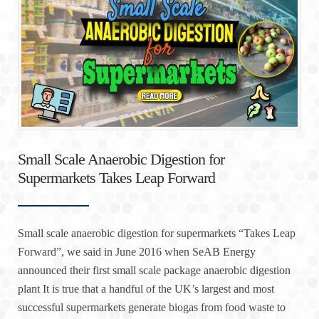
Small Scale Anaerobic Digestion for
Supermarkets Takes Leap Forward
Small scale anaerobic digestion for supermarkets “Takes Leap
Forward”, we said in June 2016 when SeAB Energy
announced their first small scale package anaerobic digestion
plant It is true that a handful of the UK’s largest and most
successful supermarkets generate biogas from food waste to