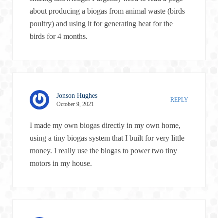
about producing a biogas from animal waste (birds
poultry) and using it for generating heat for the
birds for 4 months.
Jonson Hughes
REPLY
October 9, 2021
I made my own biogas directly in my own home,
using a tiny biogas system that I built for very little
money. I really use the biogas to power two tiny
motors in my house.