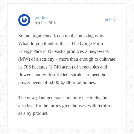
pearline
REPLY
April 14, 2018
Sound arguments. Keep up the amazing work.
What do you think of this – The Gorge Farm
Energy Park in Naivasha produces 2 megawatts
(MW) of electricity – more than enough to cultivate
its 706 hectares (1,740 acres) of vegetables and
flowers, and with sufficient surplus to meet the
power needs of 5,000-6,000 rural homes.
The new plant generates not only electricity, but
also heat for the farm’s greenhouses, with fertiliser
as a by-product.