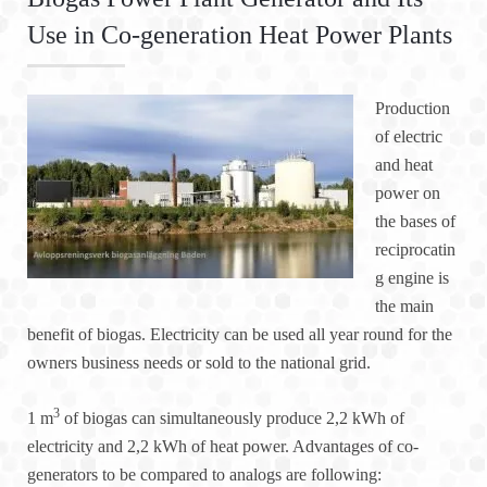
Use in Co-generation Heat Power Plants
Production
of electric
and heat
power on
the bases of
reciprocatin
g engine is
the main
benefit of biogas. Electricity can be used all year round for the
owners business needs or sold to the national grid.
3
1 m
of biogas can simultaneously produce 2,2 kWh of
electricity and 2,2 kWh of heat power. Advantages of co-
generators to be compared to analogs are following: