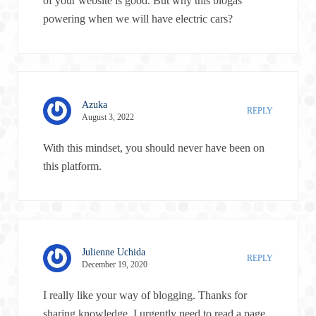
of your website is good. But why this biogas
powering when we will have electric cars?
Azuka
REPLY
August 3, 2022
With this mindset, you should never have been on
this platform.
Julienne Uchida
REPLY
December 19, 2020
I really like your way of blogging. Thanks for
sharing knowledge. I urgently need to read a page