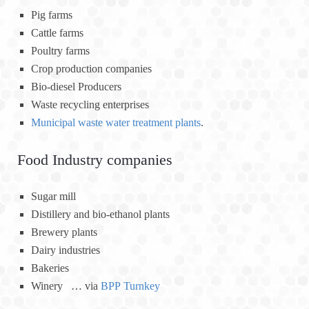
Pig farms
Cattle farms
Poultry farms
Crop production companies
Bio-diesel Producers
Waste recycling enterprises
Municipal waste water treatment plants
.
Food Industry companies
Sugar mill
Distillery and bio-ethanol plants
Brewery plants
Dairy industries
Bakeries
Winery … via
BPP Turnkey