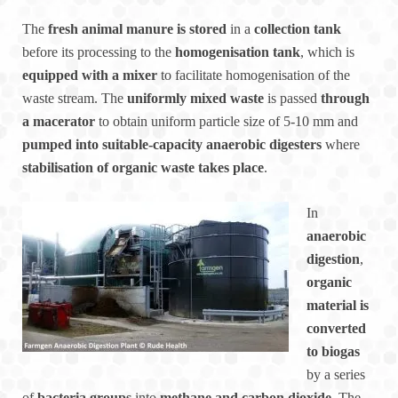
The
fresh animal manure is stored
in a
collection tank
before its processing to the
homogenisation tank
, which is
equipped with a mixer
to facilitate homogenisation of the
waste stream. The
uniformly mixed waste
is passed
through
a macerator
to obtain uniform particle size of 5-10 mm and
pumped into suitable-capacity anaerobic digesters
where
stabilisation of organic waste takes place
.
In
anaerobic
digestion
,
organic
material is
converted
to biogas
by a series
of
bacteria groups
into
methane and carbon dioxide
. The