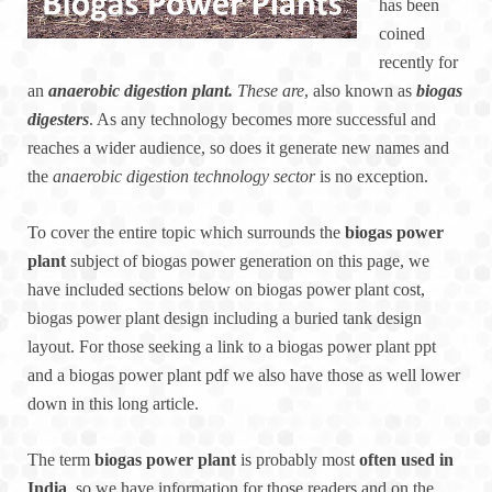
has been
coined
recently for
an
anaerobic digestion plant.
These are
, also known as
biogas
digesters
. As any technology becomes more successful and
reaches a wider audience, so does it generate new names and
the
anaerobic digestion technology sector
is no exception.
To cover the entire topic which surrounds the
biogas power
plant
subject of biogas power generation on this page, we
have included sections below on biogas power plant cost,
biogas power plant design including a buried tank design
layout. For those seeking a link to a biogas power plant ppt
and a biogas power plant pdf we also have those as well lower
down in this long article.
The term
biogas power plant
is probably most
often used in
India
, so we have information for those readers and on the