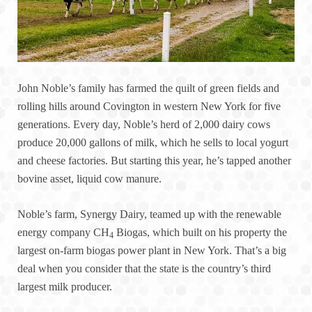
John Noble’s family has farmed the quilt of green fields and
rolling hills around Covington in western New York for five
generations. Every day, Noble’s herd of 2,000 dairy cows
produce 20,000 gallons of milk, which he sells to local yogurt
and cheese factories. But starting this year, he’s tapped another
bovine asset, liquid cow manure.
Noble’s farm, Synergy Dairy, teamed up with the renewable
energy company CH
Biogas, which built on his property the
4
largest on-farm biogas power plant in New York. That’s a big
deal when you consider that the state is the country’s third
largest milk producer.