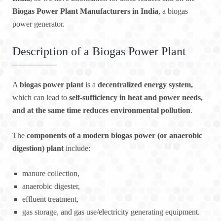
Biogas Power Plant Manufacturers in India
, a biogas
power generator.
Description of a Biogas Power Plant
A
biogas power plant
is a
decentralized energy system,
which can lead to
self-sufficiency in heat and power needs,
and at the same time reduces environmental pollution
.
The
components of a modern biogas power (or anaerobic
digestion) plant
include:
manure collection,
anaerobic digester,
effluent treatment,
gas storage, and gas use/electricity generating equipment.