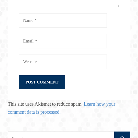
This site uses Akismet to reduce spam.
Learn how your
comment data is processed.
S