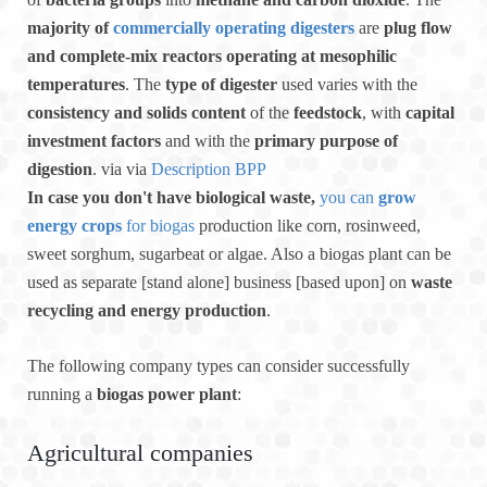
majority of
commercially operating digesters
are
plug flow
and complete-mix reactors operating at mesophilic
temperatures
. The
type of digester
used varies with the
consistency and solids content
of the
feedstock
, with
capital
investment factors
and with the
primary purpose of
digestion
. via via
Description BPP
In case you don't have biological waste,
you can
grow
energy crops
for biogas
production like corn, rosinweed,
sweet sorghum, sugarbeat or algae. Also a biogas plant can be
used as separate [stand alone] business [based upon] on
waste
recycling and energy production
.
The following company types can consider successfully
running a
biogas power plant
:
Agricultural companies