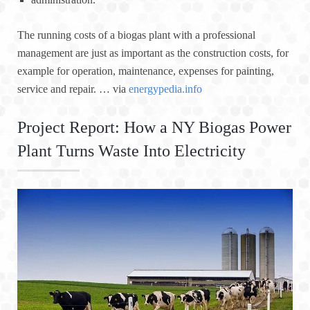
The running costs of a biogas plant with a professional
management are just as important as the construction costs, for
example for operation, maintenance, expenses for painting,
service and repair. … via
energypedia.info
Project Report: How a NY Biogas Power
Plant Turns Waste Into Electricity