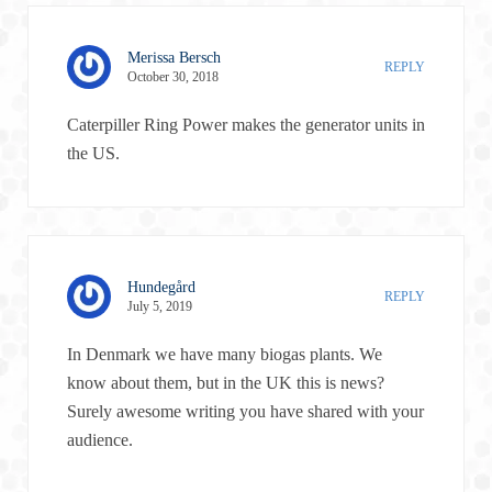
Merissa Bersch
REPLY
October 30, 2018
Caterpiller Ring Power makes the generator units in
the US.
Hundegård
REPLY
July 5, 2019
In Denmark we have many biogas plants. We
know about them, but in the UK this is news?
Surely awesome writing you have shared with your
audience.