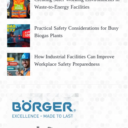
Waste-to-Energy Facilities
Practical Safety Considerations for Busy
Biogas Plants
How Industrial Facilities Can Improve
Workplace Safety Preparedness