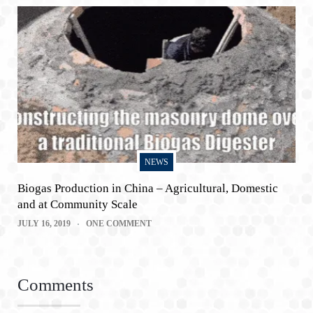
NEWS
Biogas Production in China – Agricultural, Domestic
and at Community Scale
JULY 16, 2019
ONE COMMENT
Comments