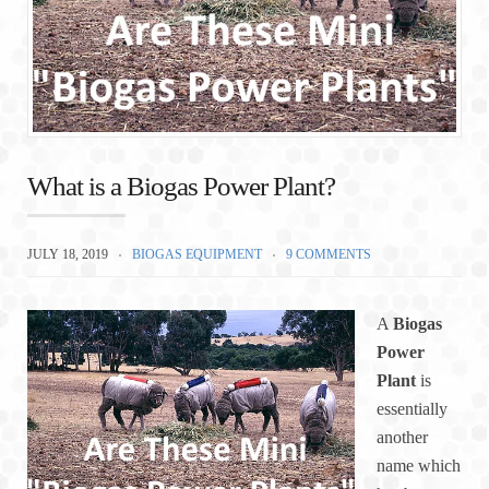
What is a Biogas Power Plant?
JULY 18, 2019
BIOGAS EQUIPMENT
9 COMMENTS
A
Biogas
Power
Plant
is
essentially
another
name which