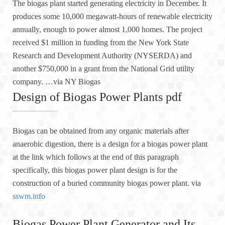
The biogas plant started generating electricity in December. It
produces some 10,000 megawatt-hours of renewable electricity
annually, enough to power almost 1,000 homes. The project
received $1 million in funding from the New York State
Research and Development Authority (NYSERDA) and
another $750,000 in a grant from the National Grid utility
company. …via NY Biogas
Design of Biogas Power Plants pdf
Biogas can be obtained from any organic materials after
anaerobic digestion, there is a design for a biogas power plant
at the link which follows at the end of this paragraph
specifically, this biogas power plant design is for the
construction of a buried community biogas power plant. via
sswm.info
Biogas Power Plant Generator and Its