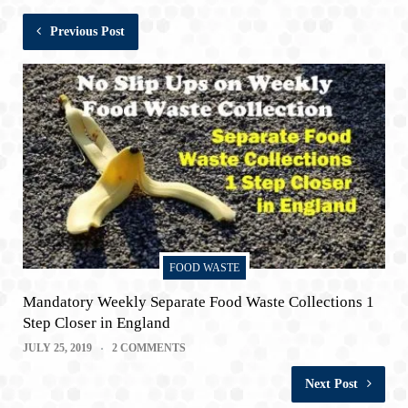
Previous Post
FOOD WASTE
Mandatory Weekly Separate Food Waste Collections 1
Step Closer in England
JULY 25, 2019
2 COMMENTS
Next Post