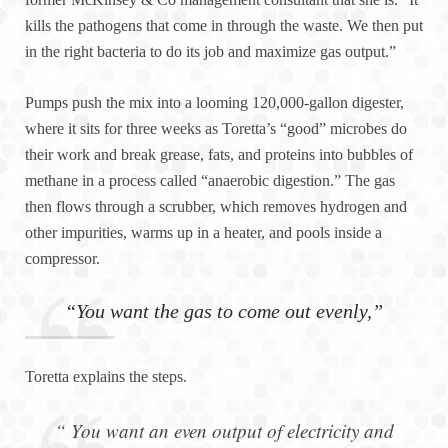
kills the pathogens that come in through the waste. We then put
in the right bacteria to do its job and maximize gas output.”
Pumps push the mix into a looming 120,000-gallon digester,
where it sits for three weeks as Toretta’s “good” microbes do
their work and break grease, fats, and proteins into bubbles of
methane in a process called “anaerobic digestion.” The gas
then flows through a scrubber, which removes hydrogen and
other impurities, warms up in a heater, and pools inside a
compressor.
“You want the gas to come out evenly,”
Toretta explains the steps.
“ You want an even output of electricity and