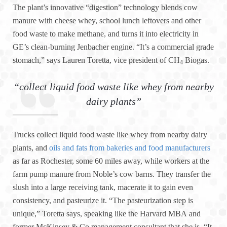
The plant’s innovative “digestion” technology blends cow
manure with cheese whey, school lunch leftovers and other
food waste to make methane, and turns it into electricity in
GE’s clean-burning Jenbacher engine. “It’s a commercial grade
stomach,” says Lauren Toretta, vice president of CH
Biogas.
4
“collect liquid food waste like whey from nearby
dairy plants”
Trucks collect liquid food waste like whey from nearby dairy
plants, and
oils and fats from bakeries and food manufacturers
as far as Rochester, some 60 miles away, while workers at the
farm pump manure from Noble’s cow barns. They transfer the
slush into a large receiving tank, macerate it to gain even
consistency, and pasteurize it. “The pasteurization step is
unique,” Toretta says, speaking like the Harvard MBA and
former McKinsey & Co management consultant that she is. “It