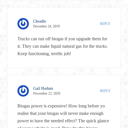
Cheadle
REPLY
December 24, 2019
Trucks can run off biogas if you upgrade them for
it. They can make liquid natural gas for the trucks.
Keep functioning, terrific job!
Gail Hodum
REPLY
November 22, 2020
Biogas power is expensive! How long before yo
realise that your biogas will never make enough
power to have the needed effect? The quick glance