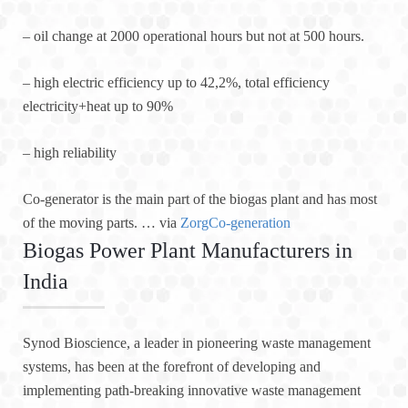
– oil change at 2000 operational hours but not at 500 hours.
– high electric efficiency up to 42,2%, total efficiency
electricity+heat up to 90%
– high reliability
Co-generator is the main part of the biogas plant and has most
of the moving parts. … via
ZorgCo-generation
Biogas Power Plant Manufacturers in
India
Synod Bioscience, a leader in pioneering waste management
systems, has been at the forefront of developing and
implementing path-breaking innovative waste management