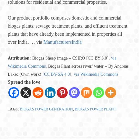
solutions for residential and commercial properties.
Our product portfolio comprises domestic and commercial
biogas plants, sewage treatment plants, and effluent treatment
plants that have already been implemented in properties all
over India. … via
ManufacturersIndia
Attribution:
Biogas Sheep image – CSIRO [CC BY 3.0],
via
Wikimedia Commons
, Biogas Plant across river/ water – By Andreas
Lakso (Own work) [
CC BY-SA 4.0
],
via Wikimedia Commons
Spread the love
TAGS:
BIOGAS POWER GENERATION
,
BIOGAS POWER PLANT