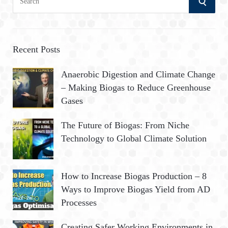
S
e
a
E
r
A
c
Recent Posts
h
R
Anaerobic Digestion and Climate Change
f
– Making Biogas to Reduce Greenhouse
o
C
Gases
r
:
H
The Future of Biogas: From Niche
Technology to Global Climate Solution
How to Increase Biogas Production – 8
Ways to Improve Biogas Yield from AD
Processes
Creating Safer Working Environments in