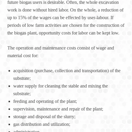
future biogas users is desirable. Often, the whole excavation
work is done without hired labor. On the whole, a reduction of
up to 15% of the wages can be effected by user-labour. If
periods of low farm activities are chosen for the construction of
the biogas plant, opportunity costs for labor can be kept low.
The operation and maintenance costs consist of wage and
material cost for:
acquisition (purchase, collection and transportation) of the
substrate;
water supply for cleaning the stable and mixing the
substrate;
feeding and operating of the plant;
supervision, maintenance and repair of the plant;
storage and disposal of the slurry;
gas distribution and utilization;
administration.