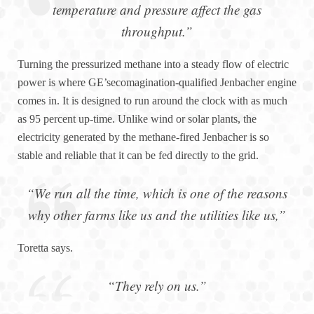
temperature and pressure affect the gas
throughput.”
Turning the pressurized methane into a steady flow of electric
power is where GE’secomagination-qualified Jenbacher engine
comes in. It is designed to run around the clock with as much
as 95 percent up-time. Unlike wind or solar plants, the
electricity generated by the methane-fired Jenbacher is so
stable and reliable that it can be fed directly to the grid.
“We run all the time, which is one of the reasons
why other farms like us and the utilities like us,”
Toretta says.
“They rely on us.”