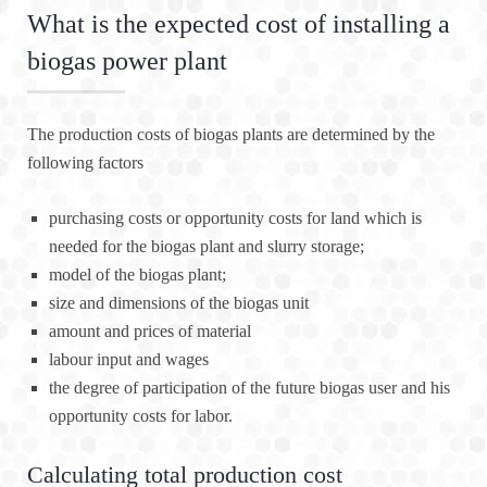
What is the expected cost of installing a
biogas power plant
The production costs of biogas plants are determined by the
following factors
purchasing costs or opportunity costs for land which is
needed for the biogas plant and slurry storage;
model of the biogas plant;
size and dimensions of the biogas unit
amount and prices of material
labour input and wages
the degree of participation of the future biogas user and his
opportunity costs for labor.
Calculating total production cost