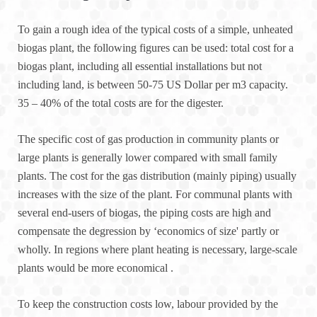
To gain a rough idea of the typical costs of a simple, unheated
biogas plant, the following figures can be used: total cost for a
biogas plant, including all essential installations but not
including land, is between 50-75 US Dollar per m3 capacity.
35 – 40% of the total costs are for the digester.
The specific cost of gas production in community plants or
large plants is generally lower compared with small family
plants. The cost for the gas distribution (mainly piping) usually
increases with the size of the plant. For communal plants with
several end-users of biogas, the piping costs are high and
compensate the degression by ‘economics of size' partly or
wholly. In regions where plant heating is necessary, large-scale
plants would be more economical .
To keep the construction costs low, labour provided by the