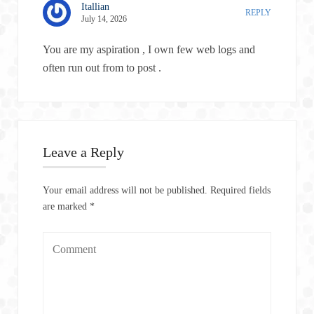
Itallian
REPLY
July 14, 2026
You are my aspiration , I own few web logs and
often run out from to post .
Leave a Reply
Your email address will not be published.
Required fields
are marked
*