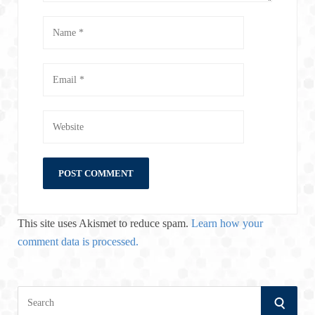
This site uses Akismet to reduce spam.
Learn how your
comment data is processed.
S
S
e