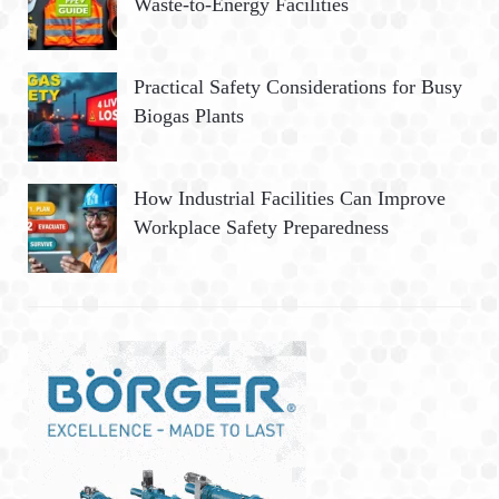
Waste-to-Energy Facilities
Practical Safety Considerations for Busy
Biogas Plants
How Industrial Facilities Can Improve
Workplace Safety Preparedness