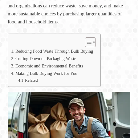
and organizations can reduce waste, save money, and make
more sustainable choices by purchasing larger quantities of
food and household items.
Reducing Food Waste Through Bulk Buying
Cutting Down on Packaging Waste
Economic and Environmental Benefits
Making Bulk Buying Work for You
Related