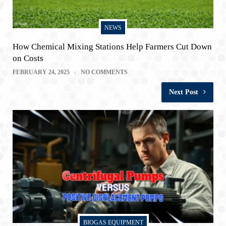
NEWS
How Chemical Mixing Stations Help Farmers Cut Down
on Costs
FEBRUARY 24, 2025
NO COMMENTS
Next Post
BIOGAS EQUIPMENT