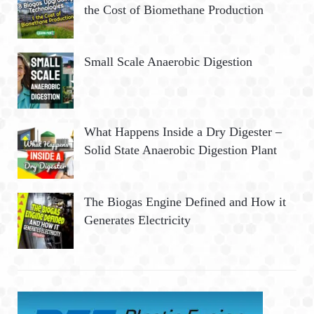
the Cost of Biomethane Production
Small Scale Anaerobic Digestion
What Happens Inside a Dry Digester –
Solid State Anaerobic Digestion Plant
The Biogas Engine Defined and How it
Generates Electricity