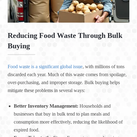
Reducing Food Waste Through Bulk
Buying
Food waste is a significant global issue
, with millions of tons
discarded each year. Much of this waste comes from spoilage,
over-purchasing, and improper storage. Bulk buying helps
mitigate these problems in several ways:
Better Inventory Management:
Households and
businesses that buy in bulk tend to plan meals and
consumption more effectively, reducing the likelihood of
expired food.