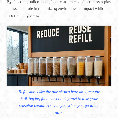
By choosing bulk options, both consumers and businesses play
an essential role in minimizing environmental impact while
also reducing costs.
Refill stores like the one shown here are great for
bulk buying food. Just don't forget to take your
reusable containers with you when you go to the
store!