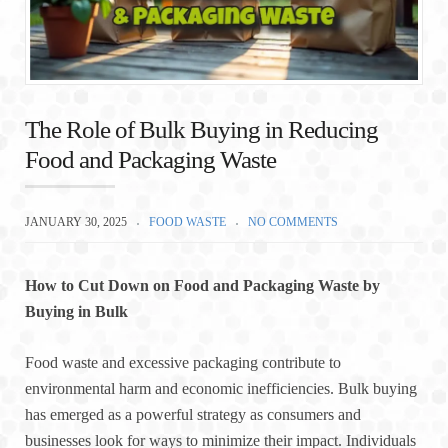
The Role of Bulk Buying in Reducing
Food and Packaging Waste
JANUARY 30, 2025
FOOD WASTE
NO COMMENTS
How to Cut Down on Food and Packaging Waste by
Buying in Bulk
Food waste and excessive packaging contribute to
environmental harm and economic inefficiencies. Bulk buying
has emerged as a powerful strategy as consumers and
businesses look for ways to minimize their impact. Individuals