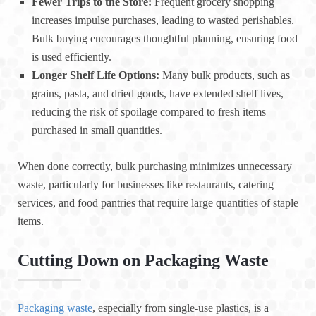
Fewer Trips to the Store:
Frequent grocery shopping
increases impulse purchases, leading to wasted perishables.
Bulk buying encourages thoughtful planning, ensuring food
is used efficiently.
Longer Shelf Life Options:
Many bulk products, such as
grains, pasta, and dried goods, have extended shelf lives,
reducing the risk of spoilage compared to fresh items
purchased in small quantities.
When done correctly, bulk purchasing minimizes unnecessary
waste, particularly for businesses like restaurants, catering
services, and food pantries that require large quantities of staple
items.
Cutting Down on Packaging Waste
Packaging waste
, especially from single-use plastics, is a