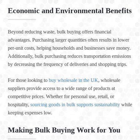
Economic and Environmental Benefits
Beyond reducing waste, bulk buying offers financial
advantages. Purchasing larger quantities often results in lower
per-unit costs, helping households and businesses save money.
Additionally, bulk purchasing reduces transportation emissions
by decreasing the frequency of deliveries and shopping trips.
For those looking to
buy wholesale in the UK
, wholesale
suppliers provide access to a wide range of products at
competitive prices. Whether for personal use, retail, or
hospitality,
sourcing goods in bulk supports sustainability
while
keeping expenses low.
Making Bulk Buying Work for You