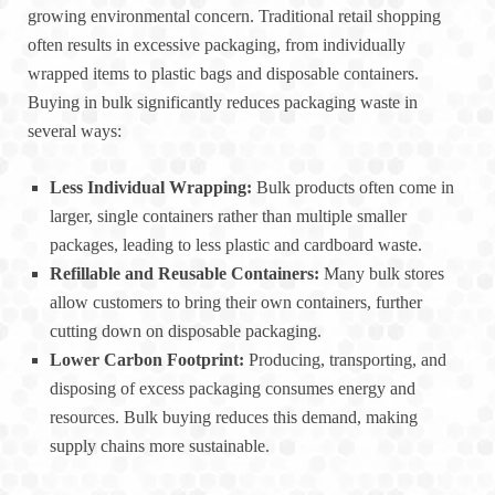
growing environmental concern. Traditional retail shopping
often results in excessive packaging, from individually
wrapped items to plastic bags and disposable containers.
Buying in bulk significantly reduces packaging waste in
several ways:
Less Individual Wrapping:
Bulk products often come in
larger, single containers rather than multiple smaller
packages, leading to less plastic and cardboard waste.
Refillable and Reusable Containers:
Many bulk stores
allow customers to bring their own containers, further
cutting down on disposable packaging.
Lower Carbon Footprint:
Producing, transporting, and
disposing of excess packaging consumes energy and
resources. Bulk buying reduces this demand, making
supply chains more sustainable.