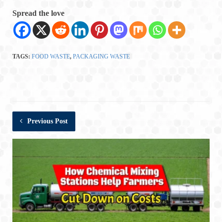
Spread the love
TAGS:
FOOD WASTE
,
PACKAGING WASTE
Previous Post