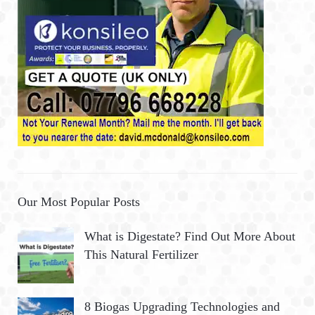
Our Most Popular Posts
What is Digestate? Find Out More About
This Natural Fertilizer
8 Biogas Upgrading Technologies and