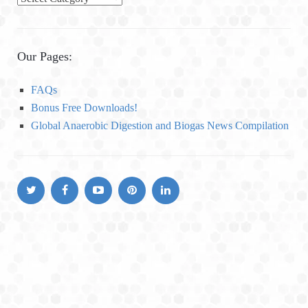
a
t
e
Our Pages:
g
o
FAQs
r
Bonus Free Downloads!
i
Global Anaerobic Digestion and Biogas News Compilation
e
s