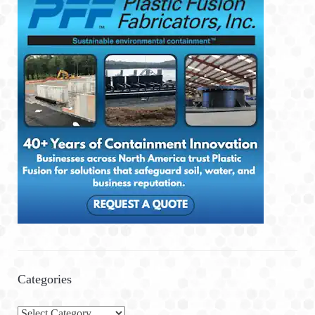
Categories
C