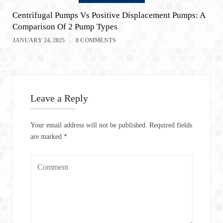
Centrifugal Pumps Vs Positive Displacement Pumps: A
Comparison Of 2 Pump Types
JANUARY 24, 2025
8 COMMENTS
Leave a Reply
Your email address will not be published.
Required fields
are marked
*