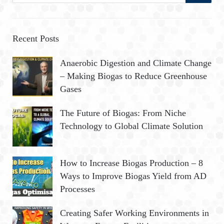
a
E
r
A
c
Recent Posts
h
R
Anaerobic Digestion and Climate Change
f
– Making Biogas to Reduce Greenhouse
o
C
Gases
r
:
H
The Future of Biogas: From Niche
Technology to Global Climate Solution
How to Increase Biogas Production – 8
Ways to Improve Biogas Yield from AD
Processes
Creating Safer Working Environments in