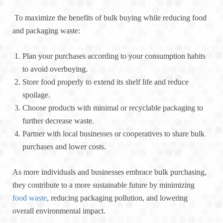
To maximize the benefits of bulk buying while reducing food
and packaging waste:
Plan your purchases according to your consumption habits
to avoid overbuying.
Store food properly to extend its shelf life and reduce
spoilage.
Choose products with minimal or recyclable packaging to
further decrease waste.
Partner with local businesses or cooperatives to share bulk
purchases and lower costs.
As more individuals and businesses embrace bulk purchasing,
they contribute to a more sustainable future by minimizing
food waste
, reducing packaging pollution, and lowering
overall environmental impact.