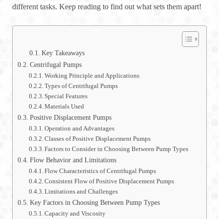
different tasks. Keep reading to find out what sets them apart!
Key Takeaways
Centrifugal Pumps
Working Principle and Applications
Types of Centrifugal Pumps
Special Features
Materials Used
Positive Displacement Pumps
Operation and Advantages
Classes of Positive Displacement Pumps
Factors to Consider in Choosing Between Pump Types
Flow Behavior and Limitations
Flow Characteristics of Centrifugal Pumps
Consistent Flow of Positive Displacement Pumps
Limitations and Challenges
Key Factors in Choosing Between Pump Types
Capacity and Viscosity