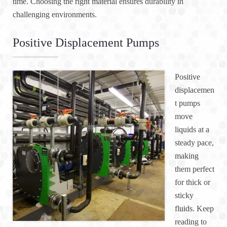
time. Choosing the right material ensures durability in
challenging environments.
Positive Displacement Pumps
Positive
displacemen
t pumps
move
liquids at a
steady pace,
making
them perfect
for thick or
sticky
fluids. Keep
reading to