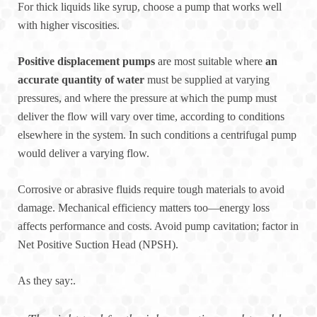
For thick liquids like syrup, choose a pump that works well
with higher viscosities.
Positive displacement pumps
are most suitable where
an
accurate quantity of water
must be supplied at varying
pressures, and where the pressure at which the pump must
deliver the flow will vary over time, according to conditions
elsewhere in the system. In such conditions a centrifugal pump
would deliver a varying flow.
Corrosive or abrasive fluids require tough materials to avoid
damage. Mechanical efficiency matters too—energy loss
affects performance and costs. Avoid pump cavitation; factor in
Net Positive Suction Head (NPSH).
As they say:.