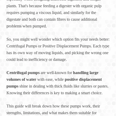
plants. That's because feeding a digester with organic pulp
requires pumping a viscous liquid, and similarly for the
digestate and both can contain fibres to cause additional
problems when pumped.
So, you might well wonder which option fits your needs better:
Centrifugal Pumps or Positive Displacement Pumps. Each type
has its own way of moving liquids, and picking the wrong one
could lead to inefficiency or damage.
Centrifugal pumps
are well-known for
handling large
volumes of water
with ease, while
positive displacement
pumps
shine in dealing with thick fluids like slurries or pastes.
Knowing their differences is key to making a smart choice.
This guide will break down how these pumps work, their
strengths, limitations, and what makes them suitable for