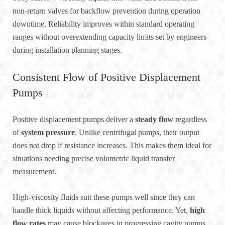
non-return valves for backflow prevention during operation
downtime. Reliability improves within standard operating
ranges without overextending capacity limits set by engineers
during installation planning stages.
Consistent Flow of Positive Displacement
Pumps
Positive displacement pumps deliver a
steady flow
regardless
of
system pressure
. Unlike centrifugal pumps, their output
does not drop if resistance increases. This makes them ideal for
situations needing precise volumetric liquid transfer
measurement.
High-viscosity fluids suit these pumps well since they can
handle thick liquids without affecting performance. Yet,
high
flow rates
may cause blockages in progressing cavity pumps.