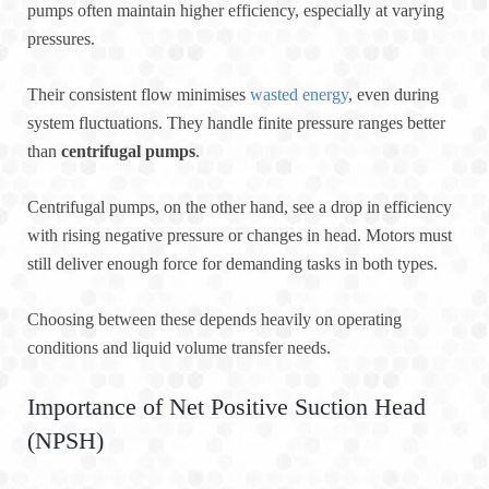
pumps often maintain higher efficiency, especially at varying
pressures.
Their consistent flow minimises
wasted energy
, even during
system fluctuations. They handle finite pressure ranges better
than
centrifugal pumps
.
Centrifugal pumps, on the other hand, see a drop in efficiency
with rising negative pressure or changes in head. Motors must
still deliver enough force for demanding tasks in both types.
Choosing between these depends heavily on operating
conditions and liquid volume transfer needs.
Importance of Net Positive Suction Head
(NPSH)