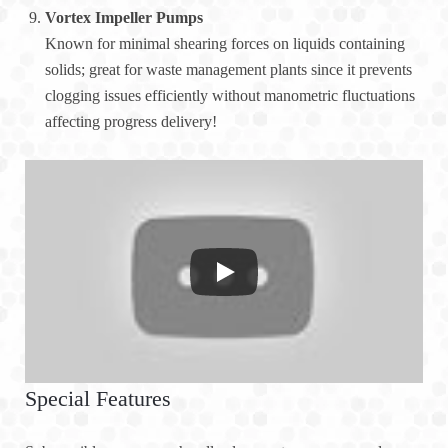
Vortex Impeller Pumps
Known for minimal shearing forces on liquids containing
solids; great for waste management plants since it prevents
clogging issues efficiently without manometric fluctuations
affecting progress delivery!
Special Features