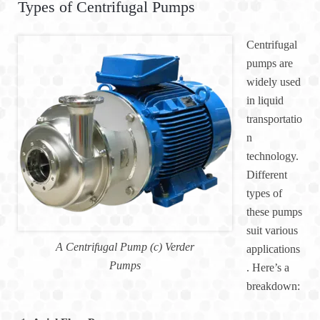
Types of Centrifugal Pumps
Centrifugal
pumps are
widely used
in liquid
transportatio
n
technology.
Different
types of
these pumps
suit various
A Centrifugal Pump (c) Verder
applications
Pumps
. Here’s a
breakdown: