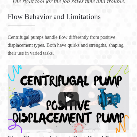
The right tool for the job saves time and trouble.
Flow Behavior and Limitations
Centrifugal pumps handle flow differently from positive
displacement types. Both have quirks and strengths, shaping
their use in varied tasks.