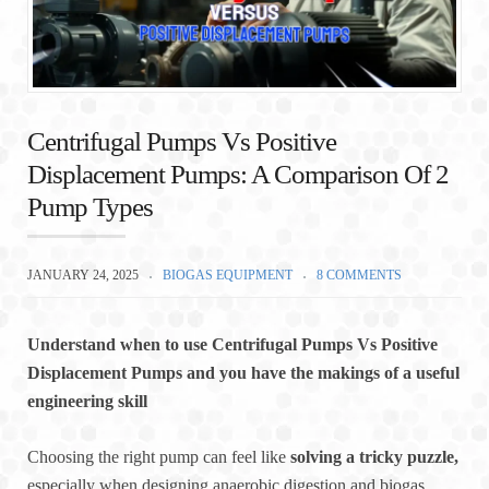
Centrifugal Pumps Vs Positive
Displacement Pumps: A Comparison Of 2
Pump Types
JANUARY 24, 2025
BIOGAS EQUIPMENT
8 COMMENTS
Understand when to use Centrifugal Pumps Vs Positive
Displacement Pumps and you have the makings of a useful
engineering skill
Choosing the right pump can feel like
solving a tricky puzzle,
especially when designing anaerobic digestion and biogas