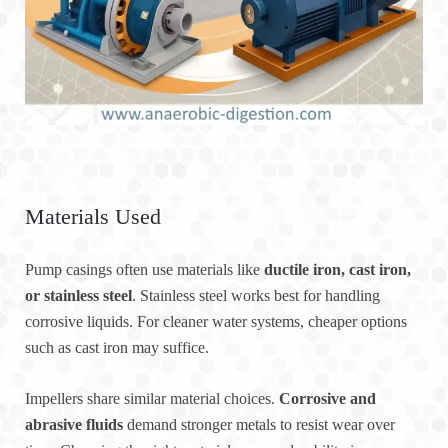
Materials Used
Pump casings often use materials like
ductile iron, cast iron,
or stainless steel
. Stainless steel works best for handling
corrosive liquids. For cleaner water systems, cheaper options
such as cast iron may suffice.
Impellers share similar material choices.
Corrosive and
abrasive fluids
demand stronger metals to resist wear over