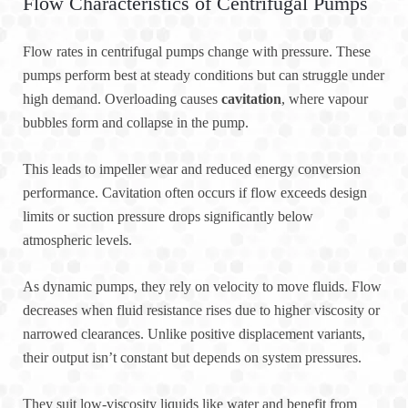
Flow Characteristics of Centrifugal Pumps
Flow rates in centrifugal pumps change with pressure. These
pumps perform best at steady conditions but can struggle under
high demand. Overloading causes
cavitation
, where vapour
bubbles form and collapse in the pump.
This leads to impeller wear and reduced energy conversion
performance. Cavitation often occurs if flow exceeds design
limits or suction pressure drops significantly below
atmospheric levels.
As dynamic pumps, they rely on velocity to move fluids. Flow
decreases when fluid resistance rises due to higher viscosity or
narrowed clearances. Unlike positive displacement variants,
their output isn’t constant but depends on system pressures.
They suit low-viscosity liquids like water and benefit from