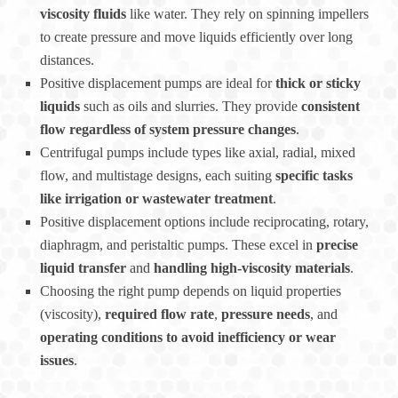
viscosity fluids
like water. They rely on spinning impellers
to create pressure and move liquids efficiently over long
distances.
Positive displacement pumps are ideal for
thick or sticky
liquids
such as oils and slurries. They provide
consistent
flow regardless of system pressure changes
.
Centrifugal pumps include types like axial, radial, mixed
flow, and multistage designs, each suiting
specific tasks
like irrigation or wastewater treatment
.
Positive displacement options include reciprocating, rotary,
diaphragm, and peristaltic pumps. These excel in
precise
liquid transfer
and
handling high-viscosity materials
.
Choosing the right pump depends on liquid properties
(viscosity),
required flow rate
,
pressure needs
, and
operating conditions to avoid inefficiency or wear
issues
.