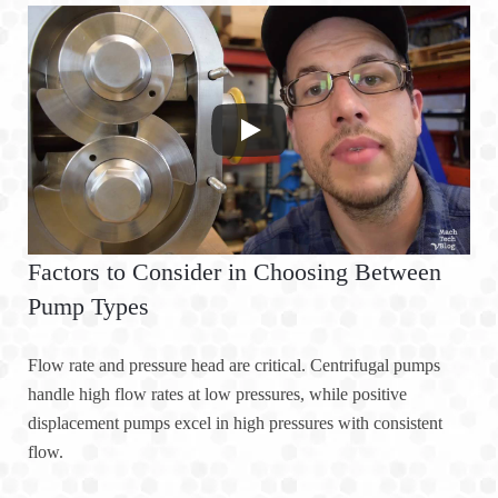
Factors to Consider in Choosing Between
Pump Types
Flow rate and pressure head are critical. Centrifugal pumps
handle high flow rates at low pressures, while positive
displacement pumps excel in high pressures with consistent
flow.