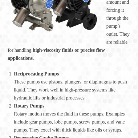
amount and
forcing it
through the
pump’s
outlet. They
are reliable
for handling
high-viscosity fluids or precise flow
applications
.
Reciprocating Pumps
These pumps use pistons, plungers, or diaphragms to push
liquid. They work well in high-pressure systems like
hydraulic lifts or industrial processes.
Rotary Pumps
Rotary motion moves the fluid in these pumps. Examples
include gear pumps, lobe pumps, screw pumps, and vane
pumps. They excel with thick liquids like oils or syrups.
Progressive Cavity Pumps