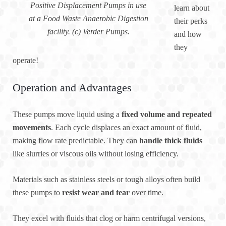
Positive Displacement Pumps in use
learn about
at a Food Waste Anaerobic Digestion
their perks
facility. (c) Verder Pumps.
and how
they
operate!
Operation and Advantages
These pumps move liquid using a
fixed volume and repeated
movements
. Each cycle displaces an exact amount of fluid,
making flow rate predictable. They can
handle thick fluids
like slurries or viscous oils without losing efficiency.
Materials such as stainless steels or tough alloys often build
these pumps to
resist wear and tear
over time.
They excel with fluids that clog or harm centrifugal versions,