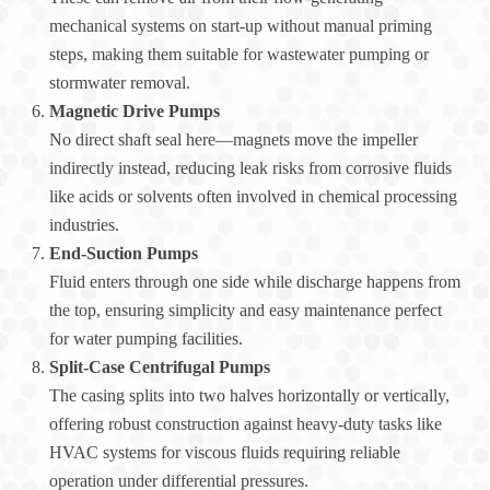
mechanical systems on start-up without manual priming
steps, making them suitable for wastewater pumping or
stormwater removal.
Magnetic Drive Pumps
No direct shaft seal here—magnets move the impeller
indirectly instead, reducing leak risks from corrosive fluids
like acids or solvents often involved in chemical processing
industries.
End-Suction Pumps
Fluid enters through one side while discharge happens from
the top, ensuring simplicity and easy maintenance perfect
for water pumping facilities.
Split-Case Centrifugal Pumps
The casing splits into two halves horizontally or vertically,
offering robust construction against heavy-duty tasks like
HVAC systems for viscous fluids requiring reliable
operation under differential pressures.