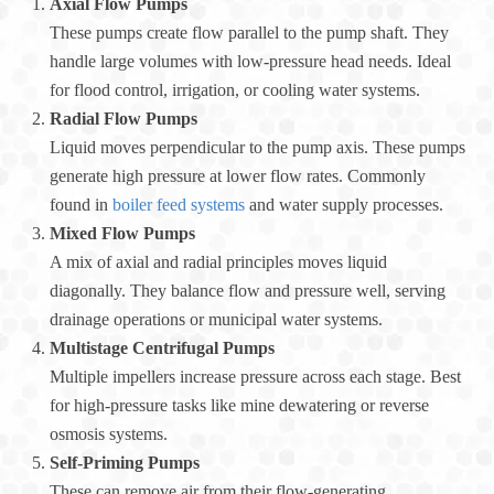
Axial Flow Pumps
These pumps create flow parallel to the pump shaft. They
handle large volumes with low-pressure head needs. Ideal
for flood control, irrigation, or cooling water systems.
Radial Flow Pumps
Liquid moves perpendicular to the pump axis. These pumps
generate high pressure at lower flow rates. Commonly
found in
boiler feed systems
and water supply processes.
Mixed Flow Pumps
A mix of axial and radial principles moves liquid
diagonally. They balance flow and pressure well, serving
drainage operations or municipal water systems.
Multistage Centrifugal Pumps
Multiple impellers increase pressure across each stage. Best
for high-pressure tasks like mine dewatering or reverse
osmosis systems.
Self-Priming Pumps
These can remove air from their flow-generating