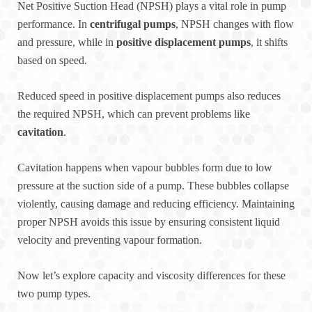
Net Positive Suction Head (NPSH) plays a vital role in pump
performance. In
centrifugal pumps
, NPSH changes with flow
and pressure, while in
positive displacement pumps
, it shifts
based on speed.
Reduced speed in positive displacement pumps also reduces
the required NPSH, which can prevent problems like
cavitation
.
Cavitation happens when vapour bubbles form due to low
pressure at the suction side of a pump. These bubbles collapse
violently, causing damage and reducing efficiency. Maintaining
proper NPSH avoids this issue by ensuring consistent liquid
velocity and preventing vapour formation.
Now let’s explore capacity and viscosity differences for these
two pump types.