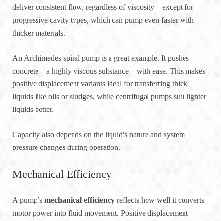
deliver consistent flow, regardless of viscosity—except for
progressive cavity types, which can pump even faster with
thicker materials.
An Archimedes spiral pump is a great example. It pushes
concrete—a highly viscous substance—with ease. This makes
positive displacement variants ideal for transferring thick
liquids like oils or sludges, while centrifugal pumps suit lighter
liquids better.
Capacity also depends on the liquid's nature and system
pressure changes during operation.
Mechanical Efficiency
A pump’s
mechanical efficiency
reflects how well it converts
motor power into fluid movement. Positive displacement