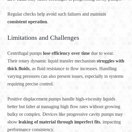
Regular checks help avoid such failures and maintain
consistent operation
.
Limitations and Challenges
Centrifugal pumps
lose efficiency over time
due to wear.
Their rotary dynamic liquid transfer mechanism
struggles with
thick fluids
, as fluid resistance to flow increases. Handling
varying pressures can also present issues, especially in systems
requiring precise control.
Positive displacement pumps handle high-viscosity liquids
better but falter at managing high flow rates without growing
bulky or complex. Devices like progressive cavity pumps may
show
leaking of material through imperfect fits
, impacting
performance consistency.