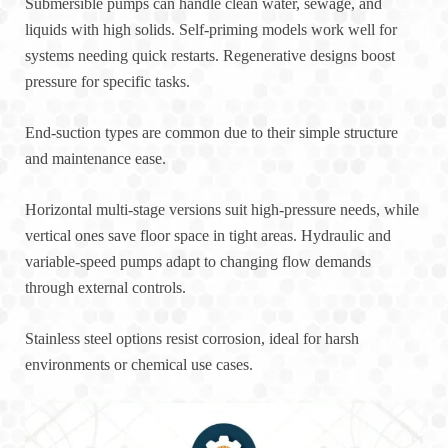
Submersible pumps can handle clean water, sewage, and
liquids with high solids. Self-priming models work well for
systems needing quick restarts. Regenerative designs boost
pressure for specific tasks.
End-suction types are common due to their simple structure
and maintenance ease.
Horizontal multi-stage versions suit high-pressure needs, while
vertical ones save floor space in tight areas. Hydraulic and
variable-speed pumps adapt to changing flow demands
through external controls.
Stainless steel options resist corrosion, ideal for harsh
environments or chemical use cases.