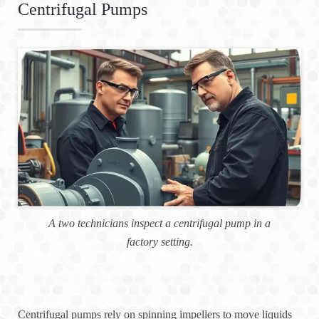
Centrifugal Pumps
A two technicians inspect a centrifugal pump in a
factory setting.
Centrifugal pumps rely on spinning impellers to move liquids