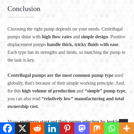
Conclusion
Choosing the right pump depends on your needs. Centrifugal
pumps shine with
high flow rates
and
simple design
. Positive
displacement pumps
handle thick, tricky fluids with ease
.
Each type has its strengths and limits, so matching the pump to
the task is key.
Centrifugal pumps are the most common pump type
used
globally, that's because of their simple working principle. And,
for this
high volume of production
and
“simple” pump type
,
you can also read
“relatively low” manufacturing and total
ownership cost.
Many
engineers start out their pump selection by looking
for a centrifugal pump
which will perform the duty. It is
only