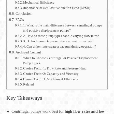
Mechanical Efficiency
Importance of Net Positive Suction Head (NPSH)
Conclusion
FAQs
1. What is the main difference between centrifugal pumps
and positive displacement pumps?
2. How do these pump types handle varying flow rates?
3. Do both pump types require a non-return valve?
4. Can either type create a vacuum during operation?
Archived Content
When to Choose Centrifugal or Positive Displacement
Pump Types
Choice Factor 1: Flow Rate and Pressure Head
Choice Factor 2: Capacity and Viscosity
Choice Factor 3: Mechanical Efficiency
Related
Key Takeaways
Centrifugal pumps work best for
high flow rates and low-