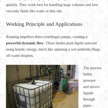
quickly. They work best for handling large volumes and low-
viscosity fluids like water or thin oils.
Working Principle and Applications
Rotating impellers drive centrifugal pumps, creating a
powerful dynamic flow
. These blades push liquid outward
using kinetic energy, much like spinning a wet umbrella flings
off water droplets.
The process
builds
pressure
and moves
liquids
through
pipes