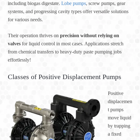
including biogas digestate.
Lobe pumps
, screw pumps, gear
systems, and progressing cavity types offer versatile solutions
for various needs.
Their operation thrives on
precision without relying on
valves
for liquid control in most cases. Applications stretch
from chemical transfers to heavy-duty paste pumping jobs
effortlessly!
Classes of Positive Displacement Pumps
Positive
displacemen
t pumps
move liquid
by trapping
a fixed