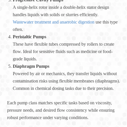
A single-helix rotor inside a double-helix stator design
handles liquids with solids or slurries efficiently.
Wastewater treatment and anaerobic digestion
use this type
often.
Peristaltic Pumps
These have flexible tubes compressed by rollers to create
flow. Ideal for sensitive fluids such as medicine or food-
grade liquids.
Diaphragm Pumps
Powered by air or mechanics, they transfer liquids without
contamination risks using flexible membranes (diaphragms).
Common in chemical dosing tasks due to their precision.
Each pump class matches specific tasks based on viscosity,
pressure needs, and desired flow consistency while ensuring
robust performance under varying conditions.