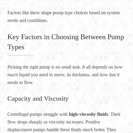
Factors like these shape pump type choices based on system
needs and conditions.
Key Factors in Choosing Between Pump
Types
Picking the right pump is no small task. It all depends on how
much liquid you need to move, its thickness, and how fast it
needs to flow.
Capacity and Viscosity
Centrifugal pumps struggle with
high-viscosity fluids
. Their
flow drops sharply as viscosity increases. Positive
displacement pumps handle these fluids much better. They