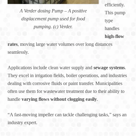
efficiently.
A Verder dosing Pump – A positive
This pump
displacement pump used for food
type
pumping. (c) Verder.
handles
high-flow
rates
, moving large water volumes over long distances
seamlessly.
Applications include clean water supply and
sewage systems
.
They excel in irrigation fields, boiler operations, and industries
dealing with corrosive fluids or paint transfer. Municipalities
often use them for wastewater treatment due to their ability to
handle
varying flows without clogging easily
.
“A fast-moving impeller can tackle challenging tasks,” says an
industry expert.