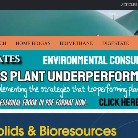
ARTICLES
ECH
HOME BIOGAS
BIOMETHANE
DIGESTATE