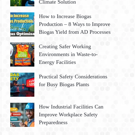
Climate Solution
How to Increase Biogas
Production – 8 Ways to Improve
Biogas Yield from AD Processes
Creating Safer Working
Environments in Waste-to-
Energy Facilities
Practical Safety Considerations
for Busy Biogas Plants
How Industrial Facilities Can
Improve Workplace Safety
Preparedness