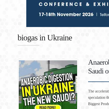
biogas in Ukraine
Anaerob
Saudi o
The accelerat
speculation t
Biggest Produ