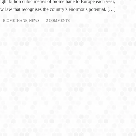
eight billion cubic metres of biomethane to Europe each year,
ew law that recognises the country’s enormous potential. […]
BIOMETHANE
,
NEWS
2 COMMENTS