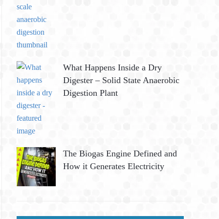
What Happens Inside a Dry
Digester – Solid State Anaerobic
Digestion Plant
The Biogas Engine Defined and
How it Generates Electricity