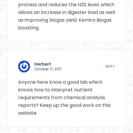
process and reduces the H2S level, which
allows an increase in digester load as well
as improving biogas yield. Kemira Biogas
boosting.
Herbert
REPLY
October 17, 2017
Anyone here know a good lab which
knows how to interpret nutrient
requirements from chemical analysis
reports? Keep up the good work on this
website.