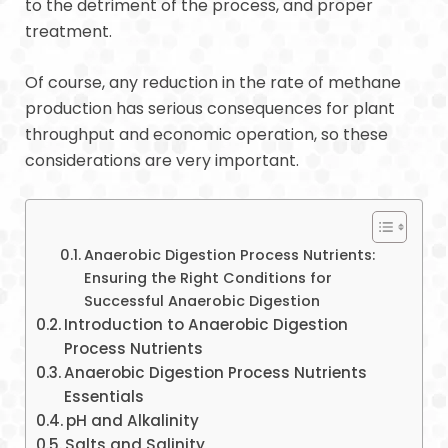
to the detriment of the process, and proper
treatment.
Of course, any reduction in the rate of methane
production has serious consequences for plant
throughput and economic operation, so these
considerations are very important.
Anaerobic Digestion Process Nutrients:
Ensuring the Right Conditions for
Successful Anaerobic Digestion
Introduction to Anaerobic Digestion
Process Nutrients
Anaerobic Digestion Process Nutrients
Essentials
pH and Alkalinity
Salts and Salinity