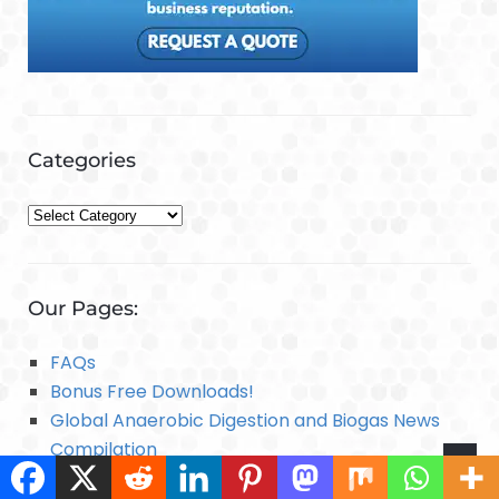
Categories
C
a
t
e
Our Pages:
g
o
FAQs
r
Bonus Free Downloads!
i
Global Anaerobic Digestion and Biogas News
e
Compilation
s