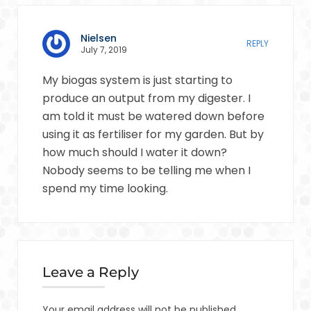
Nielsen
REPLY
July 7, 2019
My biogas system is just starting to
produce an output from my digester. I
am told it must be watered down before
using it as fertiliser for my garden. But by
how much should I water it down?
Nobody seems to be telling me when I
spend my time looking.
Leave a Reply
Your email address will not be published.