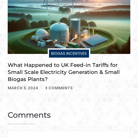
BIOGAS INCENTIVES
What Happened to UK Feed-in Tariffs for
Small Scale Electricity Generation & Small
Biogas Plants?
MARCH 3, 2024
3 COMMENTS
Comments