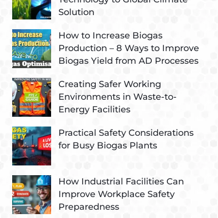
Solution
How to Increase Biogas
Production – 8 Ways to Improve
Biogas Yield from AD Processes
Creating Safer Working
Environments in Waste-to-
Energy Facilities
Practical Safety Considerations
for Busy Biogas Plants
How Industrial Facilities Can
Improve Workplace Safety
Preparedness