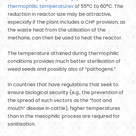
thermophilic temperatures
of 55°C to 60°C. The
reduction in reactor size may be attractive,
especially if the plant includes a CHP provision, as
the waste heat from the utilisation of the
methane, can then be used to heat the reactor.
The temperature attained during thermophilic
conditions provides much better sterilisation of
weed seeds and possibly also of “pathogens.”
In countries that have regulations that seek to
ensure biological security (e.g., the prevention of
the spread of such vectors as the “foot and
mouth” disease in cattle), higher temperatures
than in the mesophilic process are required for
sanitisation.