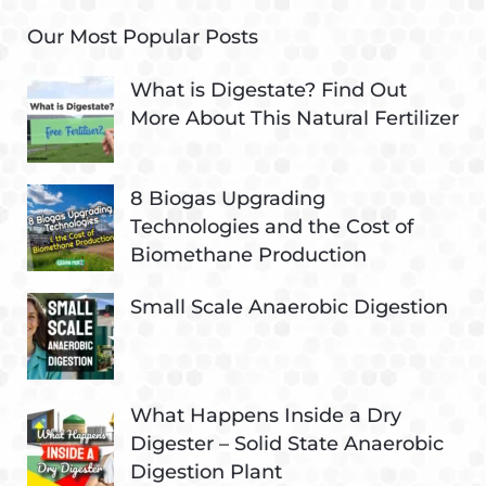
Our Most Popular Posts
What is Digestate? Find Out
More About This Natural Fertilizer
8 Biogas Upgrading
Technologies and the Cost of
Biomethane Production
Small Scale Anaerobic Digestion
What Happens Inside a Dry
Digester – Solid State Anaerobic
Digestion Plant