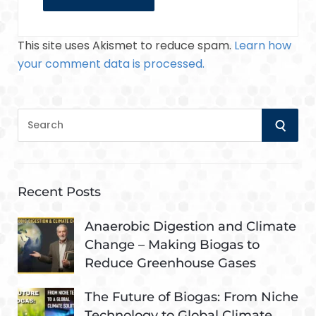
This site uses Akismet to reduce spam.
Learn how
your comment data is processed.
S
S
e
a
E
r
A
c
Recent Posts
h
R
f
Anaerobic Digestion and Climate
o
Change – Making Biogas to
C
r
Reduce Greenhouse Gases
:
H
The Future of Biogas: From Niche
Technology to Global Climate