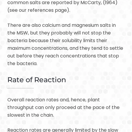
common salts are reported by McCarty, (1964)
(see our references page).
There are also calcium and magnesium salts in
the MSW, but they probably will not stop the
bacteria because their solubility limits their
maximum concentrations, and they tend to settle
out before they reach concentrations that stop
the bacteria.
Rate of Reaction
Overall reaction rates and, hence, plant
throughput can only proceed at the pace of the
slowest in the chain.
Reaction rates are generally limited by the slow