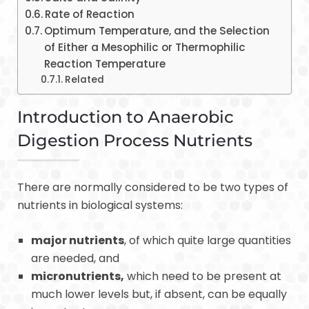
Rate of Reaction
Optimum Temperature, and the Selection
of Either a Mesophilic or Thermophilic
Reaction Temperature
Related
Introduction to Anaerobic
Digestion Process Nutrients
There are normally considered to be two types of
nutrients in biological systems:
major nutrients
, of which quite large quantities
are needed, and
micronutrients,
which need to be present at
much lower levels but, if absent, can be equally