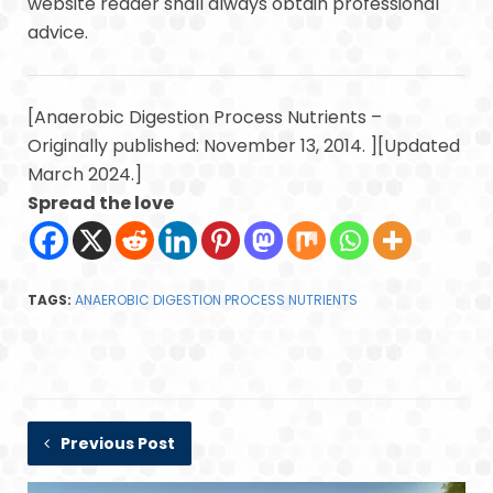
website reader shall always obtain professional
advice.
[Anaerobic Digestion Process Nutrients –
Originally published: November 13, 2014. ][Updated
March 2024.]
Spread the love
TAGS:
ANAEROBIC DIGESTION PROCESS NUTRIENTS
Previous Post