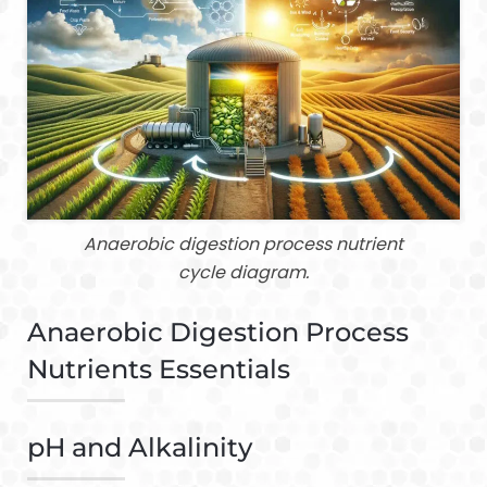
Anaerobic digestion process nutrient
cycle diagram.
Anaerobic Digestion Process
Nutrients Essentials
pH and Alkalinity