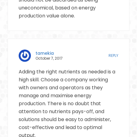
uneconomical, based on energy
production value alone.
tamekia
REPLY
October 7, 2017
Adding the right nutrients as needed is a
high skill. Choose a company working
with owners and operators as they
manage and maximise energy
production. There is no doubt that
attention to nutrients pays-off, and
solutions should be easy to administer,
cost-effective and lead to optimal
output.