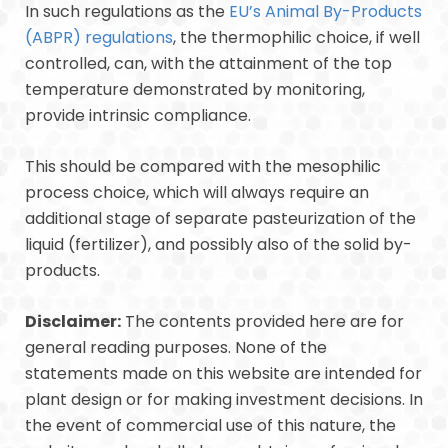
In such regulations as the
EU’s Animal By-Products
(ABPR) regulations
, the thermophilic choice, if well
controlled, can, with the attainment of the top
temperature demonstrated by monitoring,
provide intrinsic compliance.
This should be compared with the mesophilic
process choice, which will always require an
additional stage of separate pasteurization of the
liquid (fertilizer), and possibly also of the solid by-
products.
Disclaimer:
The contents provided here are for
general reading purposes. None of the
statements made on this website are intended for
plant design or for making investment decisions. In
the event of commercial use of this nature, the