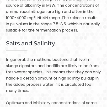
source of alkalinity in MSW. The concentrations of
ammoniacal nitrogen are high and often in the
1000-4000 mg/l NH4N range. The release results
in pH values in the range 7.5-8.5, which is naturally
suitable for the fermentation process.
Salts and Salinity
In general, the methane bacteria that live in
sludge digesters and landfills are likely to be from
freshwater species. This means that they can only
handle a certain amount of high salinity buildup in
the added process water if it is circulated too
many times.
Optimum and inhibitory concentrations of some