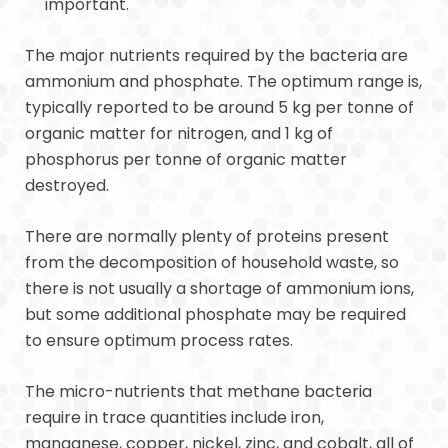
important.
The major nutrients required by the bacteria are
ammonium and phosphate. The optimum range is,
typically reported to be around 5 kg per tonne of
organic matter for nitrogen, and 1 kg of
phosphorus per tonne of organic matter
destroyed.
There are normally plenty of proteins present
from the decomposition of household waste, so
there is not usually a shortage of ammonium ions,
but some additional phosphate may be required
to ensure optimum process rates.
The micro-nutrients that methane bacteria
require in trace quantities include iron,
manganese, copper, nickel, zinc, and cobalt, all of