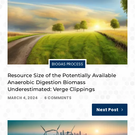
BIOGAS PROCESS
Resource Size of the Potentially Available
Anaerobic Digestion Biomass
Underestimated: Verge Clippings
MARCH 4, 2024
6 COMMENTS
Next Post