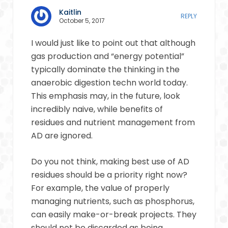
Kaitlin
REPLY
October 5, 2017
I would just like to point out that although
gas production and “energy potential”
typically dominate the thinking in the
anaerobic digestion techn world today.
This emphasis may, in the future, look
incredibly naive, while benefits of
residues and nutrient management from
AD are ignored.
Do you not think, making best use of AD
residues should be a priority right now?
For example, the value of properly
managing nutrients, such as phosphorus,
can easily make-or-break projects. They
should not be discarded as being