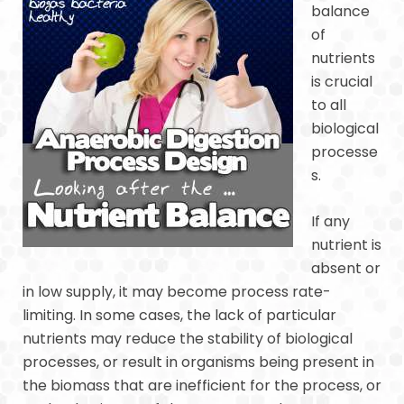
balance
of
nutrients
is crucial
to all
biological
processe
s.
If any
nutrient is
absent or
in low supply, it may become process rate-
limiting. In some cases, the lack of particular
nutrients may reduce the stability of biological
processes, or result in organisms being present in
the biomass that are inefficient for the process, or