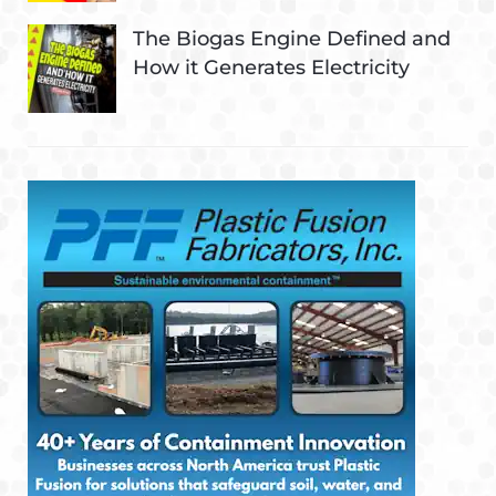
The Biogas Engine Defined and
How it Generates Electricity