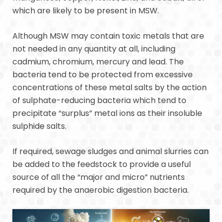
which are likely to be present in MSW.
Although MSW may contain toxic metals that are
not needed in any quantity at all, including
cadmium, chromium, mercury and lead. The
bacteria tend to be protected from excessive
concentrations of these metal salts by the action
of sulphate-reducing bacteria which tend to
precipitate “surplus” metal ions as their insoluble
sulphide salts.
If required, sewage sludges and animal slurries can
be added to the feedstock to provide a useful
source of all the “major and micro” nutrients
required by the anaerobic digestion bacteria.