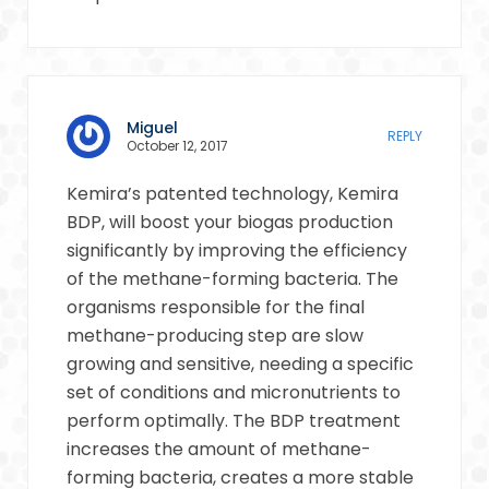
Miguel
REPLY
October 12, 2017
Kemira’s patented technology, Kemira
BDP, will boost your biogas production
significantly by improving the efficiency
of the methane-forming bacteria. The
organisms responsible for the final
methane-producing step are slow
growing and sensitive, needing a specific
set of conditions and micronutrients to
perform optimally. The BDP treatment
increases the amount of methane-
forming bacteria, creates a more stable