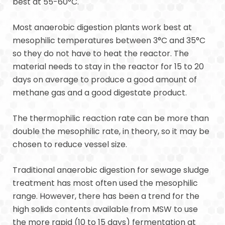
best at 55-60°C.
Most anaerobic digestion plants work best at
mesophilic temperatures between 3°C and 35°C
so they do not have to heat the reactor. The
material needs to stay in the reactor for 15 to 20
days on average to produce a good amount of
methane gas and a good digestate product.
The thermophilic reaction rate can be more than
double the mesophilic rate, in theory, so it may be
chosen to reduce vessel size.
Traditional anaerobic digestion for sewage sludge
treatment has most often used the mesophilic
range. However, there has been a trend for the
high solids contents available from MSW to use
the more rapid (10 to 15 days) fermentation at