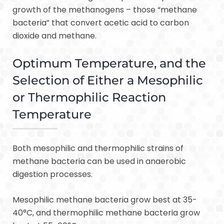
growth of the methanogens – those “methane
bacteria” that convert acetic acid to carbon
dioxide and methane.
Optimum Temperature, and the
Selection of Either a Mesophilic
or Thermophilic Reaction
Temperature
Both mesophilic and thermophilic strains of
methane bacteria can be used in anaerobic
digestion processes.
Mesophilic methane bacteria grow best at 35-
40°C, and thermophilic methane bacteria grow