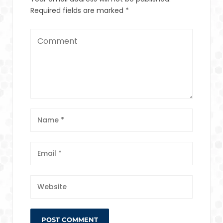
Required fields are marked
*