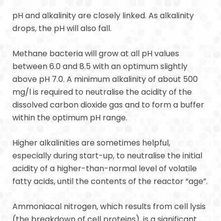
pH and alkalinity are closely linked. As alkalinity
drops, the pH will also fall.
Methane bacteria will grow at all pH values
between 6.0 and 8.5 with an optimum slightly
above pH 7.0. A minimum alkalinity of about 500
mg/l is required to neutralise the acidity of the
dissolved carbon dioxide gas and to form a buffer
within the optimum pH range.
Higher alkalinities are sometimes helpful,
especially during start-up, to neutralise the initial
acidity of a higher-than-normal level of volatile
fatty acids, until the contents of the reactor “age”.
Ammoniacal nitrogen, which results from cell lysis
(the breakdown of cell proteins), is a significant