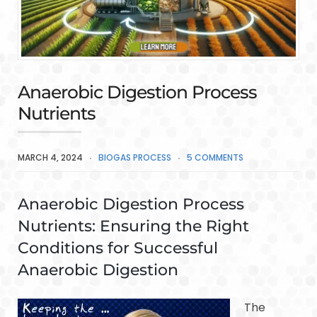
Anaerobic Digestion Process
Nutrients
MARCH 4, 2024
BIOGAS PROCESS
5 COMMENTS
Anaerobic Digestion Process
Nutrients: Ensuring the Right
Conditions for Successful
Anaerobic Digestion
The