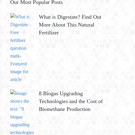
Our Most Popular Posts
What is Digestate? Find Out
More About This Natural
Fertilizer
8 Biogas Upgrading
Technologies and the Cost of
Biomethane Production