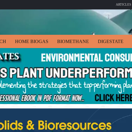
ARTICLES
ECH
HOME BIOGAS
BIOMETHANE
DIGESTATE