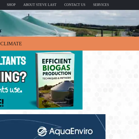
SHOP
ABOUT STEVE LAST
CONTACT US
SERVICES
CLIMATE