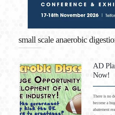
small scale anaerobic digestio
AD Plan
Now!
There is no d
become a hug
abatement rea