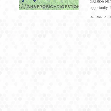
digestion plan
opportunity.
OCTOBER 20, 2