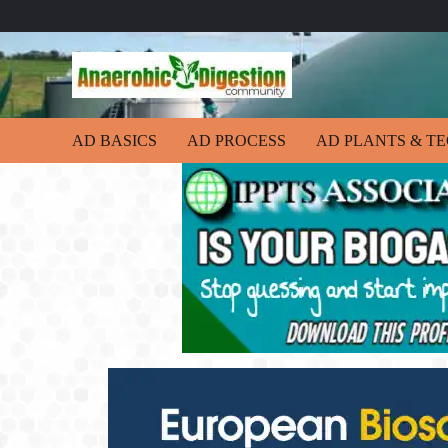
AD BASICS
AD PROCESS
AD PLANTS & T