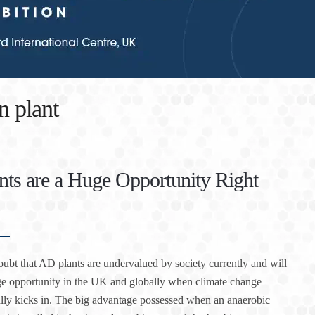
n plant
ts are a Huge Opportunity Right
oubt that AD plants are undervalued by society currently and will
e opportunity in the UK and globally when climate change
lly kicks in. The big advantage possessed when an anaerobic