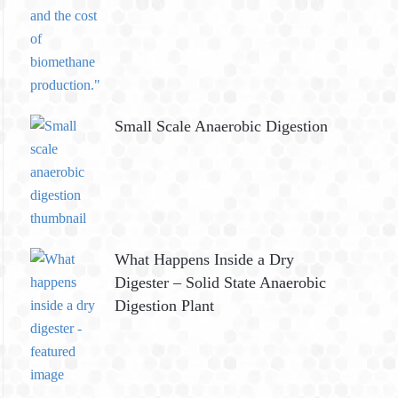
Small Scale Anaerobic Digestion
What Happens Inside a Dry
Digester – Solid State Anaerobic
Digestion Plant