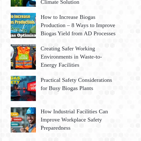
Climate Solution
How to Increase Biogas
Production – 8 Ways to Improve
Biogas Yield from AD Processes
Creating Safer Working
Environments in Waste-to-
Energy Facilities
Practical Safety Considerations
for Busy Biogas Plants
How Industrial Facilities Can
Improve Workplace Safety
Preparedness