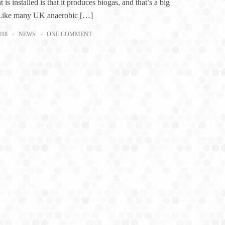
t is installed is that it produces biogas, and that’s a big
 Like many UK anaerobic […]
018
NEWS
ONE COMMENT