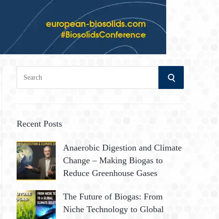
S
S
e
a
E
r
A
c
Recent Posts
h
R
Anaerobic Digestion and Climate
f
Change – Making Biogas to
o
C
Reduce Greenhouse Gases
r
:
H
The Future of Biogas: From
Niche Technology to Global