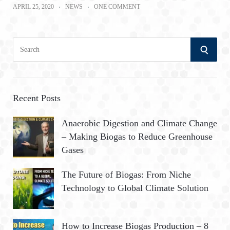
APRIL 25, 2020
NEWS
ONE COMMENT
S
S
e
a
E
r
A
c
Recent Posts
h
R
Anaerobic Digestion and Climate Change
f
– Making Biogas to Reduce Greenhouse
o
C
Gases
r
:
H
The Future of Biogas: From Niche
Technology to Global Climate Solution
How to Increase Biogas Production – 8