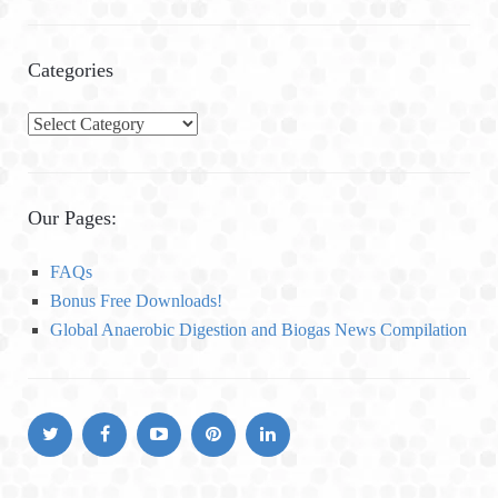
Categories
C
a
t
e
Our Pages:
g
o
FAQs
r
Bonus Free Downloads!
i
Global Anaerobic Digestion and Biogas News Compilation
e
s