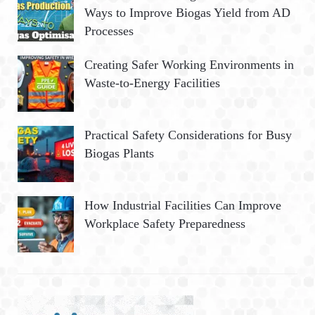
Ways to Improve Biogas Yield from AD
Processes
Creating Safer Working Environments in
Waste-to-Energy Facilities
Practical Safety Considerations for Busy
Biogas Plants
How Industrial Facilities Can Improve
Workplace Safety Preparedness