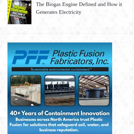
The Biogas Engine Defined and How it
Generates Electricity