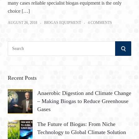
many cases reliable specialist biogas equipment is the only
choice […]
AUGUST 26, 2018
BIOGAS EQUIPMENT
4 COMMENTS
S
S
e
a
E
r
A
c
Recent Posts
h
R
Anaerobic Digestion and Climate Change
f
– Making Biogas to Reduce Greenhouse
o
C
Gases
r
:
H
The Future of Biogas: From Niche
Technology to Global Climate Solution