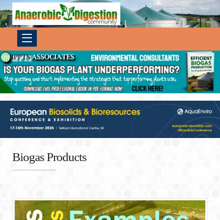
Biogas Products