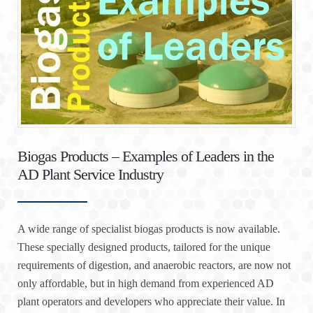
Biogas Products – Examples of Leaders in the
AD Plant Service Industry
A wide range of specialist biogas products is now available.
These specially designed products, tailored for the unique
requirements of digestion, and anaerobic reactors, are now not
only affordable, but in high demand from experienced AD
plant operators and developers who appreciate their value. In