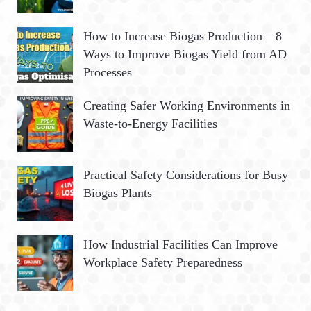
How to Increase Biogas Production – 8
Ways to Improve Biogas Yield from AD
Processes
Creating Safer Working Environments in
Waste-to-Energy Facilities
Practical Safety Considerations for Busy
Biogas Plants
How Industrial Facilities Can Improve
Workplace Safety Preparedness