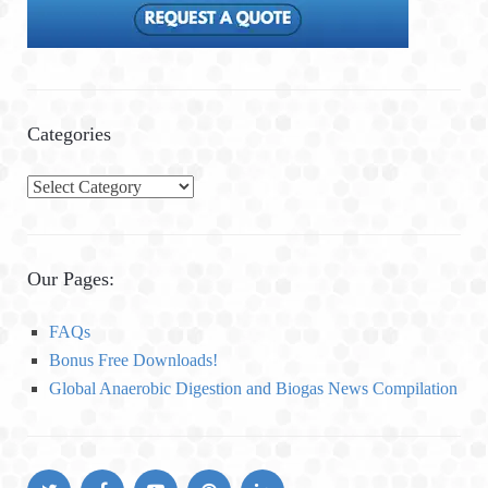
Categories
C
a
t
e
Our Pages:
g
o
FAQs
r
Bonus Free Downloads!
i
Global Anaerobic Digestion and Biogas News Compilation
e
s