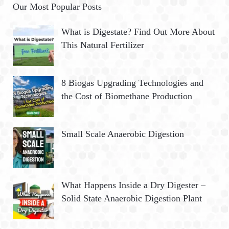
Our Most Popular Posts
What is Digestate? Find Out More About
This Natural Fertilizer
8 Biogas Upgrading Technologies and
the Cost of Biomethane Production
Small Scale Anaerobic Digestion
What Happens Inside a Dry Digester –
Solid State Anaerobic Digestion Plant