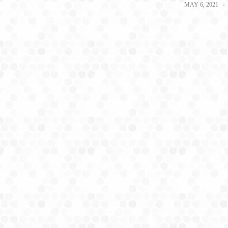
MAY 6, 2021