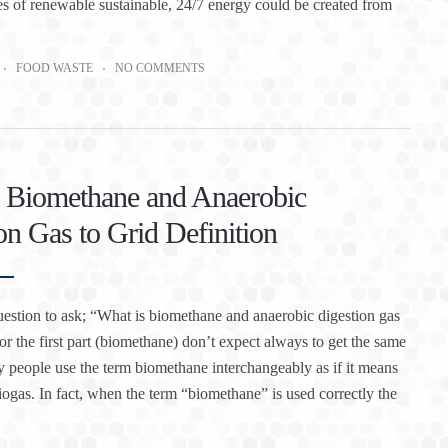
ies of renewable sustainable, 24/7 energy could be created from
FOOD WASTE
NO COMMENTS
 Biomethane and Anaerobic
on Gas to Grid Definition
question to ask; “What is biomethane and anaerobic digestion gas
for the first part (biomethane) don’t expect always to get the same
people use the term biomethane interchangeably as if it means
iogas. In fact, when the term “biomethane” is used correctly the