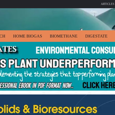
ARTICLES
ECH
HOME BIOGAS
BIOMETHANE
DIGESTATE