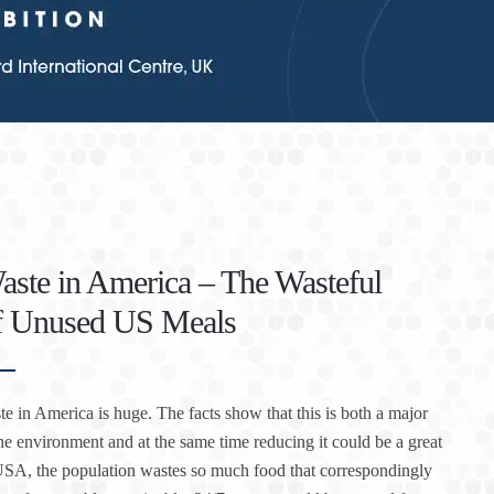
ste in America – The Wasteful
of Unused US Meals
e in America is huge. The facts show that this is both a major
he environment and at the same time reducing it could be a great
 USA, the population wastes so much food that correspondingly