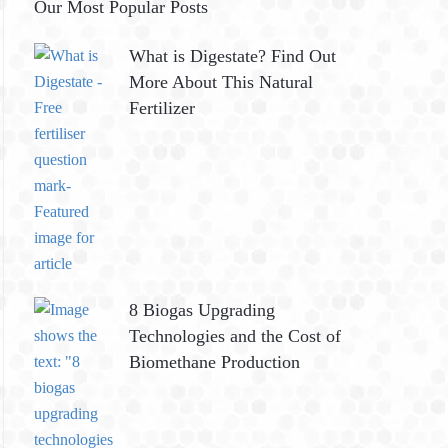
Our Most Popular Posts
What is Digestate? Find Out
More About This Natural
Fertilizer
8 Biogas Upgrading
Technologies and the Cost of
Biomethane Production