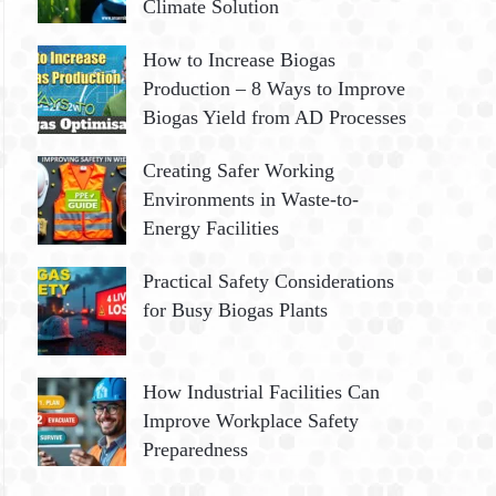
Climate Solution
How to Increase Biogas
Production – 8 Ways to Improve
Biogas Yield from AD Processes
Creating Safer Working
Environments in Waste-to-
Energy Facilities
Practical Safety Considerations
for Busy Biogas Plants
How Industrial Facilities Can
Improve Workplace Safety
Preparedness