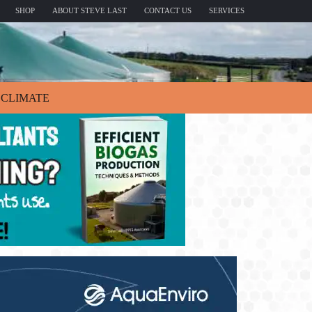
SHOP
ABOUT STEVE LAST
CONTACT US
SERVICES
CLIMATE