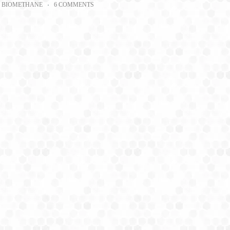
BIOMETHANE
6 COMMENTS