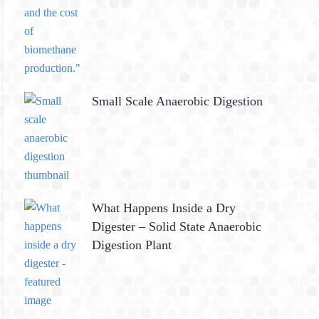
Small Scale Anaerobic Digestion
What Happens Inside a Dry
Digester – Solid State Anaerobic
Digestion Plant