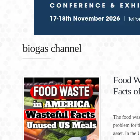
biogas channel
Food Wa
Facts 
The food wast
problem for t
asset. In the