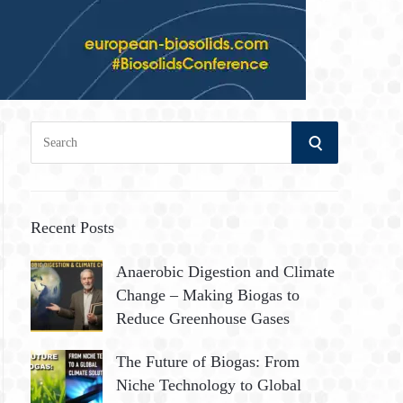
S
S
e
a
E
r
A
c
Recent Posts
h
R
Anaerobic Digestion and Climate
f
Change – Making Biogas to
o
C
Reduce Greenhouse Gases
r
:
H
The Future of Biogas: From
Niche Technology to Global