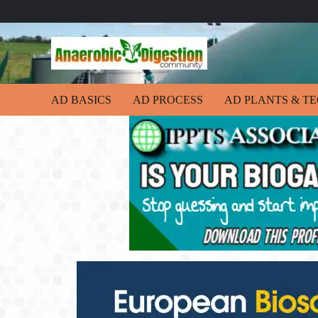
AD BASICS
AD PROCESS
AD PLANTS & T