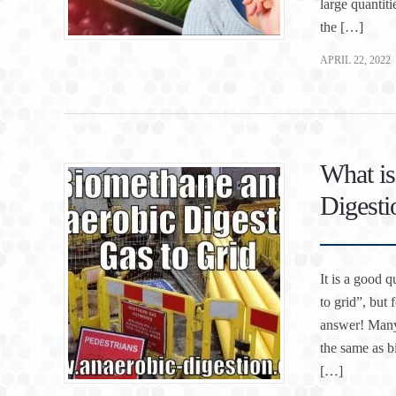
large quantit
the […]
APRIL 22, 2022
What is
Digesti
It is a good 
to grid”, but 
answer! Many 
the same as b
[…]