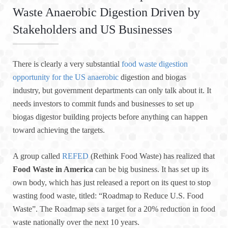
Waste Anaerobic Digestion Driven by
Stakeholders and US Businesses
There is clearly a very substantial
food waste digestion
opportunity for the US anaerobic
digestion and biogas
industry, but government departments can only talk about it. It
needs investors to commit funds and businesses to set up
biogas digestor building projects before anything can happen
toward achieving the targets.
A group called
REFED
(Rethink Food Waste) has realized that
Food Waste in America
can be big business. It has set up its
own body, which has just released a report on its quest to stop
wasting food waste, titled: “Roadmap to Reduce U.S. Food
Waste”. The Roadmap sets a target for a 20% reduction in food
waste nationally over the next 10 years.