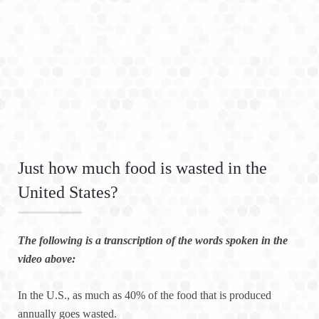
Just how much food is wasted in the
United States?
The following is a transcription of the words spoken in the
video above:
In the U.S., as much as 40% of the food that is produced
annually goes wasted.