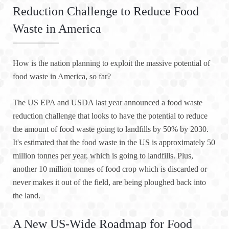
Reduction Challenge to Reduce Food
Waste in America
How is the nation planning to exploit the massive potential of
food waste in America, so far?
The US EPA and USDA last year announced a food waste
reduction challenge that looks to have the potential to reduce
the amount of food waste going to landfills by 50% by 2030.
It's estimated that the food waste in the US is approximately 50
million tonnes per year, which is going to landfills. Plus,
another 10 million tonnes of food crop which is discarded or
never makes it out of the field, are being ploughed back into
the land.
A New US-Wide Roadmap for Food