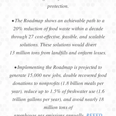
protection.
• The Roadmap shows an achievable path to a
20% reduction of food waste within a decade
through 27 cost-effective, feasible, and scalable
solutions. These solutions would divert
13 million tons from landfills and onfarm losses.
• Implementing the Roadmap is projected to
generate 15,000 new jobs, double recovered food
donations to nonprofits (1.8 billion meals per
year), reduce up to 1.5% of freshwater use (1.6
trillion gallons per year), and avoid nearly 18
million tons of
greenhouse gas emissions annually.
REFED