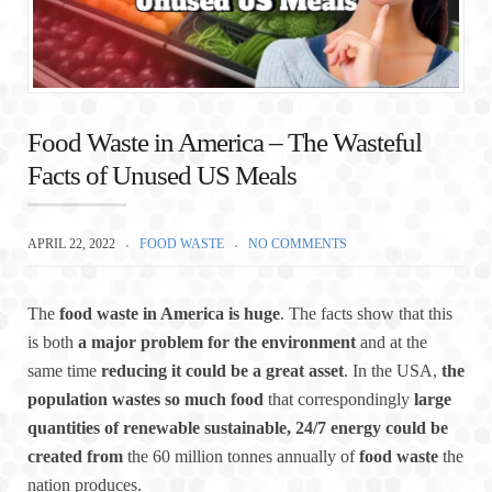
Food Waste in America – The Wasteful
Facts of Unused US Meals
APRIL 22, 2022
FOOD WASTE
NO COMMENTS
The
food waste in America is huge
. The facts show that this
is both
a major problem for the environment
and at the
same time
reducing it could be a great asset
. In the USA,
the
population wastes so much food
that correspondingly
large
quantities of renewable sustainable, 24/7 energy could be
created
from
the 60 million tonnes annually of
food waste
the
nation produces.