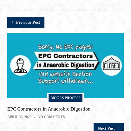
Previous Post
BIOGAS PROCESS
EPC Contractors in Anaerobic Digestion
APRIL 30, 2022
NO COMMENTS
Next Post