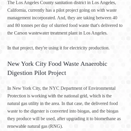
The Los Angeles County sanitation district in Los Angeles,
California, currently has a pilot project going on with waste
management incorporated. And, they are taking between 40
and 80 tonnes per day of slurried food waste that's delivered to
the Carson wastewater treatment plant in Los Angeles.
In that project, they're using it for electricity production.
New York City Food Waste Anaerobic
Digestion Pilot Project
In New York City, the NYC Department of Environmental
Protection is working with the national grid, which is the
natural gas utility in the area. In that case, the delivered food
waste to the digester is converted into biogas, and the biogas
they produce will be used, after upgrading it to biomethane as
renewable natural gas (RNG).