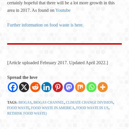
certainly hopeful that there will be a lot more growth in this
area in 2017. As found on
Youtube
Further information on food waste is here.
[Article uploaded February 2017. Updated April 2022.]
Spread the love
TAGS:
BIOGAS
,
BIOGAS CHANNEL
,
CLIMATE CHANGE DIVISION
,
FOOD WASTE
,
FOOD WASTE IN AMERICA
,
FOOD WASTE IN US
,
RETHINK FOOD WASTE)