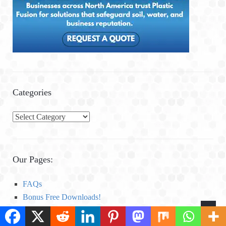
Categories
C
a
t
e
Our Pages:
g
o
FAQs
r
Bonus Free Downloads!
i
Global Anaerobic Digestion and Biogas News Compilation
e