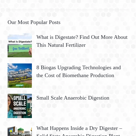
Our Most Popular Posts
What is Digestate? Find Out More About
This Natural Fertilizer
8 Biogas Upgrading Technologies and
the Cost of Biomethane Production
Small Scale Anaerobic Digestion
What Happens Inside a Dry Digester –