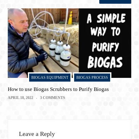
BIOGAS EQUIPMENT
BIOGAS PROCESS
How to use Biogas Scrubbers to Purify Biogas
APRIL 18, 2022
3 COMMENTS
Leave a Reply