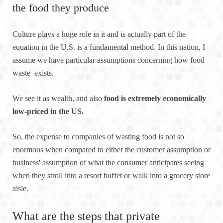
the food they produce
Culture plays a huge role in it and is actually part of the
equation in the U.S. is a fundamental method. In this nation, I
assume we have particular assumptions concerning how food
waste exists.
We see it as wealth, and also
food is extremely economically
low-priced in the US.
So, the expense to companies of wasting food is not so
enormous when compared to either the customer assumption or
business' assumption of what the consumer anticipates seeing
when they stroll into a resort buffet or walk into a grocery store
aisle.
What are the steps that private