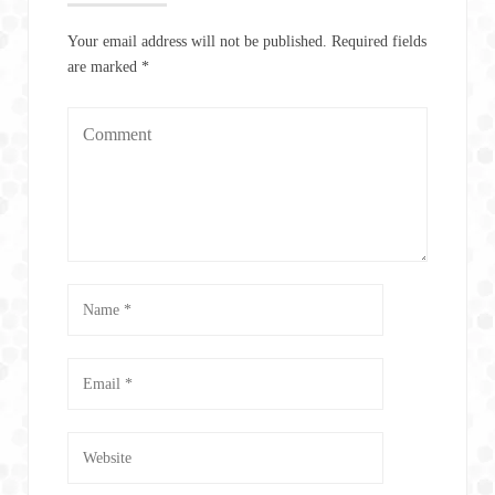
Your email address will not be published.
Required fields
are marked
*