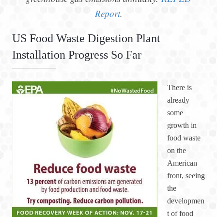
Report
.
US Food Waste Digestion Plant
Installation Progress So Far
There is
already
some
growth in
food waste
on the
American
front, seeing
the
developmen
t of food