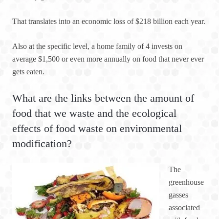
That translates into an economic loss of $218 billion each year.
Also at the specific level, a home family of 4 invests on
average $1,500 or even more annually on food that never ever
gets eaten.
What are the links between the amount of
food that we waste and the ecological
effects of food waste on environmental
modification?
The
greenhouse
gasses
associated