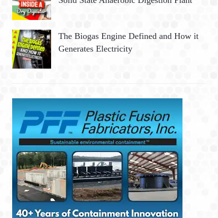
Solid State Anaerobic Digestion Plant
The Biogas Engine Defined and How it
Generates Electricity