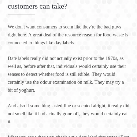
customers can take?
We don't want consumers to seem like they're the bad guys
right here. A great deal of the resource reason for food waste is
connected to things like day labels.
Date labels really did not actually exist prior to the 1970s, as
well as, before after that, individuals would certainly use their
senses to detect whether food is still edible. They would
certainly use the odour examination on milk. They may try a
bit of yoghurt.
And also if something tasted fine or scented alright, it really did
not smell like it had actually gone off, they would certainly eat
it.