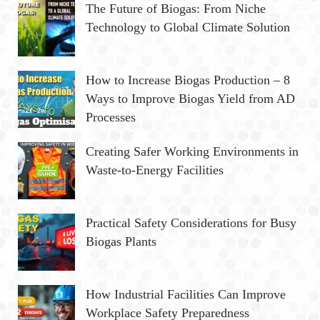
The Future of Biogas: From Niche
Technology to Global Climate Solution
How to Increase Biogas Production – 8
Ways to Improve Biogas Yield from AD
Processes
Creating Safer Working Environments in
Waste-to-Energy Facilities
Practical Safety Considerations for Busy
Biogas Plants
How Industrial Facilities Can Improve
Workplace Safety Preparedness