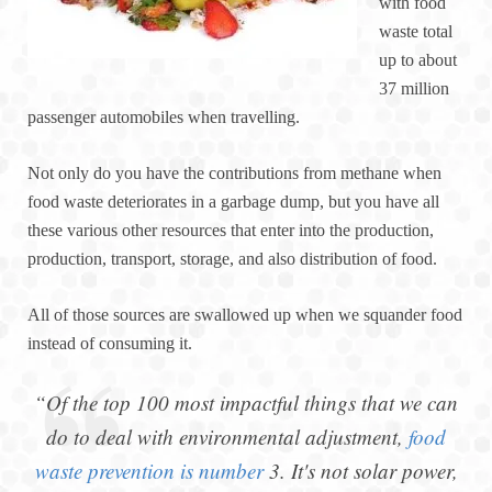
with food
waste total
up to about
37 million
passenger automobiles when travelling.
Not only do you have the contributions from methane when
food waste deteriorates in a garbage dump, but you have all
these various other resources that enter into the production,
production, transport, storage, and also distribution of food.
All of those sources are swallowed up when we squander food
instead of consuming it.
“Of the top 100 most impactful things that we can
do to deal with environmental adjustment,
food
waste prevention is number
3. It's not solar power,