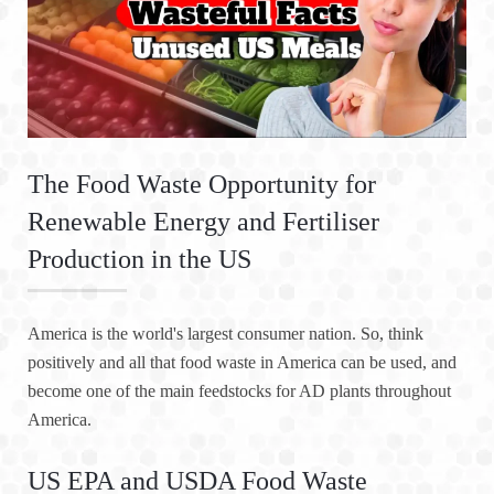
The Food Waste Opportunity for
Renewable Energy and Fertiliser
Production in the US
America is the world's largest consumer nation. So, think
positively and all that food waste in America can be used, and
become one of the main feedstocks for AD plants throughout
America.
US EPA and USDA Food Waste