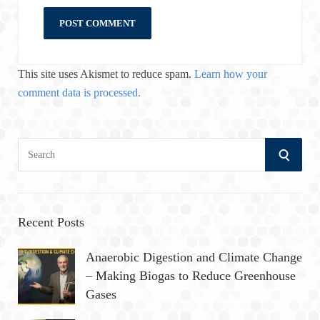
This site uses Akismet to reduce spam.
Learn how your
comment data is processed.
S
S
e
a
E
r
A
c
Recent Posts
h
R
Anaerobic Digestion and Climate Change
f
– Making Biogas to Reduce Greenhouse
o
C
Gases
r
:
H