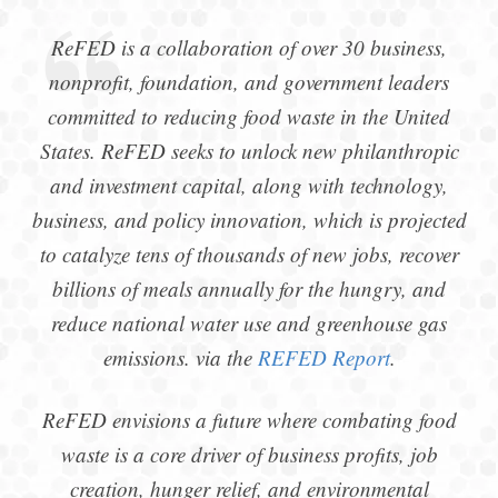
ReFED is a collaboration of over 30 business,
nonprofit, foundation, and government leaders
committed to reducing food waste in the United
States. ReFED seeks to unlock new philanthropic
and investment capital, along with technology,
business, and policy innovation, which is projected
to catalyze tens of thousands of new jobs, recover
billions of meals annually for the hungry, and
reduce national water use and greenhouse gas
emissions. via the
REFED Report
.
ReFED envisions a future where combating food
waste is a core driver of business profits, job
creation, hunger relief, and environmental