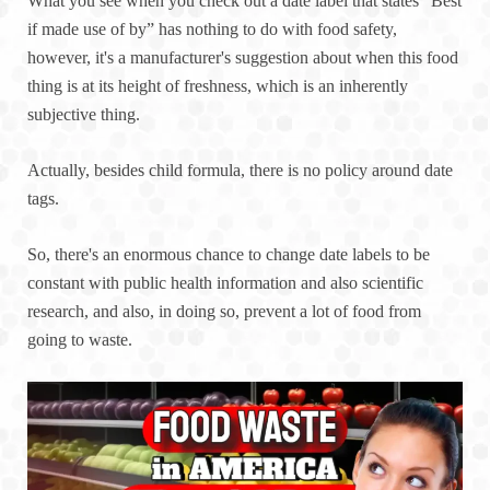
What you see when you check out a date label that states “Best
if made use of by” has nothing to do with food safety,
however, it's a manufacturer's suggestion about when this food
thing is at its height of freshness, which is an inherently
subjective thing.
Actually, besides child formula, there is no policy around date
tags.
So, there's an enormous chance to change date labels to be
constant with public health information and also scientific
research, and also, in doing so, prevent a lot of food from
going to waste.