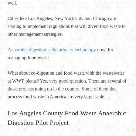
well.
Cities like Los Angeles, New York City and Chicago are
starting to implement regulations that will divert food waste to
other management strategies.
Anaerobic digestion is the primary technology
now, for
managing food waste.
What about co-digestion and food waste with the wastewater
at WWT plants? Yes, very good question. There are several of
those projects going on in the country. Some of them that
process food waste in America are very large scale.
Los Angeles County Food Waste Anaerobic
Digestion Pilot Project