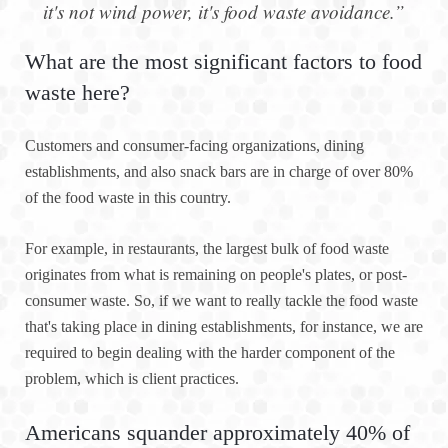
it's not wind power, it's food waste avoidance.”
What are the most significant factors to food
waste here?
Customers and consumer-facing organizations, dining
establishments, and also snack bars are in charge of over 80%
of the food waste in this country.
For example, in restaurants, the largest bulk of food waste
originates from what is remaining on people's plates, or post-
consumer waste. So, if we want to really tackle the food waste
that's taking place in dining establishments, for instance, we are
required to begin dealing with the harder component of the
problem, which is client practices.
Americans squander approximately 40% of