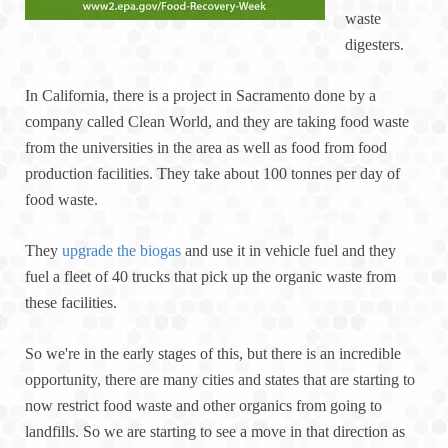
waste
digesters.
In California, there is a project in Sacramento done by a
company called Clean World, and they are taking food waste
from the universities in the area as well as food from food
production facilities. They take about 100 tonnes per day of
food waste.
They
upgrade the biogas
and use it in vehicle fuel and they
fuel a fleet of 40 trucks that pick up the organic waste from
these facilities.
So we're in the early stages of this, but there is an incredible
opportunity, there are many cities and states that are starting to
now restrict food waste and other organics from going to
landfills. So we are starting to see a move in that direction as