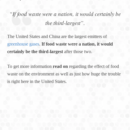
“If food waste were a nation, it would certainly be
the third-largest”.
The United States and China are the largest emitters of
greenhouse gases
.
If food waste were a nation, it would
certainly be the third-largest
after those two.
To get more information
read on
regarding the effect of food
waste on the environment as well as just how huge the trouble
is right here in the United States.