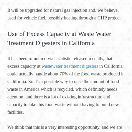
It will be upgraded for natural gas injection and, we believe,
used for vehicle fuel, possibly heating through a CHP project.
Use of Excess Capacity at Waste Water
Treatment Digesters in California
It has been rumoured via a statistic released recently, that
excess capacity at
wastewater treatment digesters
in California
could actually handle about 70% of the food waste produced in
California. So it's a possible way to raise the amount of food
waste in America which is recycled, which definitely needs
attention, and there is a lot of existing infrastructure and
capacity to take this food waste without having to build new
facilities.
We think that this is a very interesting opportunity, and we are