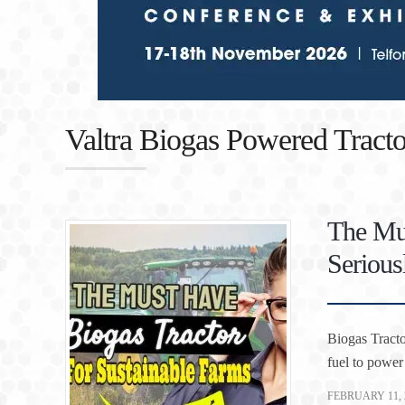
Valtra Biogas Powered Tracto
The Mus
Serious
Biogas Tracto
fuel to power
FEBRUARY 11, 