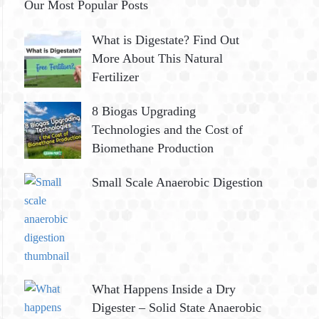
Our Most Popular Posts
What is Digestate? Find Out
More About This Natural
Fertilizer
8 Biogas Upgrading
Technologies and the Cost of
Biomethane Production
Small Scale Anaerobic Digestion
What Happens Inside a Dry
Digester – Solid State Anaerobic