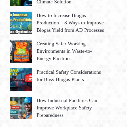
Climate Solution
How to Increase Biogas
Production – 8 Ways to Improve
Biogas Yield from AD Processes
Creating Safer Working
Environments in Waste-to-
Energy Facilities
Practical Safety Considerations
for Busy Biogas Plants
How Industrial Facilities Can
Improve Workplace Safety
Preparedness