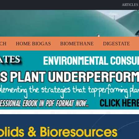
ARTICLES
ECH
HOME BIOGAS
BIOMETHANE
DIGESTATE