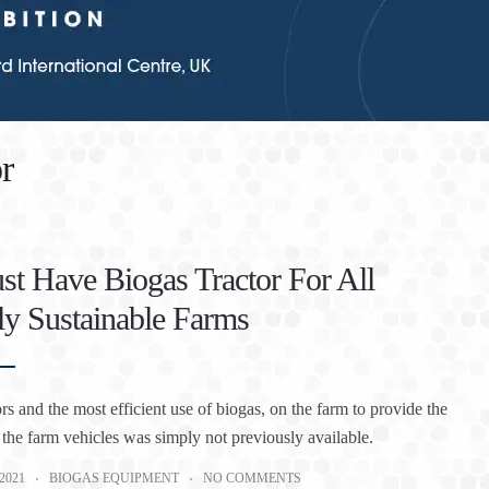
r
t Have Biogas Tractor For All
ly Sustainable Farms
rs and the most efficient use of biogas, on the farm to provide the
 the farm vehicles was simply not previously available.
2021
BIOGAS EQUIPMENT
NO COMMENTS