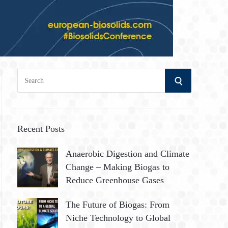
S
S
e
a
E
r
A
c
Recent Posts
h
R
Anaerobic Digestion and Climate
f
Change – Making Biogas to
o
C
Reduce Greenhouse Gases
r
:
H
The Future of Biogas: From
Niche Technology to Global