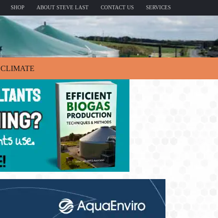
SHOP
ABOUT STEVE LAST
CONTACT US
SERVICES
CLIMATE