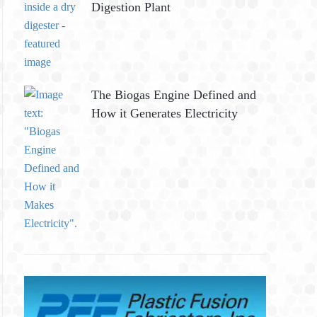
Digestion Plant
The Biogas Engine Defined and
How it Generates Electricity