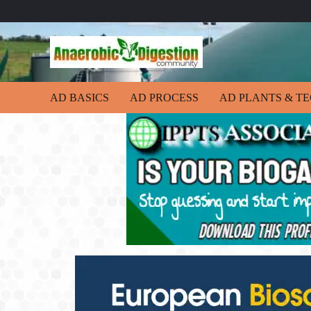
AD BASICS
AD PROCESS
AD PLANTS & T