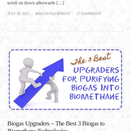
scroll on down afterwards […]
JULY 20, 2023
BIOGAS EQUIPMENT
17 COMMENTS
Biogas Upgraders – The Best 3 Biogas to
Biomethane Technologies