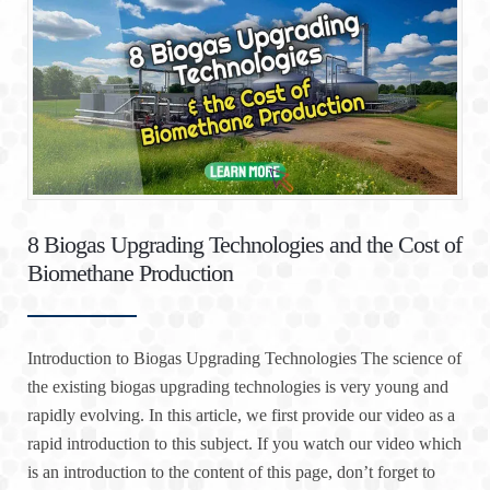
8 Biogas Upgrading Technologies and the Cost of
Biomethane Production
Introduction to Biogas Upgrading Technologies The science of
the existing biogas upgrading technologies is very young and
rapidly evolving. In this article, we first provide our video as a
rapid introduction to this subject. If you watch our video which
is an introduction to the content of this page, don’t forget to