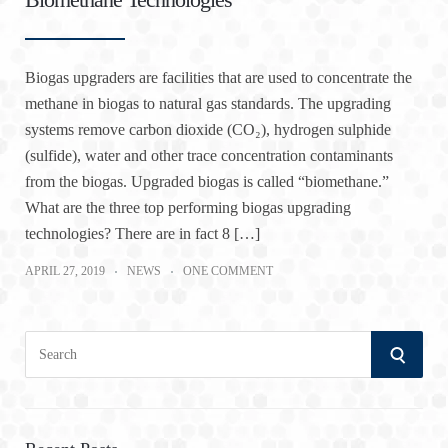
Biogas upgraders are facilities that are used to concentrate the
methane in biogas to natural gas standards. The upgrading
systems remove carbon dioxide (CO₂), hydrogen sulphide
(sulfide), water and other trace concentration contaminants
from the biogas. Upgraded biogas is called “biomethane.”
What are the three top performing biogas upgrading
technologies? There are in fact 8 […]
APRIL 27, 2019
NEWS
ONE COMMENT
S
S
e
a
E
r
A
c