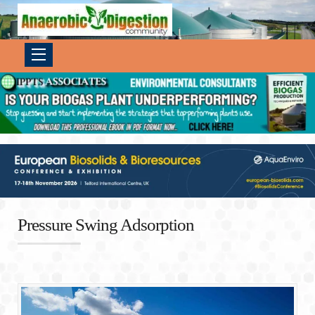
Pressure Swing Adsorption