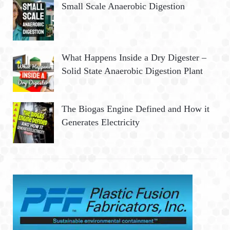
Small Scale Anaerobic Digestion
What Happens Inside a Dry Digester –
Solid State Anaerobic Digestion Plant
The Biogas Engine Defined and How it
Generates Electricity