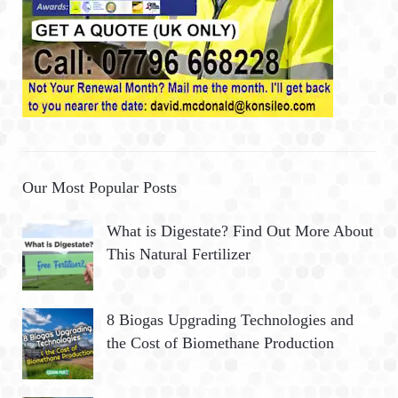
Our Most Popular Posts
What is Digestate? Find Out More About
This Natural Fertilizer
8 Biogas Upgrading Technologies and
the Cost of Biomethane Production