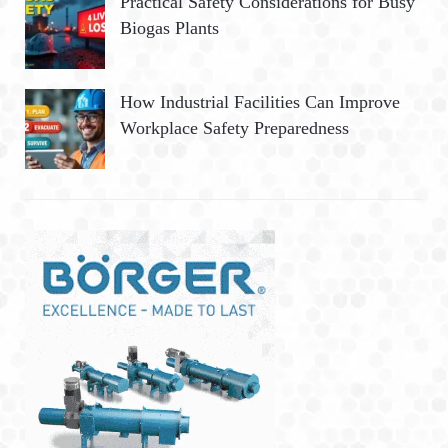
Practical Safety Considerations for Busy
Biogas Plants
How Industrial Facilities Can Improve
Workplace Safety Preparedness