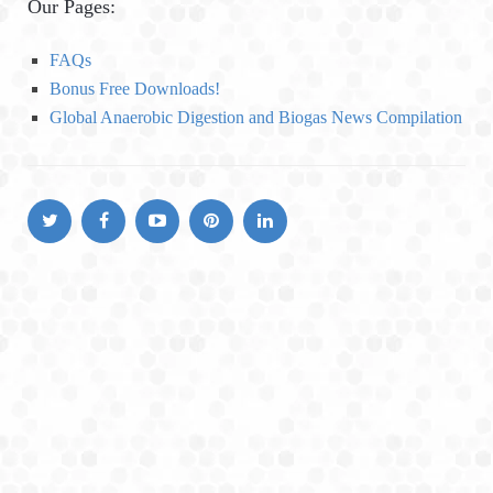
Our Pages:
g
o
FAQs
r
Bonus Free Downloads!
i
Global Anaerobic Digestion and Biogas News Compilation
e
s