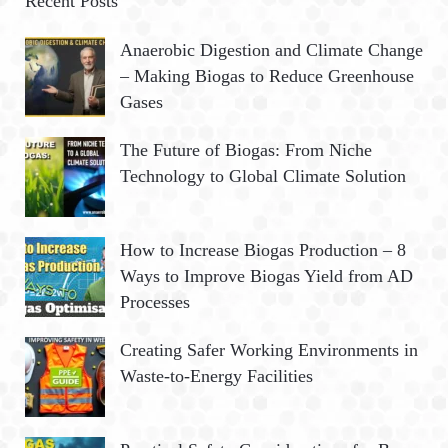
Recent Posts
h
R
Anaerobic Digestion and Climate Change
f
– Making Biogas to Reduce Greenhouse
o
C
Gases
r
:
H
The Future of Biogas: From Niche
Technology to Global Climate Solution
How to Increase Biogas Production – 8
Ways to Improve Biogas Yield from AD
Processes
Creating Safer Working Environments in
Waste-to-Energy Facilities