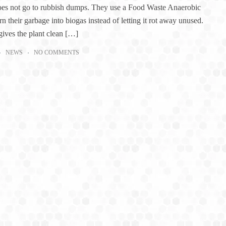
oes not go to rubbish dumps. They use a Food Waste Anaerobic
rn their garbage into biogas instead of letting it rot away unused.
gives the plant clean […]
NEWS
NO COMMENTS