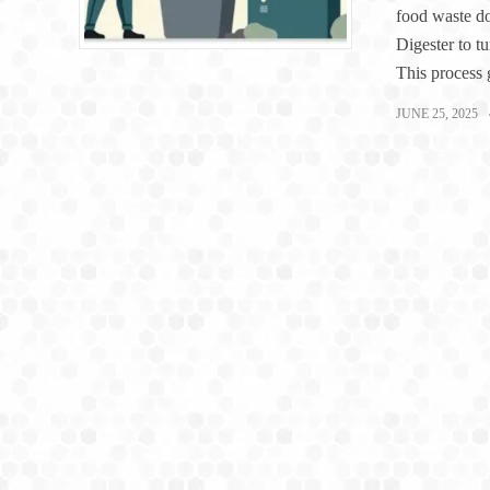
food waste d
Digester to tu
This process 
JUNE 25, 2025