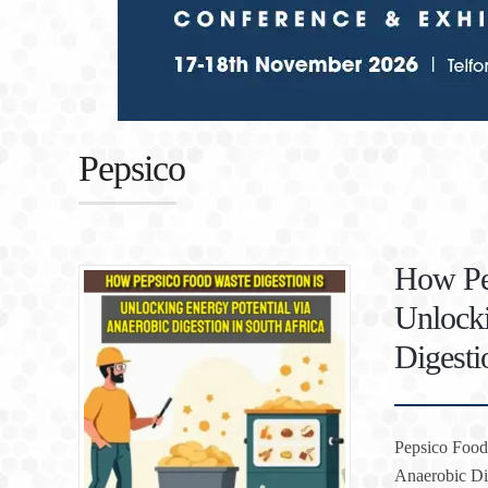
Pepsico
How Pep
Unlocki
Digesti
Pepsico Food 
Anaerobic Dig