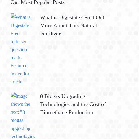
Our Most Popular Posts
What is Digestate? Find Out
More About This Natural
Fertilizer
8 Biogas Upgrading
Technologies and the Cost of
Biomethane Production