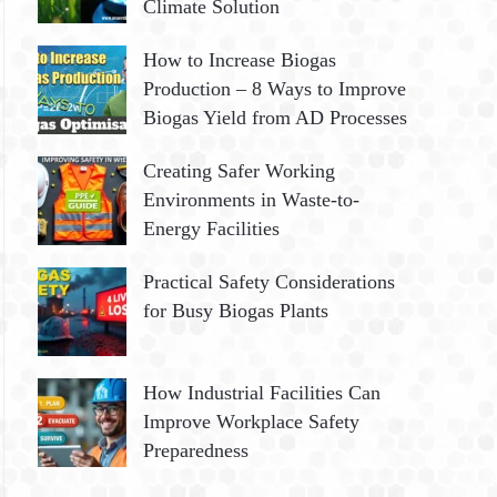
Climate Solution
How to Increase Biogas
Production – 8 Ways to Improve
Biogas Yield from AD Processes
Creating Safer Working
Environments in Waste-to-
Energy Facilities
Practical Safety Considerations
for Busy Biogas Plants
How Industrial Facilities Can
Improve Workplace Safety
Preparedness