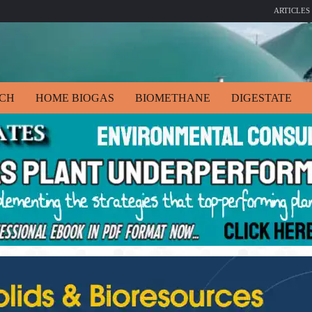
ARTICLES
ECH
HOME BIOGAS
BIOMETHANE
DIGESTATE