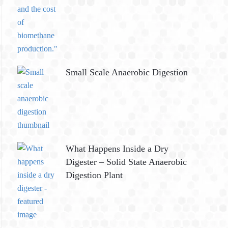
Small Scale Anaerobic Digestion
What Happens Inside a Dry
Digester – Solid State Anaerobic
Digestion Plant