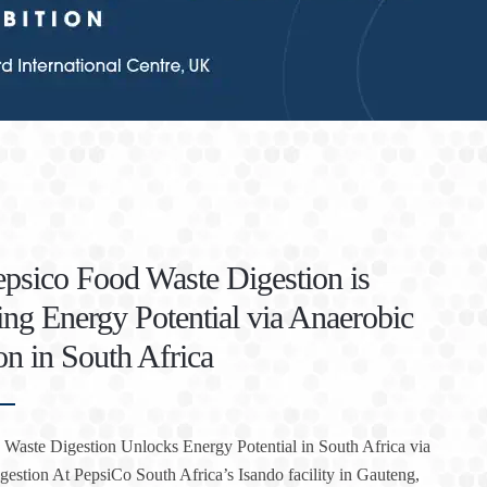
sico Food Waste Digestion is
ng Energy Potential via Anaerobic
on in South Africa
Waste Digestion Unlocks Energy Potential in South Africa via
estion At PepsiCo South Africa’s Isando facility in Gauteng,