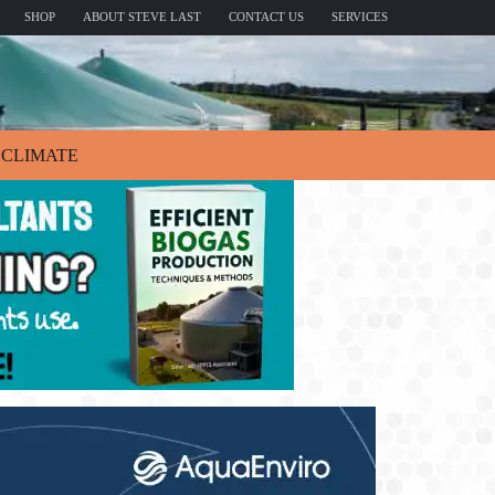
SHOP
ABOUT STEVE LAST
CONTACT US
SERVICES
CLIMATE