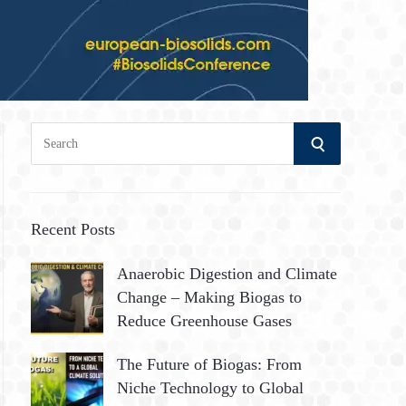
S
S
e
a
E
r
A
c
Recent Posts
h
R
Anaerobic Digestion and Climate
f
Change – Making Biogas to
o
C
Reduce Greenhouse Gases
r
:
H
The Future of Biogas: From
Niche Technology to Global