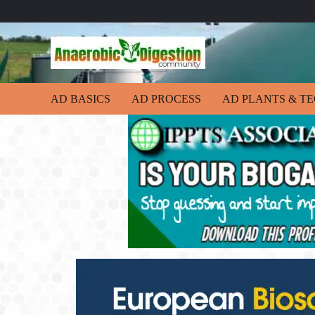
AD BASICS
AD PROCESS
AD PLANTS & T