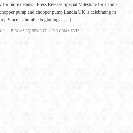
 for more details: Press Release Special Milestone for Landia
hopper pump and chopper pump Landia UK is celebrating its
ary. Since its humble beginnings as a […]
019
BIOGAS EQUIPMENT
NO COMMENTS