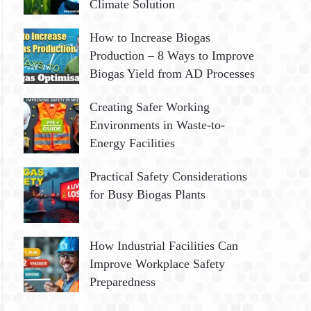
Climate Solution
How to Increase Biogas
Production – 8 Ways to Improve
Biogas Yield from AD Processes
Creating Safer Working
Environments in Waste-to-
Energy Facilities
Practical Safety Considerations
for Busy Biogas Plants
How Industrial Facilities Can
Improve Workplace Safety
Preparedness