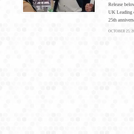
Release below
UK Leading c
25th annivers
OCTOBER 25, 2