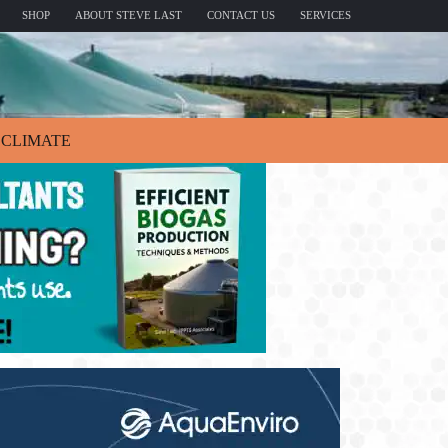
SHOP
ABOUT STEVE LAST
CONTACT US
SERVICES
CLIMATE