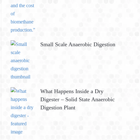
Small Scale Anaerobic Digestion
What Happens Inside a Dry
Digester – Solid State Anaerobic
Digestion Plant