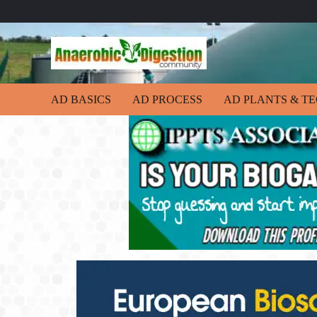
AD BASICS
AD PROCESS
AD PLANTS & T