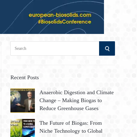
S
S
e
a
E
r
A
c
Recent Posts
h
R
Anaerobic Digestion and Climate
f
Change – Making Biogas to
o
C
Reduce Greenhouse Gases
r
:
H
The Future of Biogas: From
Niche Technology to Global