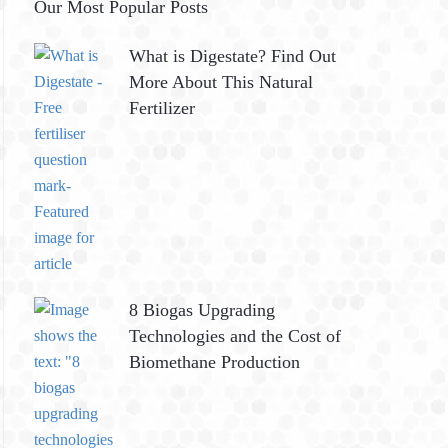
Our Most Popular Posts
What is Digestate? Find Out
More About This Natural
Fertilizer
8 Biogas Upgrading
Technologies and the Cost of
Biomethane Production