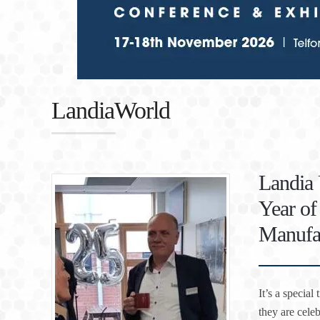
LandiaWorld
Landia 
Year o
Manufa
It’s a specia
they are cele