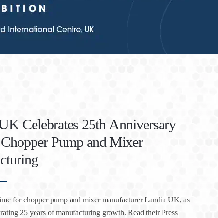
UK Celebrates 25th Anniversary
f Chopper Pump and Mixer
cturing
l time for chopper pump and mixer manufacturer Landia UK, as
brating 25 years of manufacturing growth. Read their Press