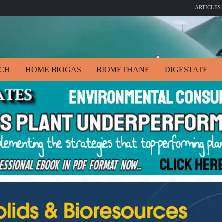
ARTICLES
ECH
HOME BIOGAS
BIOMETHANE
DIGESTATE