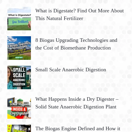
What is Digestate? Find Out More About
This Natural Fertilizer
8 Biogas Upgrading Technologies and
the Cost of Biomethane Production
Small Scale Anaerobic Digestion
What Happens Inside a Dry Digester –
Solid State Anaerobic Digestion Plant
The Biogas Engine Defined and How it