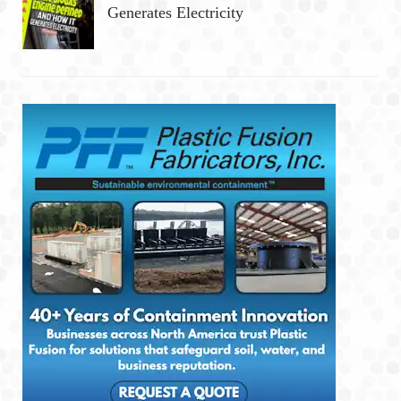
Generates Electricity