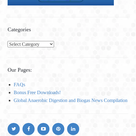
Categories
C
a
t
e
Our Pages:
g
o
FAQs
r
Bonus Free Downloads!
i
Global Anaerobic Digestion and Biogas News Compilation
e
s