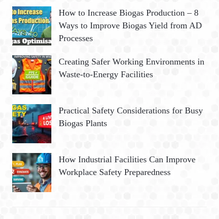
How to Increase Biogas Production – 8
Ways to Improve Biogas Yield from AD
Processes
Creating Safer Working Environments in
Waste-to-Energy Facilities
Practical Safety Considerations for Busy
Biogas Plants
How Industrial Facilities Can Improve
Workplace Safety Preparedness