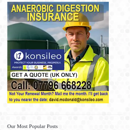
Our Most Popular Posts