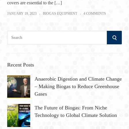
covers are essential to the […]
JANUARY 19, 2023
BIOGAS EQUIPMENT
4 COMMENTS
S
S
e
a
E
r
A
c
Recent Posts
h
R
Anaerobic Digestion and Climate Change
f
– Making Biogas to Reduce Greenhouse
o
C
Gases
r
:
H
The Future of Biogas: From Niche
Technology to Global Climate Solution