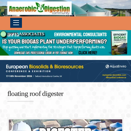
floating roof digester