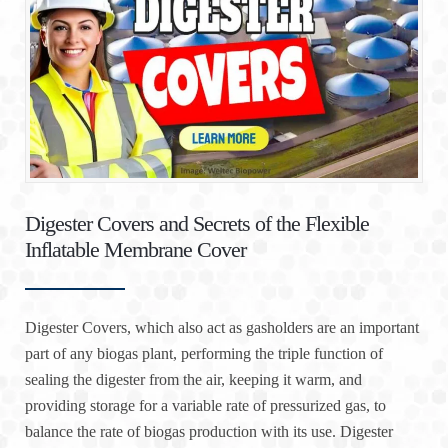
Digester Covers and Secrets of the Flexible
Inflatable Membrane Cover
Digester Covers, which also act as gasholders are an important
part of any biogas plant, performing the triple function of
sealing the digester from the air, keeping it warm, and
providing storage for a variable rate of pressurized gas, to
balance the rate of biogas production with its use. Digester