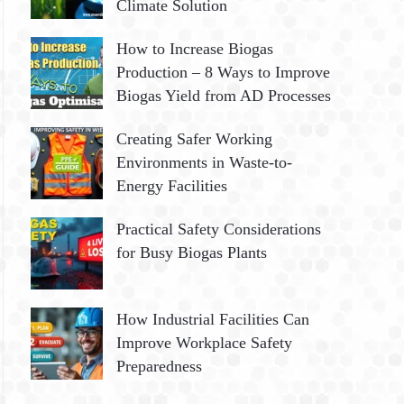
Climate Solution
How to Increase Biogas
Production – 8 Ways to Improve
Biogas Yield from AD Processes
Creating Safer Working
Environments in Waste-to-
Energy Facilities
Practical Safety Considerations
for Busy Biogas Plants
How Industrial Facilities Can
Improve Workplace Safety
Preparedness