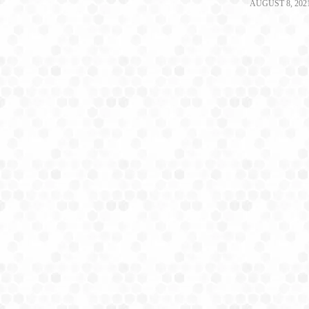
AUGUST 8, 202