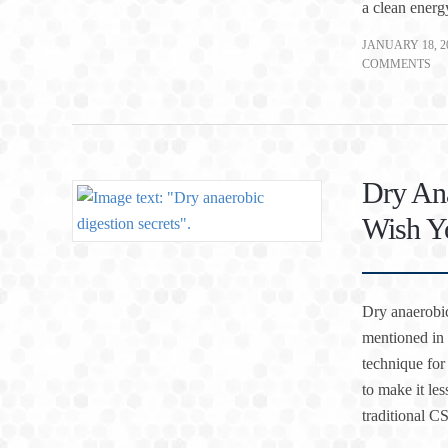
a clean energ
JANUARY 18, 2
COMMENTS
Dry Ana
Wish Yo
Dry anaerobic
mentioned in 
technique for
to make it le
traditional 