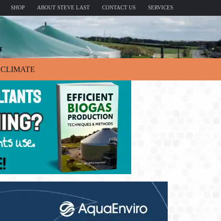
SHOP
ABOUT STEVE LAST
CONTACT US
SERVICES
CLIMATE