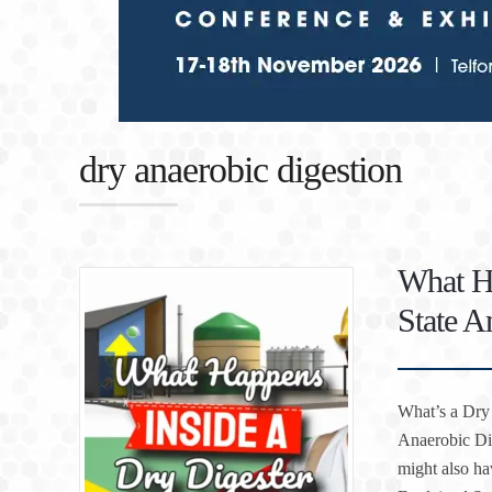
dry anaerobic digestion
What Ha
State A
What’s a Dry 
Anaerobic Di
might also ha