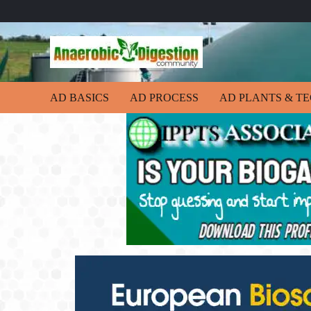
AD BASICS
AD PROCESS
AD PLANTS & T