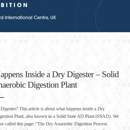
ppens Inside a Dry Digester – Solid
naerobic Digestion Plant
Digester? This article is about what happens inside a Dry
gestion Plant, also known as a Solid State AD Plant (SSAD). We
ve called this page: “The Dry Anaerobic Digestion Process