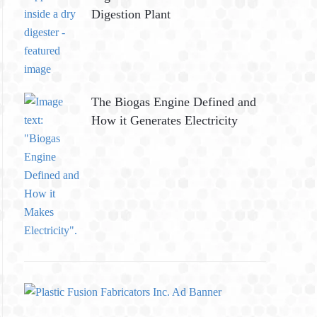
Digestion Plant
The Biogas Engine Defined and
How it Generates Electricity