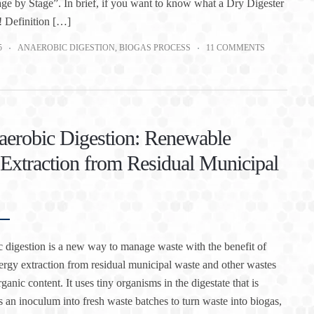
ge by Stage”. In brief, if you want to know what a Dry Digester
! Definition […]
5
ANAEROBIC DIGESTION
,
BIOGAS PROCESS
11 COMMENTS
erobic Digestion: Renewable
Extraction from Residual Municipal
 digestion is a new way to manage waste with the benefit of
rgy extraction from residual municipal waste and other wastes
ganic content. It uses tiny organisms in the digestate that is
as an inoculum into fresh waste batches to turn waste into biogas,