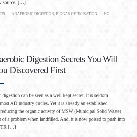
y source. […]
025
ANAEROBIC DIGESTION
,
BIOGAS OPTIMISATION
NO
erobic Digestion Secrets You Will
u Discovered First
 digestion can be seen as a well-kept secret. It is seldom
most AD industry circles. Yet it is already an established
 reducing the organic activity of MSW (Municipal Solid Waste)
ss of a problem when landfilled. And, it is now poised to push into
CSTR […]