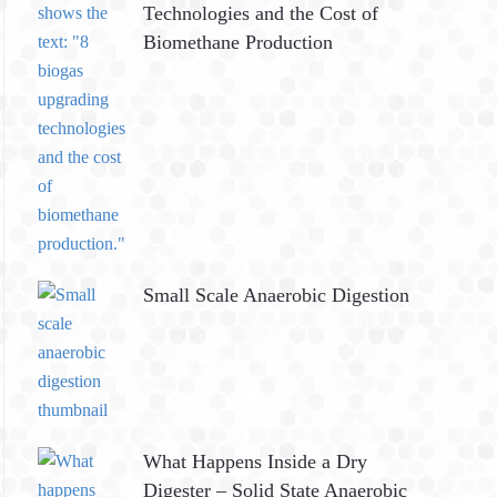
Technologies and the Cost of
Biomethane Production
Small Scale Anaerobic Digestion
What Happens Inside a Dry
Digester – Solid State Anaerobic