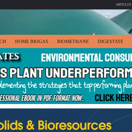
ARTICLES
ECH
HOME BIOGAS
BIOMETHANE
DIGESTATE