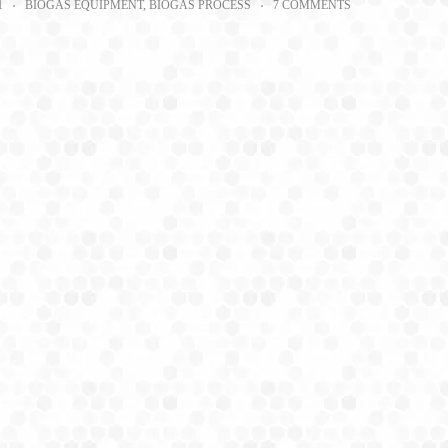
1
BIOGAS EQUIPMENT
,
BIOGAS PROCESS
7 COMMENTS