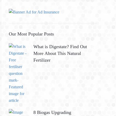
Our Most Popular Posts
What is Digestate? Find Out
More About This Natural
Fertilizer
8 Biogas Upgrading