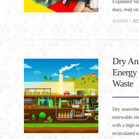
Explained Sta
does, read on
AUGUST 7, 202
Dry Ana
Energy 
Waste
Dry anaerobic
renewable ene
with a high or
recirculated 