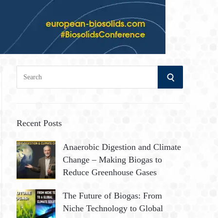
S
S
e
a
E
r
A
c
Recent Posts
h
R
Anaerobic Digestion and Climate
f
Change – Making Biogas to
o
C
Reduce Greenhouse Gases
r
:
H
The Future of Biogas: From
Niche Technology to Global