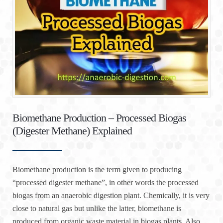
Biomethane Production – Processed Biogas
(Digester Methane) Explained
Biomethane production is the term given to producing
“processed digester methane”, in other words the processed
biogas from an anaerobic digestion plant. Chemically, it is very
close to natural gas but unlike the latter, biomethane is
produced from organic waste material in biogas plants. Also