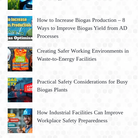
How to Increase Biogas Production – 8
Ways to Improve Biogas Yield from AD
Processes
Creating Safer Working Environments in
Waste-to-Energy Facilities
Practical Safety Considerations for Busy
Biogas Plants
How Industrial Facilities Can Improve
Workplace Safety Preparedness