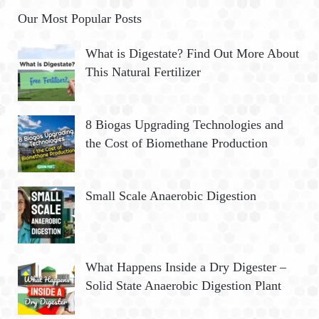
Our Most Popular Posts
What is Digestate? Find Out More About
This Natural Fertilizer
8 Biogas Upgrading Technologies and
the Cost of Biomethane Production
Small Scale Anaerobic Digestion
What Happens Inside a Dry Digester –
Solid State Anaerobic Digestion Plant