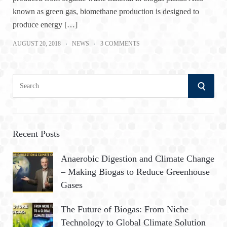
known as green gas, biomethane production is designed to
produce energy […]
AUGUST 20, 2018
NEWS
3 COMMENTS
S
S
e
a
E
r
A
c
Recent Posts
h
R
Anaerobic Digestion and Climate Change
f
– Making Biogas to Reduce Greenhouse
o
C
Gases
r
:
H
The Future of Biogas: From Niche
Technology to Global Climate Solution