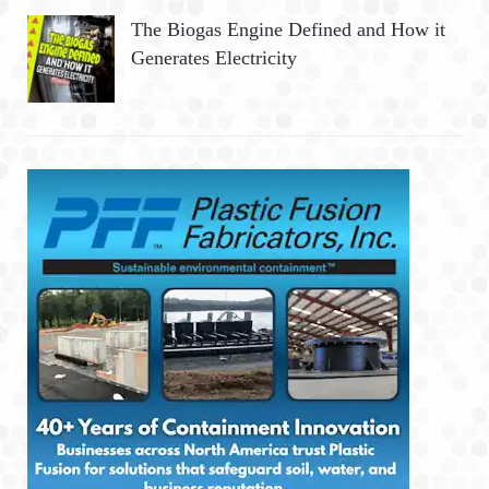
The Biogas Engine Defined and How it
Generates Electricity