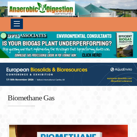
Biomethane Gas