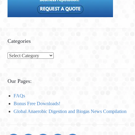
Categories
C
a
t
e
Our Pages:
g
o
FAQs
r
Bonus Free Downloads!
i
Global Anaerobic Digestion and Biogas News Compilation
e
s