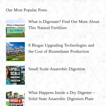
Our Most Popular Posts
What is Digestate? Find Out More About
This Natural Fertilizer
8 Biogas Upgrading Technologies and
the Cost of Biomethane Production
Small Scale Anaerobic Digestion
What Happens Inside a Dry Digester –
Solid State Anaerobic Digestion Plant