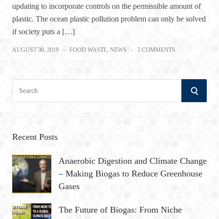
updating to incorporate controls on the permissible amount of
plastic. The ocean plastic pollution problem can only be solved
if society puts a […]
AUGUST 30, 2019
FOOD WASTE
,
NEWS
5 COMMENTS
S
S
e
a
E
r
A
c
Recent Posts
h
R
Anaerobic Digestion and Climate Change
f
– Making Biogas to Reduce Greenhouse
o
C
Gases
r
:
H
The Future of Biogas: From Niche