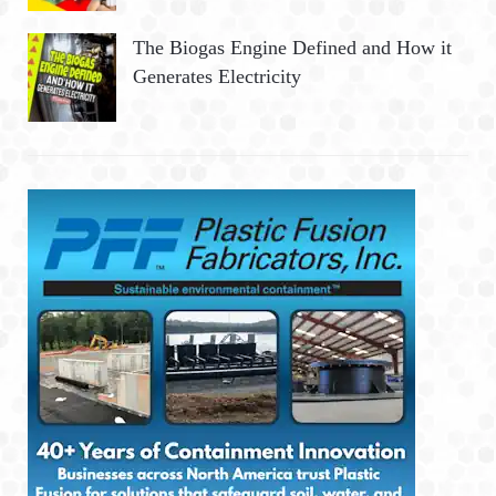
The Biogas Engine Defined and How it
Generates Electricity