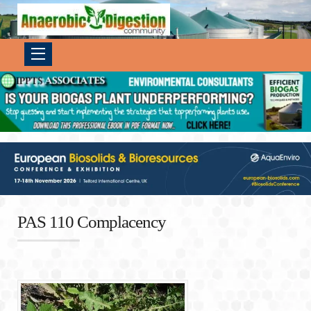
PAS 110 Complacency