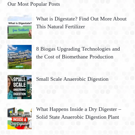
Our Most Popular Posts
What is Digestate? Find Out More About
This Natural Fertilizer
8 Biogas Upgrading Technologies and
the Cost of Biomethane Production
Small Scale Anaerobic Digestion
What Happens Inside a Dry Digester –
Solid State Anaerobic Digestion Plant