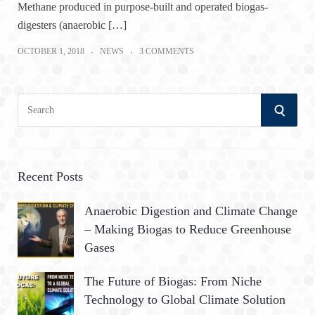
Methane produced in purpose-built and operated biogas-
digesters (anaerobic […]
OCTOBER 1, 2018
NEWS
3 COMMENTS
S
S
e
a
E
r
A
c
Recent Posts
h
R
Anaerobic Digestion and Climate Change
f
– Making Biogas to Reduce Greenhouse
o
C
Gases
r
:
H
The Future of Biogas: From Niche
Technology to Global Climate Solution