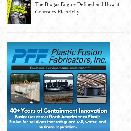
The Biogas Engine Defined and How it
Generates Electricity