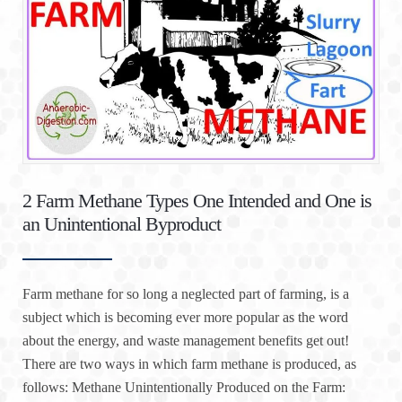
2 Farm Methane Types One Intended and One is
an Unintentional Byproduct
Farm methane for so long a neglected part of farming, is a
subject which is becoming ever more popular as the word
about the energy, and waste management benefits get out!
There are two ways in which farm methane is produced, as
follows: Methane Unintentionally Produced on the Farm: