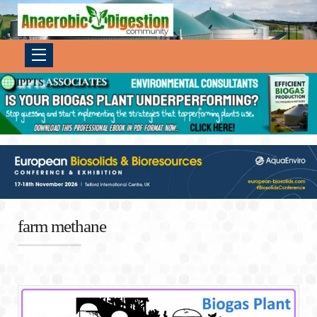
farm methane