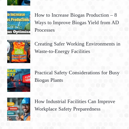
How to Increase Biogas Production – 8
Ways to Improve Biogas Yield from AD
Processes
Creating Safer Working Environments in
Waste-to-Energy Facilities
Practical Safety Considerations for Busy
Biogas Plants
How Industrial Facilities Can Improve
Workplace Safety Preparedness