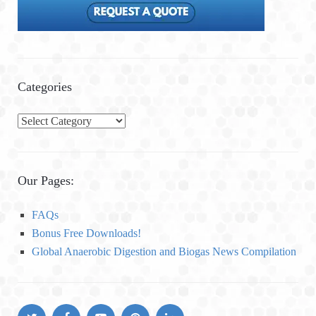
Categories
C
a
t
e
Our Pages:
g
o
FAQs
r
Bonus Free Downloads!
i
Global Anaerobic Digestion and Biogas News Compilation
e
s