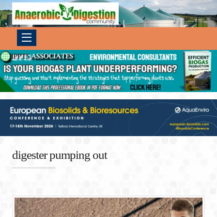
digester pumping out