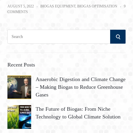
AUGUST 5, 2022
BIOGAS EQUIPMENT
,
BIOGAS OPTIMISATION
9
COMMENTS
S
S
e
a
E
r
A
c
Recent Posts
h
R
Anaerobic Digestion and Climate Change
f
– Making Biogas to Reduce Greenhouse
o
C
Gases
r
:
H
The Future of Biogas: From Niche
Technology to Global Climate Solution