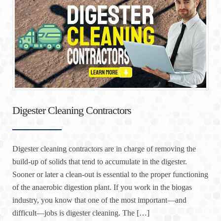
Digester Cleaning Contractors
Digester cleaning contractors are in charge of removing the
build-up of solids that tend to accumulate in the digester.
Sooner or later a clean-out is essential to the proper functioning
of the anaerobic digestion plant. If you work in the biogas
industry, you know that one of the most important—and
difficult—jobs is digester cleaning. The […]