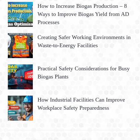
How to Increase Biogas Production – 8
Ways to Improve Biogas Yield from AD
Processes
Creating Safer Working Environments in
Waste-to-Energy Facilities
Practical Safety Considerations for Busy
Biogas Plants
How Industrial Facilities Can Improve
Workplace Safety Preparedness