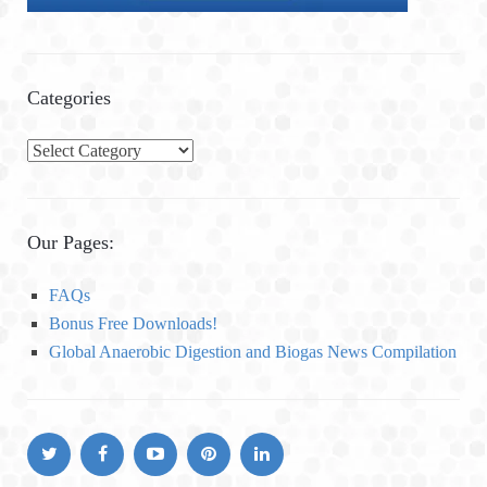
Categories
C
a
t
e
Our Pages:
g
o
FAQs
r
Bonus Free Downloads!
i
Global Anaerobic Digestion and Biogas News Compilation
e
s