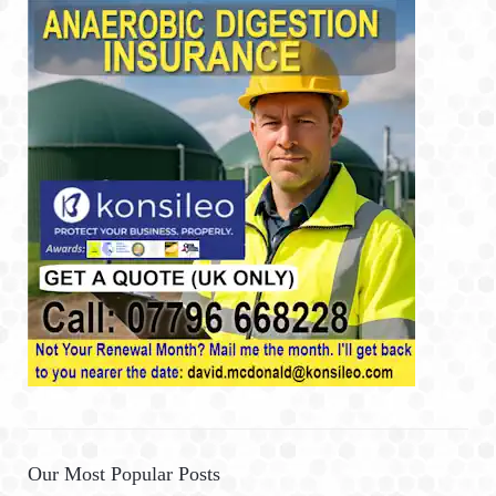
Our Most Popular Posts