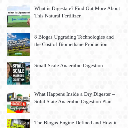
What is Digestate? Find Out More About
This Natural Fertilizer
8 Biogas Upgrading Technologies and
the Cost of Biomethane Production
Small Scale Anaerobic Digestion
What Happens Inside a Dry Digester –
Solid State Anaerobic Digestion Plant
The Biogas Engine Defined and How it