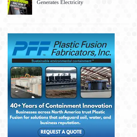
Generates Electricity