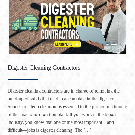
Digester Cleaning Contractors
Digester cleaning contractors are in charge of removing the
build-up of solids that tend to accumulate in the digester.
Sooner or later a clean-out is essential to the proper functioning
of the anaerobic digestion plant. If you work in the biogas
industry, you know that one of the most important—and
difficult—jobs is digester cleaning. The […]