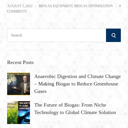
AUGUST 5, 2022
BIOGAS EQUIPMENT
,
BIOGAS OPTIMISATION
9
COMMENTS
S
S
e
a
E
r
A
c
Recent Posts
h
R
Anaerobic Digestion and Climate Change
f
– Making Biogas to Reduce Greenhouse
o
C
Gases
r
:
H
The Future of Biogas: From Niche
Technology to Global Climate Solution