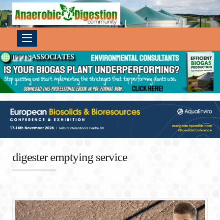
digester emptying service