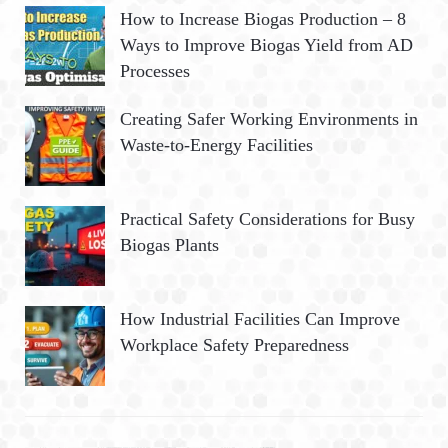
How to Increase Biogas Production – 8
Ways to Improve Biogas Yield from AD
Processes
Creating Safer Working Environments in
Waste-to-Energy Facilities
Practical Safety Considerations for Busy
Biogas Plants
How Industrial Facilities Can Improve
Workplace Safety Preparedness