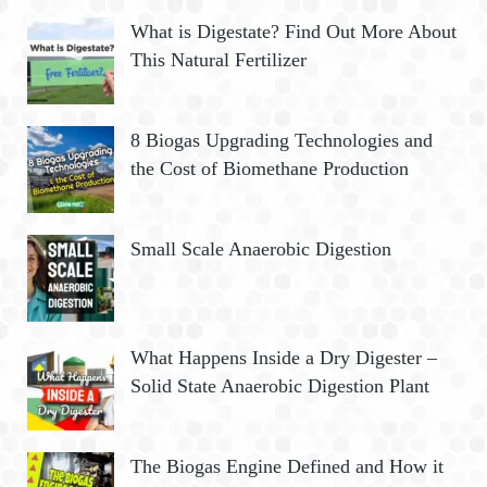
What is Digestate? Find Out More About
This Natural Fertilizer
8 Biogas Upgrading Technologies and
the Cost of Biomethane Production
Small Scale Anaerobic Digestion
What Happens Inside a Dry Digester –
Solid State Anaerobic Digestion Plant
The Biogas Engine Defined and How it