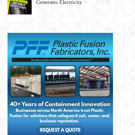
Generates Electricity