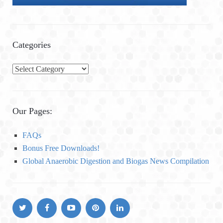
Categories
C
a
t
e
Our Pages:
g
o
FAQs
r
Bonus Free Downloads!
i
Global Anaerobic Digestion and Biogas News Compilation
e
s