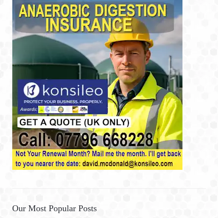
Our Most Popular Posts