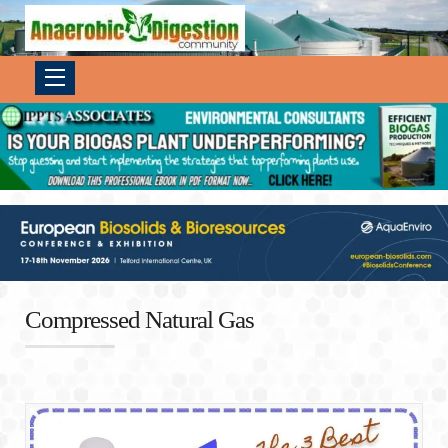
Compressed Natural Gas