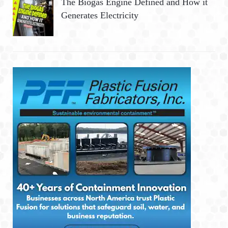
The Biogas Engine Defined and How it
Generates Electricity