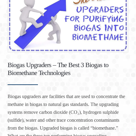
Biogas Upgraders – The Best 3 Biogas to
Biomethane Technologies
Biogas upgraders are facilities that are used to concentrate the
methane in biogas to natural gas standards. The upgrading
systems remove carbon dioxide (CO₂), hydrogen sulphide
(sulfide), water and other trace concentration contaminants
from the biogas. Upgraded biogas is called “biomethane.”
What are the three top performing biogas upgrading