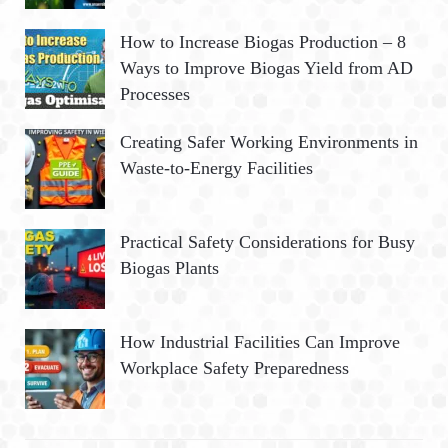
How to Increase Biogas Production – 8
Ways to Improve Biogas Yield from AD
Processes
Creating Safer Working Environments in
Waste-to-Energy Facilities
Practical Safety Considerations for Busy
Biogas Plants
How Industrial Facilities Can Improve
Workplace Safety Preparedness