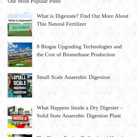
Our Most Popular Posts
What is Digestate? Find Out More About
This Natural Fertilizer
8 Biogas Upgrading Technologies and
the Cost of Biomethane Production
Small Scale Anaerobic Digestion
What Happens Inside a Dry Digester –
Solid State Anaerobic Digestion Plant