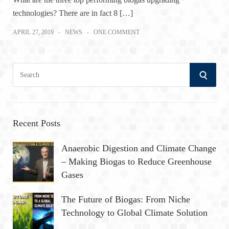
technologies? There are in fact 8 […]
APRIL 27, 2019
NEWS
ONE COMMENT
S
S
e
a
E
r
A
c
Recent Posts
h
R
Anaerobic Digestion and Climate Change
f
– Making Biogas to Reduce Greenhouse
o
C
Gases
r
:
H
The Future of Biogas: From Niche
Technology to Global Climate Solution