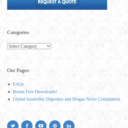
Categories
C
a
t
e
Our Pages:
g
o
FAQs
r
Bonus Free Downloads!
i
Global Anaerobic Digestion and Biogas News Compilation
e
s