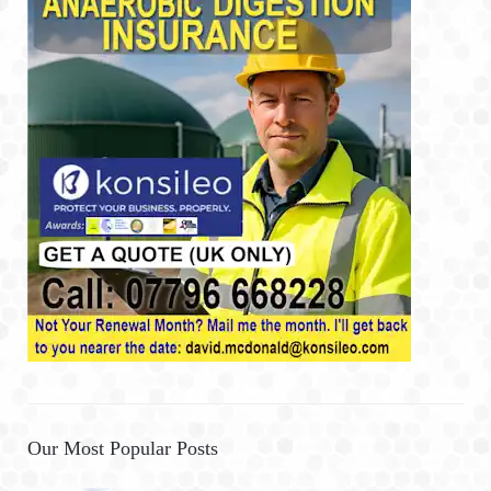
Our Most Popular Posts