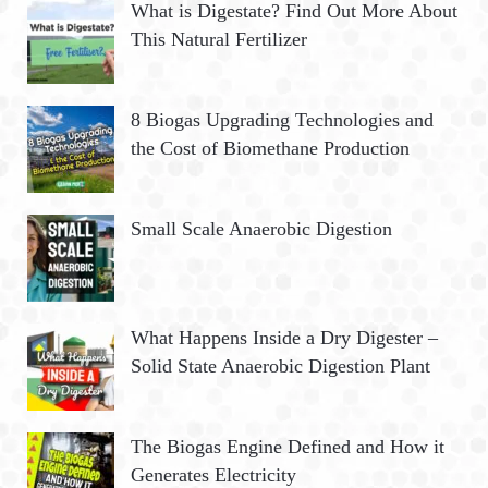
What is Digestate? Find Out More About
This Natural Fertilizer
8 Biogas Upgrading Technologies and
the Cost of Biomethane Production
Small Scale Anaerobic Digestion
What Happens Inside a Dry Digester –
Solid State Anaerobic Digestion Plant
The Biogas Engine Defined and How it
Generates Electricity