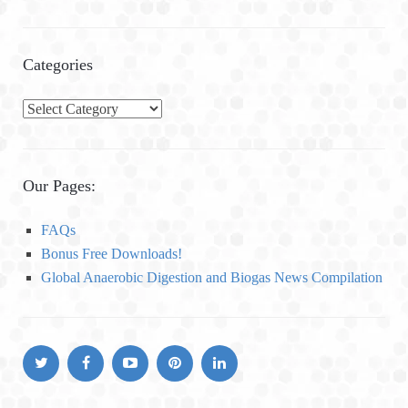
Categories
C
a
t
e
Our Pages:
g
o
FAQs
r
Bonus Free Downloads!
i
Global Anaerobic Digestion and Biogas News Compilation
e
s