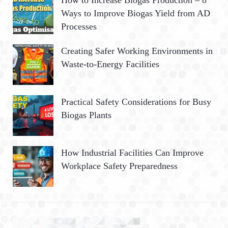
How to Increase Biogas Production – 8
Ways to Improve Biogas Yield from AD
Processes
Creating Safer Working Environments in
Waste-to-Energy Facilities
Practical Safety Considerations for Busy
Biogas Plants
How Industrial Facilities Can Improve
Workplace Safety Preparedness