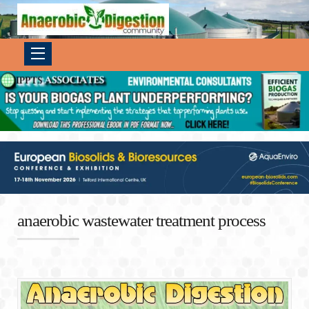
anaerobic wastewater treatment process