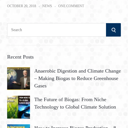
OCTOBER 20, 2018
NEWS
ONE COMMENT
S
S
e
a
E
r
A
c
Recent Posts
h
R
Anaerobic Digestion and Climate Change
f
– Making Biogas to Reduce Greenhouse
o
C
Gases
r
:
H
The Future of Biogas: From Niche
Technology to Global Climate Solution