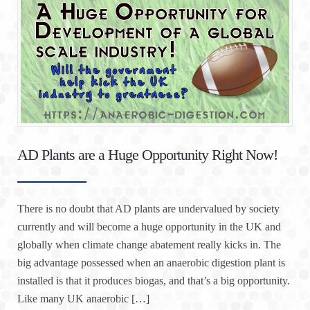
AD Plants are a Huge Opportunity Right Now!
There is no doubt that AD plants are undervalued by society
currently and will become a huge opportunity in the UK and
globally when climate change abatement really kicks in. The
big advantage possessed when an anaerobic digestion plant is
installed is that it produces biogas, and that’s a big opportunity.
Like many UK anaerobic […]