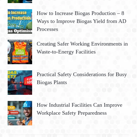
How to Increase Biogas Production – 8
Ways to Improve Biogas Yield from AD
Processes
Creating Safer Working Environments in
Waste-to-Energy Facilities
Practical Safety Considerations for Busy
Biogas Plants
How Industrial Facilities Can Improve
Workplace Safety Preparedness