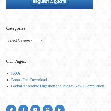
Categories
C
a
t
e
Our Pages:
g
o
FAQs
r
Bonus Free Downloads!
i
Global Anaerobic Digestion and Biogas News Compilation
e
s