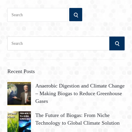
Search
SEARCH
for:
S
S
e
a
E
r
A
c
Recent Posts
h
R
Anaerobic Digestion and Climate Change
f
– Making Biogas to Reduce Greenhouse
o
C
Gases
r
:
H
The Future of Biogas: From Niche
Technology to Global Climate Solution