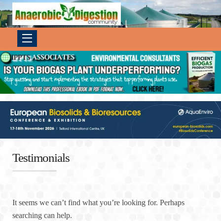
Testimonials
It seems we can’t find what you’re looking for. Perhaps
searching can help.