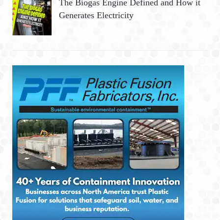
The Biogas Engine Defined and How it
Generates Electricity