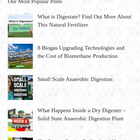
Our Most Popular Posts
What is Digestate? Find Out More About
This Natural Fertilizer
8 Biogas Upgrading Technologies and
the Cost of Biomethane Production
Small Scale Anaerobic Digestion
What Happens Inside a Dry Digester –
Solid State Anaerobic Digestion Plant