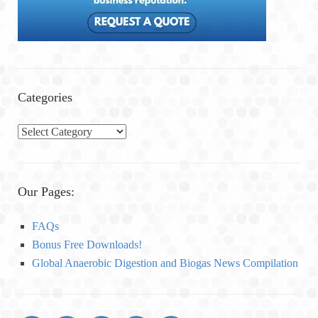
Categories
C
a
t
e
Our Pages:
g
o
FAQs
r
Bonus Free Downloads!
i
Global Anaerobic Digestion and Biogas News Compilation
e
s