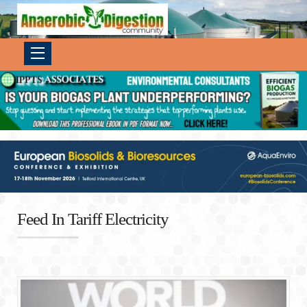
Feed In Tariff Electricity