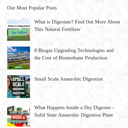
Our Most Popular Posts
What is Digestate? Find Out More About
This Natural Fertilizer
8 Biogas Upgrading Technologies and
the Cost of Biomethane Production
Small Scale Anaerobic Digestion
What Happens Inside a Dry Digester –
Solid State Anaerobic Digestion Plant