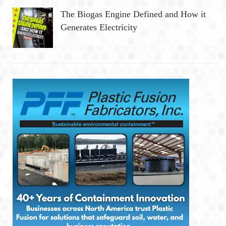
The Biogas Engine Defined and How it
Generates Electricity