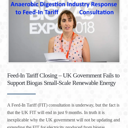
Feed-In Tariff Closing – UK Government Fails to
Support Biogas Small-Scale Renewable Energy
A Feed-In Tariff (FIT) consultation is underway, but the fact is
that the UK FIT will end in just 9 months. In truth it is
inexplicable why the UK government will not be updating and
extending the FIT for electricity produced from biogas