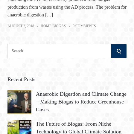
production from wastes using the AD process. The problem for
anaerobic digestion […]
AUGUST 2, 2018
HOME BIOGAS
9 COMMENTS
S
S
e
a
E
r
A
c
Recent Posts
h
R
Anaerobic Digestion and Climate Change
f
– Making Biogas to Reduce Greenhouse
o
C
Gases
r
:
H
The Future of Biogas: From Niche
Technology to Global Climate Solution