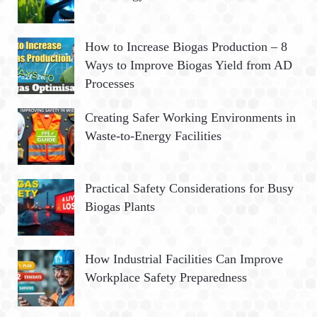
How to Increase Biogas Production – 8
Ways to Improve Biogas Yield from AD
Processes
Creating Safer Working Environments in
Waste-to-Energy Facilities
Practical Safety Considerations for Busy
Biogas Plants
How Industrial Facilities Can Improve
Workplace Safety Preparedness