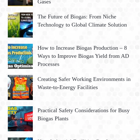
Gases
r
:
H
The Future of Biogas: From Niche
Technology to Global Climate Solution
How to Increase Biogas Production – 8
Ways to Improve Biogas Yield from AD
Processes
Creating Safer Working Environments in
Waste-to-Energy Facilities
Practical Safety Considerations for Busy
Biogas Plants