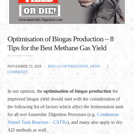
Optimisation of Biogas Production – 8
Tips for the Best Methane Gas Yield
NOVEMBER 23, 2019
BIOGAS OPTIMISATION
,
NEWS
5
COMMENTS
In our opinion, the
optimisation of biogas production
for
improved biogas yield should start with the consideration of
the following list of factors which affect the fermentation tank
for all wet Anaerobic Digestion Processes (e.g.
Continuous
Stirred Tank Reactors – CSTRs
), and many also apply to dry
AD methods as well.