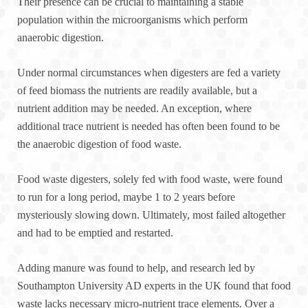
Their presence can be crucial to maintaining a stable
population within the microorganisms which perform
anaerobic digestion.
Under normal circumstances when digesters are fed a variety
of feed biomass the nutrients are readily available, but a
nutrient addition may be needed. An exception, where
additional trace nutrient is needed has often been found to be
the anaerobic digestion of food waste.
Food waste digesters, solely fed with food waste, were found
to run for a long period, maybe 1 to 2 years before
mysteriously slowing down. Ultimately, most failed altogether
and had to be emptied and restarted.
Adding manure was found to help, and research led by
Southampton University AD experts in the UK found that food
waste lacks necessary micro-nutrient trace elements. Over a