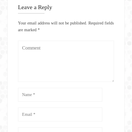
Leave a Reply
Your email address will not be published.
Required fields
are marked
*