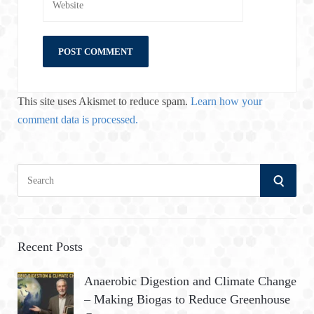
This site uses Akismet to reduce spam.
Learn how your
comment data is processed.
S
S
e
a
E
r
A
c
Recent Posts
h
R
Anaerobic Digestion and Climate Change
f
– Making Biogas to Reduce Greenhouse
o
C