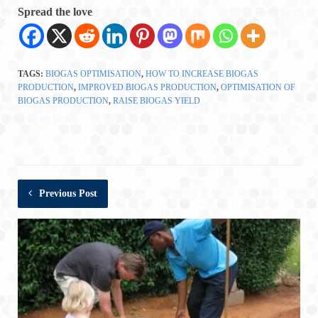
Spread the love
TAGS:
BIOGAS OPTIMISATION
,
HOW TO INCREASE BIOGAS
PRODUCTION
,
IMPROVED BIOGAS PRODUCTION
,
OPTIMISATION OF
BIOGAS PRODUCTION
,
RAISE BIOGAS YIELD
Previous Post