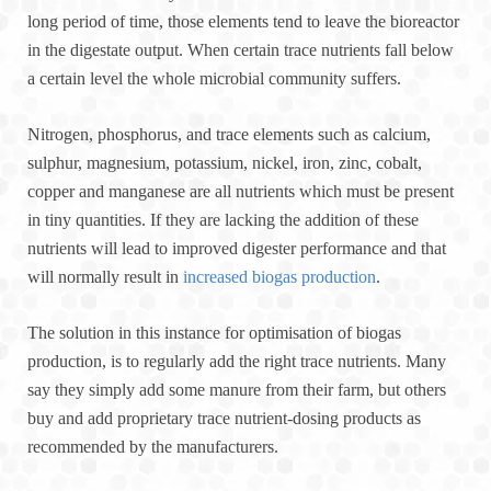
long period of time, those elements tend to leave the bioreactor
in the digestate output. When certain trace nutrients fall below
a certain level the whole microbial community suffers.
Nitrogen, phosphorus, and trace elements such as calcium,
sulphur, magnesium, potassium, nickel, iron, zinc, cobalt,
copper and manganese are all nutrients which must be present
in tiny quantities. If they are lacking the addition of these
nutrients will lead to improved digester performance and that
will normally result in
increased biogas production
.
The solution in this instance for optimisation of biogas
production, is to regularly add the right trace nutrients. Many
say they simply add some manure from their farm, but others
buy and add proprietary trace nutrient-dosing products as
recommended by the manufacturers.