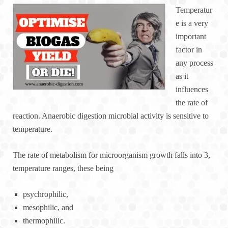
Temperatur
e is a very
important
factor in
any process
as it
influences
the rate of
reaction. Anaerobic digestion microbial activity is sensitive to
temperature.
The rate of metabolism for microorganism growth falls into 3,
temperature ranges, these being
psychrophilic,
mesophilic, and
thermophilic.