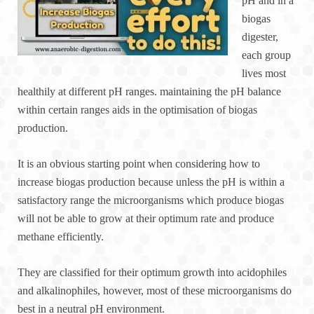
pH and in a
biogas
digester,
each group
lives most
healthily at different pH ranges. maintaining the pH balance
within certain ranges aids in the optimisation of biogas
production.
It is an obvious starting point when considering how to
increase biogas production because unless the pH is within a
satisfactory range the microorganisms which produce biogas
will not be able to grow at their optimum rate and produce
methane efficiently.
They are classified for their optimum growth into acidophiles
and alkalinophiles, however, most of these microorganisms do
best in a neutral pH environment.