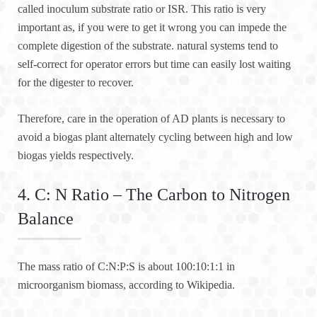
called inoculum substrate ratio or ISR. This ratio is very
important as, if you were to get it wrong you can impede the
complete digestion of the substrate. natural systems tend to
self-correct for operator errors but time can easily lost waiting
for the digester to recover.
Therefore, care in the operation of AD plants is necessary to
avoid a biogas plant alternately cycling between high and low
biogas yields respectively.
4. C: N Ratio – The Carbon to Nitrogen
Balance
The mass ratio of C:N:P:S is about 100:10:1:1 in
microorganism biomass, according to Wikipedia.