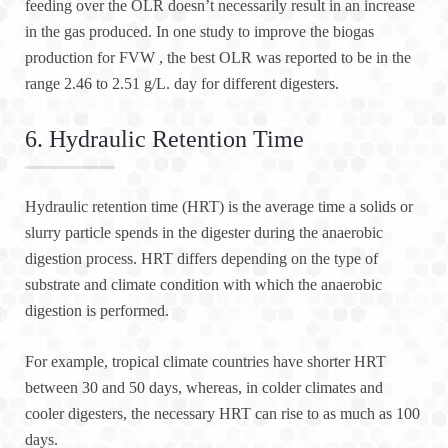
feeding over the OLR doesn’t necessarily result in an increase
in the gas produced. In one study to improve the biogas
production for FVW , the best OLR was reported to be in the
range 2.46 to 2.51 g/L. day for different digesters.
6. Hydraulic Retention Time
Hydraulic retention time (HRT) is the average time a solids or
slurry particle spends in the digester during the anaerobic
digestion process. HRT differs depending on the type of
substrate and climate condition with which the anaerobic
digestion is performed.
For example, tropical climate countries have shorter HRT
between 30 and 50 days, whereas, in colder climates and
cooler digesters, the necessary HRT can rise to as much as 100
days.