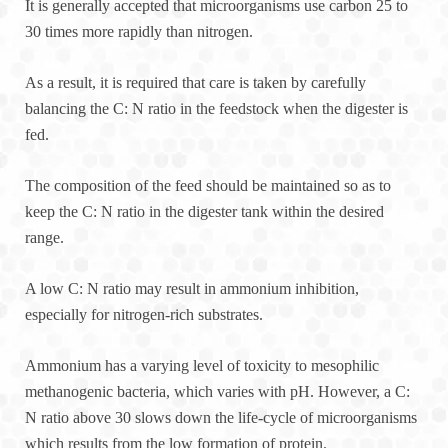
It is generally accepted that microorganisms use carbon 25 to
30 times more rapidly than nitrogen.
As a result, it is required that care is taken by carefully
balancing the C: N ratio in the feedstock when the digester is
fed.
The composition of the feed should be maintained so as to
keep the C: N ratio in the digester tank within the desired
range.
A low C: N ratio may result in ammonium inhibition,
especially for nitrogen-rich substrates.
Ammonium has a varying level of toxicity to mesophilic
methanogenic bacteria, which varies with pH. However, a C:
N ratio above 30 slows down the life-cycle of microorganisms
which results from the low formation of protein.