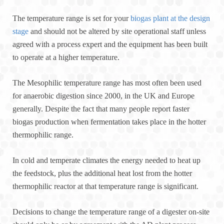
The temperature range is set for your
biogas plant at the design
stage
and should not be altered by site operational staff unless
agreed with a process expert and the equipment has been built
to operate at a higher temperature.
The Mesophilic temperature range has most often been used
for anaerobic digestion since 2000, in the UK and Europe
generally. Despite the fact that many people report faster
biogas production when fermentation takes place in the hotter
thermophilic range.
In cold and temperate climates the energy needed to heat up
the feedstock, plus the additional heat lost from the hotter
thermophilic reactor at that temperature range is significant.
Decisions to change the temperature range of a digester on-site