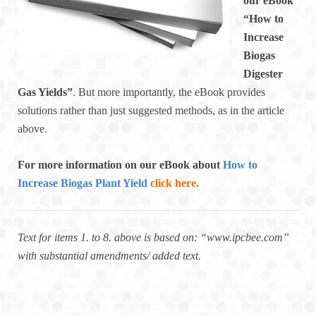
our eBook
“How to
Increase
Biogas
Digester
Gas Yields”
. But more importantly, the eBook provides
solutions rather than just suggested methods, as in the article
above.
For more information on our eBook about
How to
Increase Biogas Plant Yield
click here.
Text for items 1. to 8. above is based on: “www.ipcbee.com”
with substantial amendments/ added text.