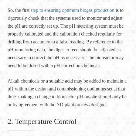
So, the first
step to ensuring optimum biogas production
is to
rigorously check that the systems used to monitor and adjust
the pH are correctly set up. The pH metering system must be
properly calibrated and the calibration checked regularly for
drifting from accuracy to a false reading. By reference to the
pH monitoring data, the digester feed should be adjusted as
necessary to correct the pH as necessary. The bioreactor may
need to be dosed with a pH correction chemical.
Alkali chemicals or a suitable acid may be added to maintain a
pH within the design and commissioning optimums set at that
time. making a change to bioreactor pH on-site should only be
or by agreement with the AD plant process designer.
2. Temperature Control