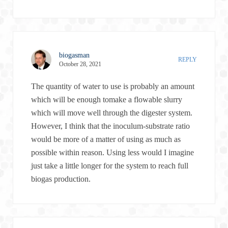
biogasman
REPLY
October 28, 2021
The quantity of water to use is probably an amount
which will be enough tomake a flowable slurry
which will move well through the digester system.
However, I think that the inoculum-substrate ratio
would be more of a matter of using as much as
possible within reason. Using less would I imagine
just take a little longer for the system to reach full
biogas production.