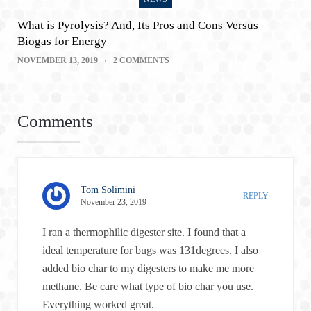
What is Pyrolysis? And, Its Pros and Cons Versus
Biogas for Energy
NOVEMBER 13, 2019
2 COMMENTS
Comments
Tom Solimini
REPLY
November 23, 2019
I ran a thermophilic digester site. I found that a
ideal temperature for bugs was 131degrees. I also
added bio char to my digesters to make me more
methane. Be care what type of bio char you use.
Everything worked great.