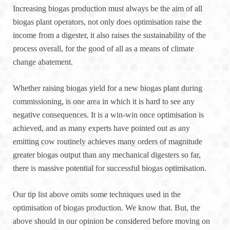
Increasing biogas production must always be the aim of all
biogas plant operators, not only does optimisation raise the
income from a digester, it also raises the sustainability of the
process overall, for the good of all as a means of climate
change abatement.
Whether raising biogas yield for a new biogas plant during
commissioning, is one area in which it is hard to see any
negative consequences. It is a win-win once optimisation is
achieved, and as many experts have pointed out as any
emitting cow routinely achieves many orders of magnitude
greater biogas output than any mechanical digesters so far,
there is massive potential for successful biogas optimisation.
Our tip list above omits some techniques used in the
optimisation of biogas production. We know that. But, the
above should in our opinion be considered before moving on