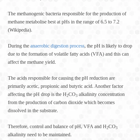
The methanogenic bacteria responsible for the production of
methane metabolise best at pHs in the range of 6.5 to 7.2
(Wikipedia).
During the
anaerobic digestion process
, the pH is likely to drop
due to the formation of volatile fatty acids (VFA) and this can
affect the methane yield.
The acids responsible for causing the pH reduction are
primarily acetic, propionic and butyric acid. Another factor
affecting the pH drop is the H
CO
alkalinity concentration
2
3
from the production of carbon dioxide which becomes
dissolved in the substrate.
Therefore, control and balance of pH, VFA and H
CO
2
3
alkalinity need to be maintained.