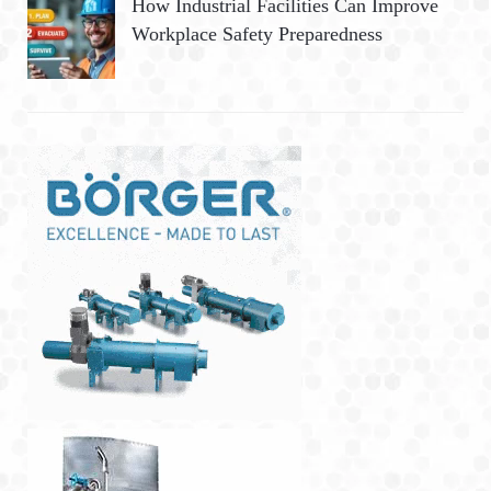
How Industrial Facilities Can Improve
Workplace Safety Preparedness