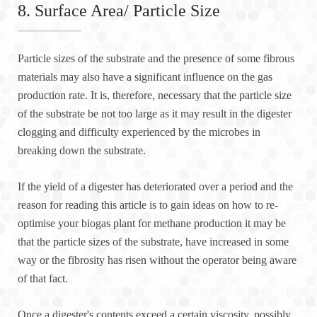
8. Surface Area/ Particle Size
Particle sizes of the substrate and the presence of some fibrous
materials may also have a significant influence on the gas
production rate. It is, therefore, necessary that the particle size
of the substrate be not too large as it may result in the digester
clogging and difficulty experienced by the microbes in
breaking down the substrate.
If the yield of a digester has deteriorated over a period and the
reason for reading this article is to gain ideas on how to re-
optimise your biogas plant for methane production it may be
that the particle sizes of the substrate, have increased in some
way or the fibrosity has risen without the operator being aware
of that fact.
Once a digester's contents exceed a certain viscosity, possibly