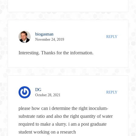
biogasman
REPLY
November 24, 2019
Interesting. Thanks for the information.
DG
REPLY
October 28, 2021
please how can i determine the right inoculum-
substrate ratio and also the right quantity of water
required to make a slurry. i am a post graduate
student working on a research