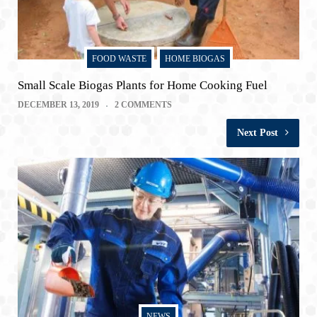
FOOD WASTE
HOME BIOGAS
Small Scale Biogas Plants for Home Cooking Fuel
DECEMBER 13, 2019
2 COMMENTS
Next Post
NEWS