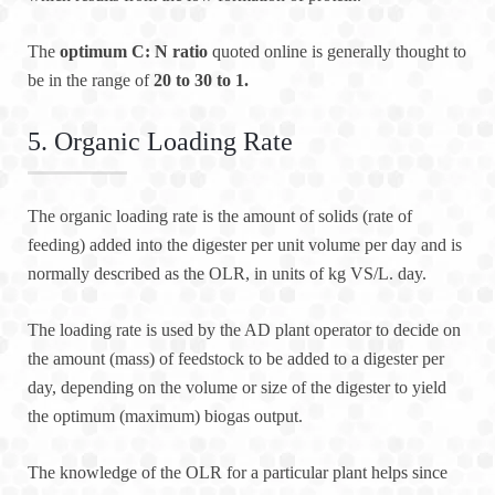
The
optimum C: N ratio
quoted online is generally thought to
be in the range of
20 to 30 to 1.
5. Organic Loading Rate
The organic loading rate is the amount of solids (rate of
feeding) added into the digester per unit volume per day and is
normally described as the OLR, in units of kg VS/L. day.
The loading rate is used by the AD plant operator to decide on
the amount (mass) of feedstock to be added to a digester per
day, depending on the volume or size of the digester to yield
the optimum (maximum) biogas output.
The knowledge of the OLR for a particular plant helps since