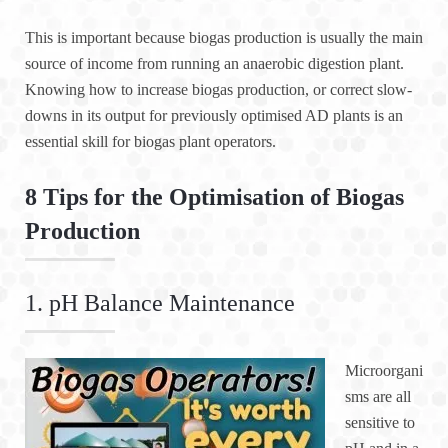
This is important because biogas production is usually the main
source of income from running an anaerobic digestion plant.
Knowing how to increase biogas production, or correct slow-
downs in its output for previously optimised AD plants is an
essential skill for biogas plant operators.
8 Tips for the Optimisation of Biogas
Production
1. pH Balance Maintenance
Microorgani
sms are all
sensitive to