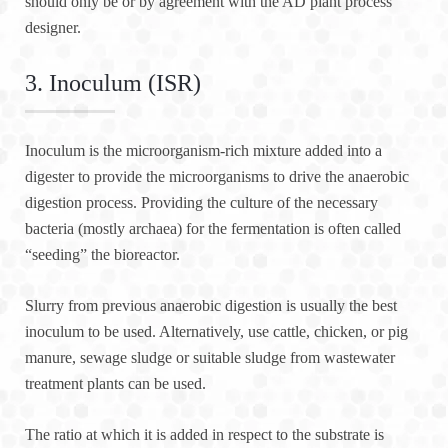
should only be or by agreement with the AD plant process
designer.
3. Inoculum (ISR)
Inoculum is the microorganism-rich mixture added into a
digester to provide the microorganisms to drive the anaerobic
digestion process. Providing the culture of the necessary
bacteria (mostly archaea) for the fermentation is often called
“seeding” the bioreactor.
Slurry from previous anaerobic digestion is usually the best
inoculum to be used. Alternatively, use cattle, chicken, or pig
manure, sewage sludge or suitable sludge from wastewater
treatment plants can be used.
The ratio at which it is added in respect to the substrate is