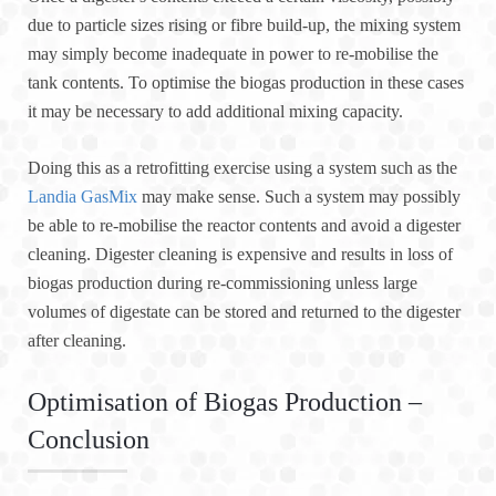
due to particle sizes rising or fibre build-up, the mixing system
may simply become inadequate in power to re-mobilise the
tank contents. To optimise the biogas production in these cases
it may be necessary to add additional mixing capacity.
Doing this as a retrofitting exercise using a system such as the
Landia GasMix
may make sense. Such a system may possibly
be able to re-mobilise the reactor contents and avoid a digester
cleaning. Digester cleaning is expensive and results in loss of
biogas production during re-commissioning unless large
volumes of digestate can be stored and returned to the digester
after cleaning.
Optimisation of Biogas Production –
Conclusion