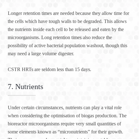
Longer retention times are needed because they allow time for
the cells which have tough walls to be degraded. This allows
the nutrients inside each cell to be released and eaten by the
microorganisms. Long retention times also reduce the
possibility of active bacterial population washout, though this
may need a large volume digester.
CSTR HRTs are seldom less than 15 days.
7. Nutrients
Under certain circumstances, nutrients can play a vital role
when considering the optimisation of biogas production. The
bioreactor microorganisms require very small quantities of
some elements known as “micronutrients” for their growth.