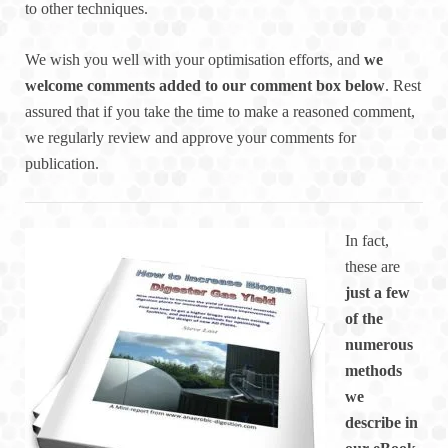
to other techniques.
We wish you well with your optimisation efforts, and
we
welcome comments added to our comment box below
. Rest
assured that if you take the time to make a reasoned comment,
we regularly review and approve your comments for
publication.
In fact,
these are
just a few
of the
numerous
methods
we
describe in