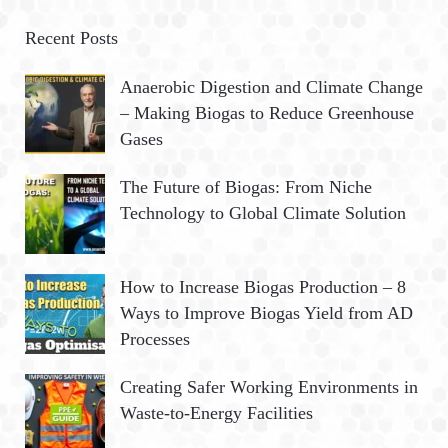
r
A
c
Recent Posts
h
R
Anaerobic Digestion and Climate Change
f
– Making Biogas to Reduce Greenhouse
o
C
Gases
r
:
H
The Future of Biogas: From Niche
Technology to Global Climate Solution
How to Increase Biogas Production – 8
Ways to Improve Biogas Yield from AD
Processes
Creating Safer Working Environments in
Waste-to-Energy Facilities