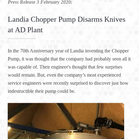
Press Release 3 February 2020:
Landia Chopper Pump Disarms Knives
at AD Plant
In the 70th Anniversary year of Landia inventing the Chopper
Pump, it was thought that the company had probably seen all it
was capable of. Their engineer's thought that few surprises
would remain. But, even the company’s most experienced
service engineers were recently surprised to discover just how
indestructible their pump could be.