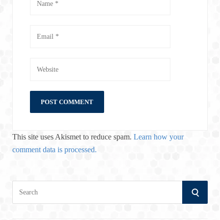
This site uses Akismet to reduce spam.
Learn how your
comment data is processed.
S
S
e
a
E