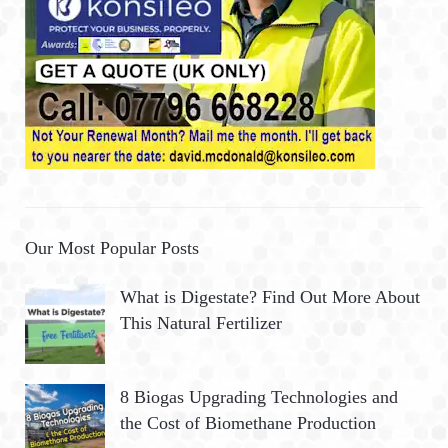
Our Most Popular Posts
What is Digestate? Find Out More About
This Natural Fertilizer
8 Biogas Upgrading Technologies and
the Cost of Biomethane Production