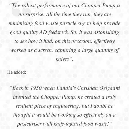
“The robust performance of our Chopper Pump is
no surprise. All the time they run, they are
minimising food waste particle size to help provide
good quality AD feedstock. So. it was astonishing
to see how it had, on this occasion, effectively
worked as a screen, capturing a large quantity of
knives”.
He added;
“Back in 1950 when Landia’s Christian Oelgaard
invented the Chopper Pump, he created a truly
resilient piece of engineering, but I doubt he
thought it would be working so effectively on a
pasteuriser with knife-infested food waste!”