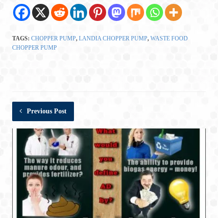
TAGS:
CHOPPER PUMP
,
LANDIA CHOPPER PUMP
,
WASTE FOOD
CHOPPER PUMP
Previous Post