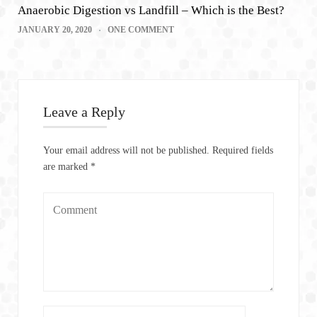
Anaerobic Digestion vs Landfill – Which is the Best?
JANUARY 20, 2020
ONE COMMENT
Leave a Reply
Your email address will not be published.
Required fields
are marked
*