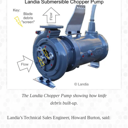
The Landia Chopper Pump showing how knife
debris built-up.
Landia’s Technical Sales Engineer, Howard Burton, said: