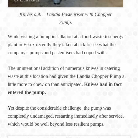
Knives out! – Landia Pasteuriser with Chopper
Pump.
While visiting a pump installation at a food-waste-to-energy
plant in Essex recently they taken aback to see what the
company's pumps and pasteurisers had coped with.
The unintentional addition of numerous knives in catering
waste at this location had given the Landia Chopper Pump a
little more to chew on than anticipated.
Knives had in fact
entered the pump.
Yet despite the considerable challenge, the pump was
completely undamaged, restarting immediately after service,
which would be well beyond less resilient pumps.