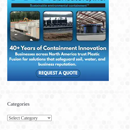
Categories
C
a