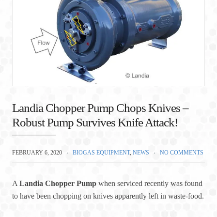
Landia Chopper Pump Chops Knives –
Robust Pump Survives Knife Attack!
FEBRUARY 6, 2020
BIOGAS EQUIPMENT
,
NEWS
NO COMMENTS
A
Landia Chopper Pump
when serviced recently was found
to have been chopping on knives apparently left in waste-food.