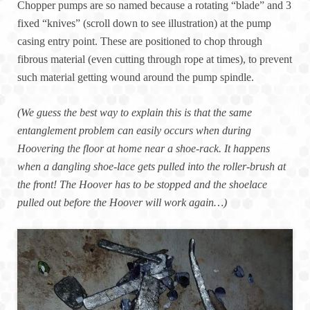
Chopper pumps are so named because a rotating “blade” and 3
fixed “knives” (scroll down to see illustration) at the pump
casing entry point. These are positioned to chop through
fibrous material (even cutting through rope at times), to prevent
such material getting wound around the pump spindle.
(We guess the best way to explain this is that the same
entanglement problem can easily occurs when during
Hoovering the floor at home near a shoe-rack. It happens
when a dangling shoe-lace gets pulled into the roller-brush at
the front! The Hoover has to be stopped and the shoelace
pulled out before the Hoover will work again…)