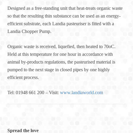
Designed as a free-standing unit that heat-treats organic waste
so that the resulting thin substance can be used as an energy-
efficient substrate, each Landia pasteuriser is fitted with a
Landia Chopper Pump.
Organic waste is received, liquefied, then heated to 70oC.
Held at this temperature for one hour in accordance with
animal by-products regulations, the pasteurised material is
pumped to the next stage in closed pipes by one highly
efficient process.
Tel: 01948 661 200 – Visit:
www.landiaworld.com
Spread the love