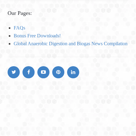
t
e
Our Pages:
g
o
FAQs
r
Bonus Free Downloads!
i
Global Anaerobic Digestion and Biogas News Compilation
e
s