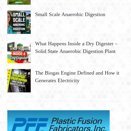
Small Scale Anaerobic Digestion
What Happens Inside a Dry Digester –
Solid State Anaerobic Digestion Plant
The Biogas Engine Defined and How it
Generates Electricity