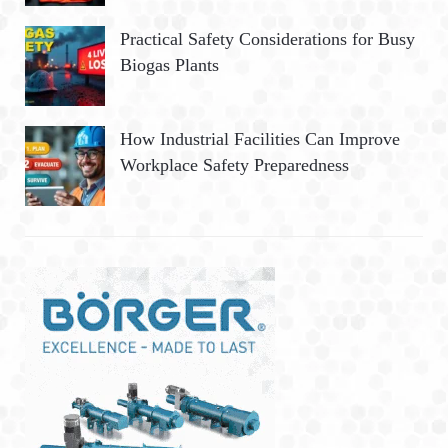
Practical Safety Considerations for Busy
Biogas Plants
How Industrial Facilities Can Improve
Workplace Safety Preparedness