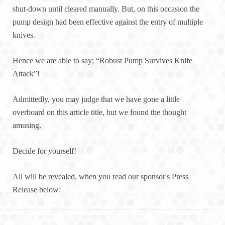
shut-down until cleared manually. But, on this occasion the
pump design had been effective against the entry of multiple
knives.
Hence we are able to say; “Robust Pump Survives Knife
Attack”!
Admittedly, you may judge that we have gone a little
overboard on this article title, but we found the thought
amusing.
Decide for yourself!
All will be revealed, when you read our sponsor's Press
Release below: