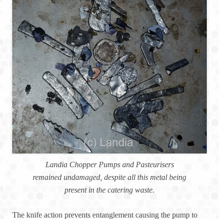
Landia Chopper Pumps and Pasteurisers
remained undamaged, despite all this metal being
present in the catering waste.
The knife action prevents entanglement causing the pump to