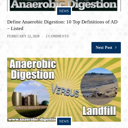
NEWS
Define Anaerobic Digestion: 10 Top Definitions of AD
– Listed
FEBRUARY 22, 2020
2 COMMENTS
Next Post
NEWS