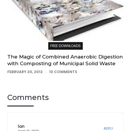
FREE DOWNLOADS
The Magic of Combined Anaerobic Digestion
with Composting of Municipal Solid Waste
FEBRUARY 20, 2012
10 COMMENTS
Comments
lan
REPLY