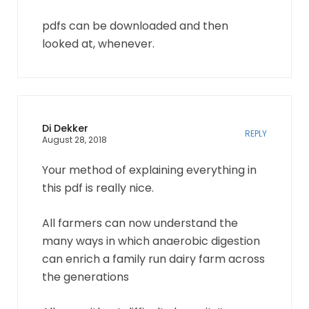
pdfs can be downloaded and then
looked at, whenever.
Di Dekker
REPLY
August 28, 2018
Your method of explaining everything in
this pdf is really nice.
All farmers can now understand the
many ways in which anaerobic digestion
can enrich a family run dairy farm across
the generations