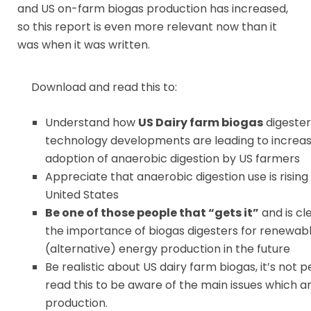
and US on-farm biogas production has increased,
so this report is even more relevant now than it
was when it was written.
Download and read this to:
Understand how
US Dairy farm biogas
digester
technology developments are leading to increas
adoption of anaerobic digestion by US farmers
Appreciate that anaerobic digestion use is rising 
United States
Be one of those people that “gets it”
and is cl
the importance of biogas digesters for renewab
(alternative) energy production in the future
Be realistic about US dairy farm biogas, it’s not p
read this to be aware of the main issues which ari
production.