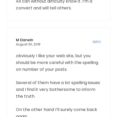
All can without difficulty know it. I’m a
convert and will tell others.
M Darwin
REPLY
August 30, 2018
obviously I like your web site, but you
should be more careful with the spelling
on number of your posts.
Several of them have a lot spelling issues
and I find it very bothersome to inform
the truth.
On the other hand I’ll surely come back
again.