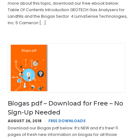
more about this topic, download our free ebook below:
Table Of Contents Introduction GEOTECH Gas Analysers for
Landfills and the Biogas Sector 4 LumaSense Technologies,
Inc. 5 Cameron […]
Biogas pdf – Download for Free – No
Sign-Up Needed
AUGUST 26, 2018
FREE DOWNLOADS
Download our Biogas pdf below. It’s NEW and it’s free! 11
pages of fresh new information on biogas for all those