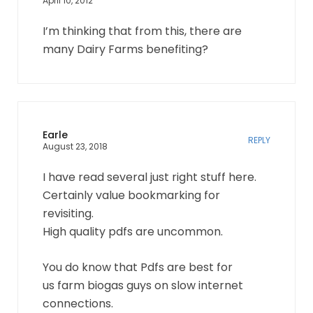
April 10, 2012
I’m thinking that from this, there are
many Dairy Farms benefiting?
Earle
REPLY
August 23, 2018
I have read several just right stuff here.
Certainly value bookmarking for
revisiting.
High quality pdfs are uncommon.
You do know that Pdfs are best for
us farm biogas guys on slow internet
connections.