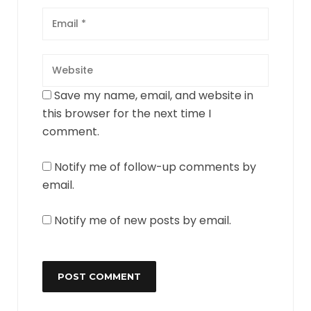
Save my name, email, and website in
this browser for the next time I
comment.
Notify me of follow-up comments by
email.
Notify me of new posts by email.