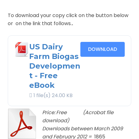
To download your copy click on the button below
or on the link that follows.
.
US Dairy
DOWNLOAD
Farm Biogas
Developmen
t - Free
eBook
1 file(s)
24.00 KB
Price:
Free
(Acrobat file
download)
Downloads between March 2009
and February 2012 =
1865