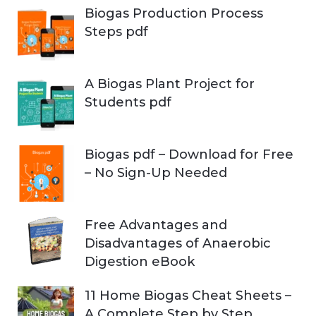
Biogas Production Process
Steps pdf
A Biogas Plant Project for
Students pdf
Biogas pdf – Download for Free
– No Sign-Up Needed
Free Advantages and
Disadvantages of Anaerobic
Digestion eBook
11 Home Biogas Cheat Sheets –
A Complete Step by Step