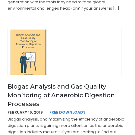
generation with the tools they need to face global
environmental challenges head-on? If your answer is […]
Biogas Analysis and Gas Quality
Monitoring of Anaerobic Digestion
Processes
FEBRUARY 16, 2019
FREE DOWNLOADS
Biogas analysis, and maximizing the efficiency of anaerobic
digestion plants is gaining more attention as the anaerobic
digestion industry matures. If you are seeking to find out