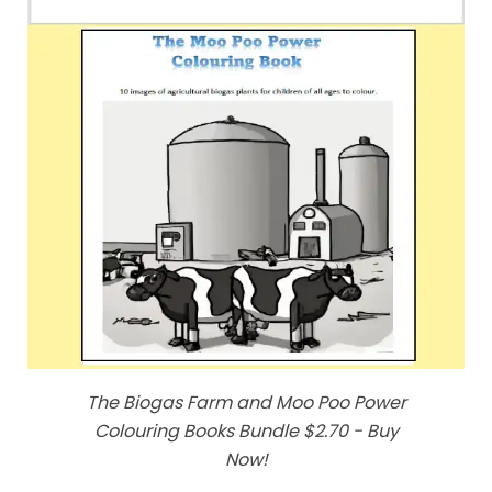
The Biogas Farm and Moo Poo Power
Colouring Books Bundle $2.70 - Buy
Now!