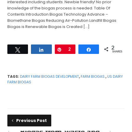
interested including students. Newbie friendly! No prior
knowledge of the biogas process is needed. Table Of
Contents Introduction Biogas Technology Advance –
Biomethane Biogas Reducing Air-Pollution Landfill Biogas
Biogas is Renewable Biogas is Created […]
2
Tweet
Share
Pin
2
Share
SHARES
TAGS:
DAIRY FARM BIOGAS DEVELOPMENT
,
FARM BIOGAS.
,
US DAIRY
FARM BIOGAS
Previous Post