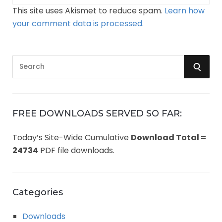
This site uses Akismet to reduce spam.
Learn how
your comment data is processed.
S
S
e
a
E
r
A
c
FREE DOWNLOADS SERVED SO FAR:
h
R
Today’s Site-Wide Cumulative
Download Total =
f
24734
PDF file downloads.
o
C
r
:
H
Categories
Downloads