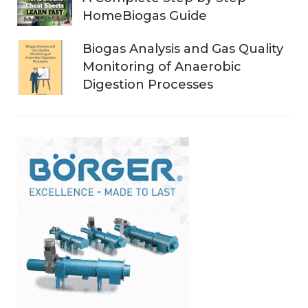
HomeBiogas Guide
Biogas Analysis and Gas Quality
Monitoring of Anaerobic
Digestion Processes