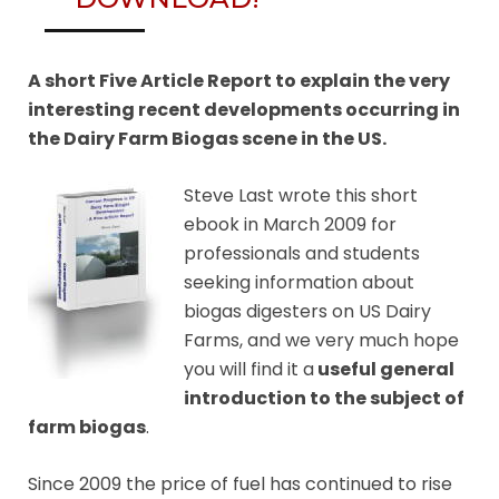
A short Five Article Report to explain the very
interesting recent developments occurring in
the Dairy Farm Biogas scene in the US.
Steve Last wrote this short
ebook in March 2009 for
professionals and students
seeking information about
biogas digesters on US Dairy
Farms, and we very much hope
you will find it a
useful general
introduction to the subject of
farm biogas
.
Since 2009 the price of fuel has continued to rise