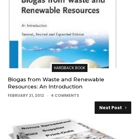
HARDBACK BOOK
Biogas from Waste and Renewable
Resources: An Introduction
FEBRUARY 21, 2012
4 COMMENTS
Next Post