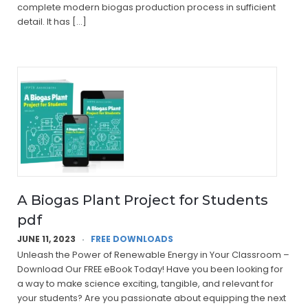
complete modern biogas production process in sufficient
detail. It has […]
A Biogas Plant Project for Students
pdf
JUNE 11, 2023
FREE DOWNLOADS
Unleash the Power of Renewable Energy in Your Classroom –
Download Our FREE eBook Today! Have you been looking for
a way to make science exciting, tangible, and relevant for
your students? Are you passionate about equipping the next