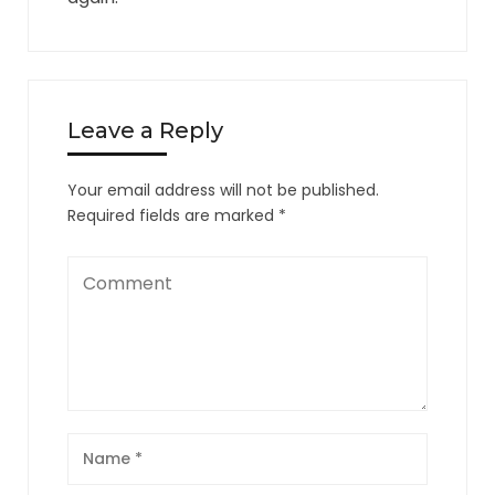
Leave a Reply
Your email address will not be published.
Required fields are marked
*