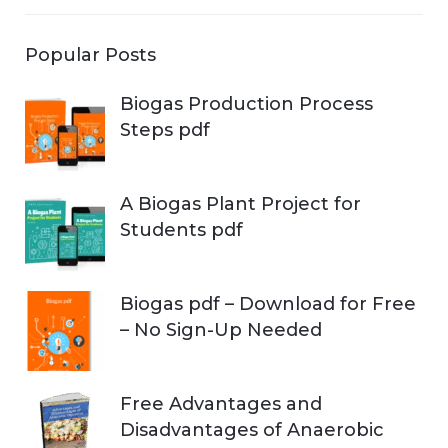
Popular Posts
Biogas Production Process
Steps pdf
A Biogas Plant Project for
Students pdf
Biogas pdf – Download for Free
– No Sign-Up Needed
Free Advantages and
Disadvantages of Anaerobic