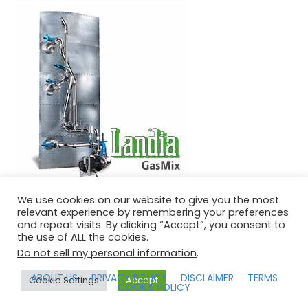
We use cookies on our website to give you the most
relevant experience by remembering your preferences
and repeat visits. By clicking “Accept”, you consent to
the use of ALL the cookies.
IPPTS ASSOCIATES COPYRIGHT © 2026 | POWERED BY
Do not sell my personal information
.
SPEAKERTHEME
ABOUT US
PRIVACY POLICY
DISCLAIMER
TERMS
Cookie Settings
Accept
COOKIE POLICY