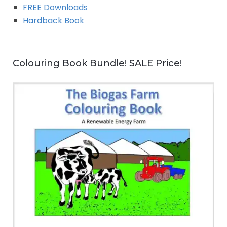
FREE Downloads
Hardback Book
Colouring Book Bundle! SALE Price!