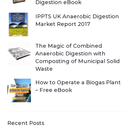
Digestion eBook
IPPTS UK Anaerobic Digestion
Market Report 2017
The Magic of Combined
Anaerobic Digestion with
Composting of Municipal Solid
Waste
How to Operate a Biogas Plant
– Free eBook
Recent Posts