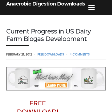
Anaerobic Digestion Downloads
Current Progress in US Dairy
Farm Biogas Development
FEBRUARY 21, 2012
FREE DOWNLOADS
4 COMMENTS
FREE
DOWNLOAD!