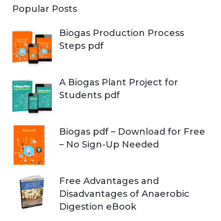
Popular Posts
Biogas Production Process
Steps pdf
A Biogas Plant Project for
Students pdf
Biogas pdf – Download for Free
– No Sign-Up Needed
Free Advantages and
Disadvantages of Anaerobic
Digestion eBook