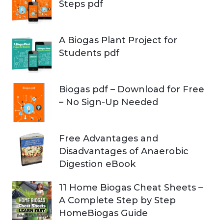
Steps pdf
A Biogas Plant Project for
Students pdf
Biogas pdf – Download for Free
– No Sign-Up Needed
Free Advantages and
Disadvantages of Anaerobic
Digestion eBook
11 Home Biogas Cheat Sheets –
A Complete Step by Step
HomeBiogas Guide