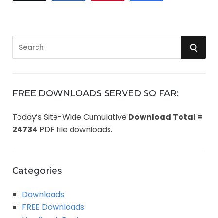
S
S
e
a
E
r
A
c
FREE DOWNLOADS SERVED SO FAR:
h
R
Today’s Site-Wide Cumulative
Download Total =
f
24734
PDF file downloads.
o
C
r
:
H
Categories
Downloads
FREE Downloads