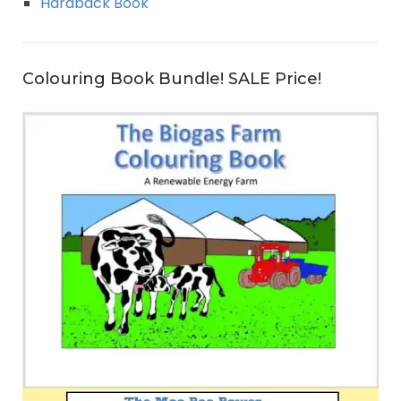
Hardback Book
Colouring Book Bundle! SALE Price!