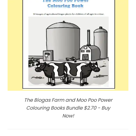
The Biogas Farm and Moo Poo Power
Colouring Books Bundle $2.70 - Buy
Now!