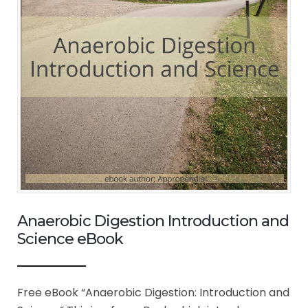
Anaerobic Digestion Introduction and
Science eBook
Free eBook “Anaerobic Digestion: Introduction and