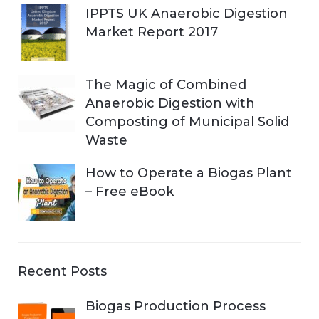
IPPTS UK Anaerobic Digestion
Market Report 2017
The Magic of Combined
Anaerobic Digestion with
Composting of Municipal Solid
Waste
How to Operate a Biogas Plant
– Free eBook
Recent Posts
Biogas Production Process