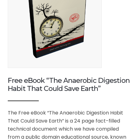
Free eBook “The Anaerobic Digestion
Habit That Could Save Earth”
The Free eBook “The Anaerobic Digestion Habit
That Could Save Earth” is a 24 page fact-filled
technical document which we have compiled
from a public domain educational source, known