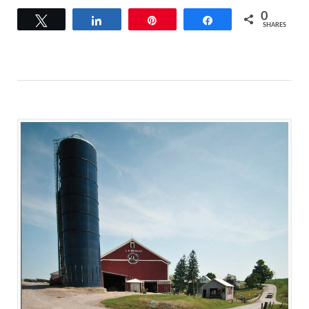
0
Tweet
Share
Pin
Share
SHARES