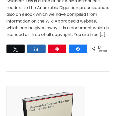
Science” This is a free eBook which introduces
readers to the Anaerobic Digestion process, and is
also an eBook which we have compiled from
information on the Wiki Appropedia website,
which can be given away. It is a document which is
licenced as free of all copyright. You are free […]
0
Tweet
Share
Pin
Share
SHARES