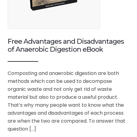
Free Advantages and Disadvantages
of Anaerobic Digestion eBook
Composting and anaerobic digestion are both
methods which can be used to decompose
organic waste and not only get rid of waste
material but also to produce a useful product.
That’s why many people want to know what the
advantages and disadvantages of each process
are when the two are compared. To answer that
question […]