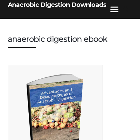
Anaerobic Digestion Downloads
anaerobic digestion ebook