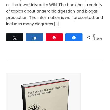
as the Iowa University Wiki. The book has a variety
of topics about anaerobic digestion, and biogas
production. The information is well presented, and
includes many diagrams […]
0
Tweet
Share
Pin
Share
SHARES