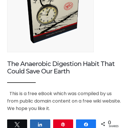
The Anaerobic Digestion Habit That
Could Save Our Earth
This is a free eBook which was compiled by us
from public domain content on a free wiki website.
We hope you like it.
0
Tweet
Share
Pin
Share
SHARES