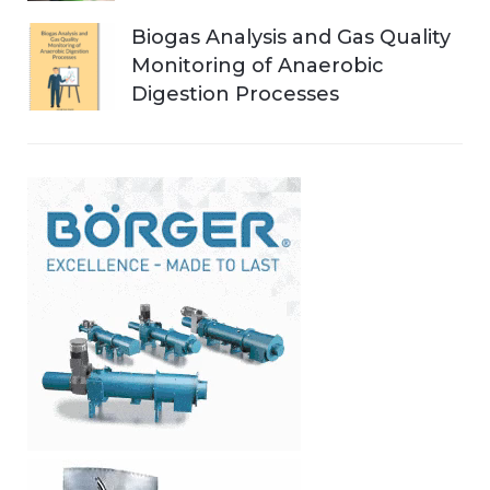
Biogas Analysis and Gas Quality
Monitoring of Anaerobic
Digestion Processes