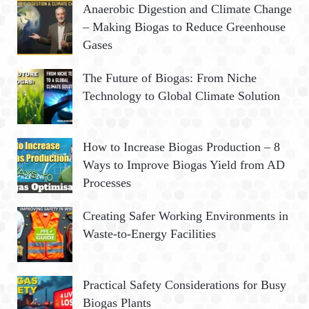
R
Anaerobic Digestion and Climate Change
f
– Making Biogas to Reduce Greenhouse
o
C
Gases
r
:
H
The Future of Biogas: From Niche
Technology to Global Climate Solution
How to Increase Biogas Production – 8
Ways to Improve Biogas Yield from AD
Processes
Creating Safer Working Environments in
Waste-to-Energy Facilities
Practical Safety Considerations for Busy
Biogas Plants