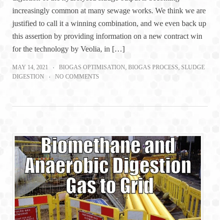
increasingly common at many sewage works. We think we are
justified to call it a winning combination, and we even back up
this assertion by providing information on a new contract win
for the technology by Veolia, in […]
MAY 14, 2021
BIOGAS OPTIMISATION
,
BIOGAS PROCESS
,
SLUDGE
DIGESTION
NO COMMENTS