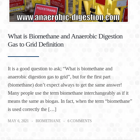
What is Biomethane and Anaerobic Digestion
Gas to Grid Definition
It is a good question to ask; “What is biomethane and
anaerobic digestion gas to grid”, but for the first part
(biomethane) don’t expect always to get the same answer!
Many people use the term biomethane interchangeably as if it
means the same as biogas. In fact, when the term “biomethane”
is used correctly the […]
MAY 6, 2021
BIOMETHANE
6 COMMENTS