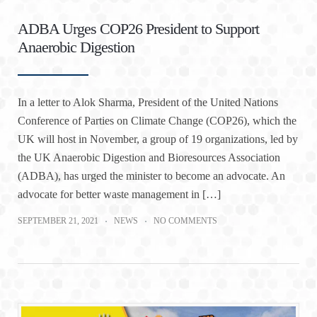
ADBA Urges COP26 President to Support
Anaerobic Digestion
In a letter to Alok Sharma, President of the United Nations
Conference of Parties on Climate Change (COP26), which the
UK will host in November, a group of 19 organizations, led by
the UK Anaerobic Digestion and Bioresources Association
(ADBA), has urged the minister to become an advocate. An
advocate for better waste management in […]
SEPTEMBER 21, 2021
NEWS
NO COMMENTS