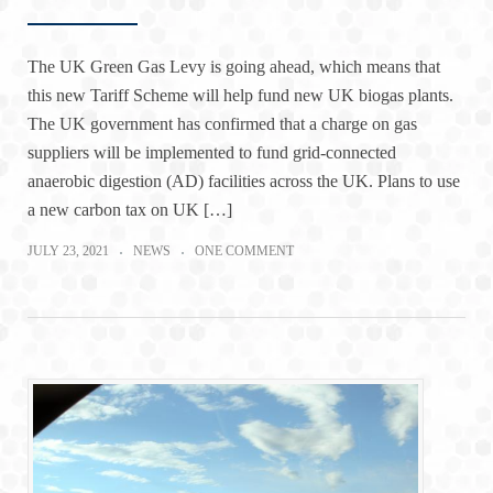
The UK Green Gas Levy is going ahead, which means that
this new Tariff Scheme will help fund new UK biogas plants.
The UK government has confirmed that a charge on gas
suppliers will be implemented to fund grid-connected
anaerobic digestion (AD) facilities across the UK. Plans to use
a new carbon tax on UK […]
JULY 23, 2021
NEWS
ONE COMMENT