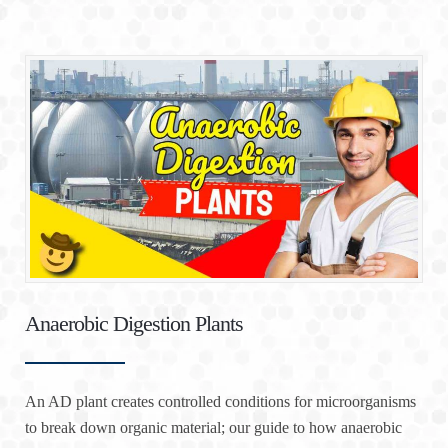
Anaerobic Digestion Plants
An AD plant creates controlled conditions for microorganisms
to break down organic material; our guide to how anaerobic