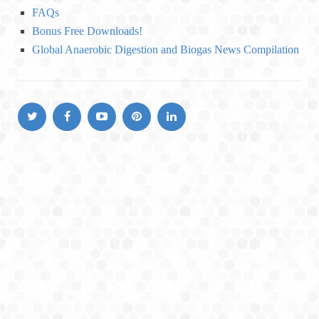
o
FAQs
r
Bonus Free Downloads!
i
Global Anaerobic Digestion and Biogas News Compilation
e
s