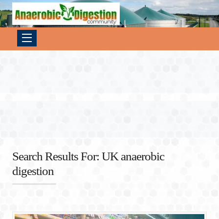
Search Results For: UK anaerobic
digestion