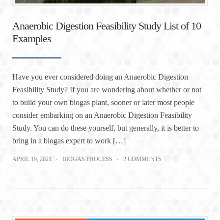
Anaerobic Digestion Feasibility Study List of 10
Examples
Have you ever considered doing an Anaerobic Digestion
Feasibility Study? If you are wondering about whether or not
to build your own biogas plant, sooner or later most people
consider embarking on an Anaerobic Digestion Feasibility
Study. You can do these yourself, but generally, it is better to
bring in a biogas expert to work […]
APRIL 19, 2021
BIOGAS PROCESS
2 COMMENTS