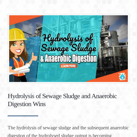
Hydrolysis of Sewage Sludge and Anaerobic
Digestion Wins
The hydrolysis of sewage sludge and the subsequent anaerobic
digestion of the hydrolysed sludge output is becoming