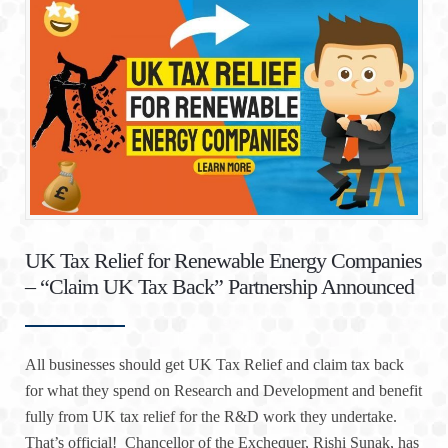
UK Tax Relief for Renewable Energy Companies
– “Claim UK Tax Back” Partnership Announced
All businesses should get UK Tax Relief and claim tax back
for what they spend on Research and Development and benefit
fully from UK tax relief for the R&D work they undertake.
That’s official! Chancellor of the Exchequer, Rishi Sunak, has