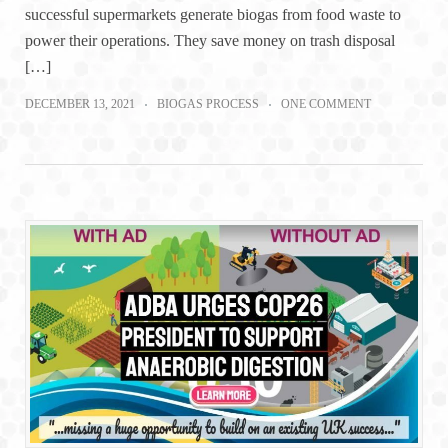
successful supermarkets generate biogas from food waste to
power their operations. They save money on trash disposal
[…]
DECEMBER 13, 2021
BIOGAS PROCESS
ONE COMMENT