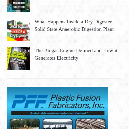
What Happens Inside a Dry Digester –
Solid State Anaerobic Digestion Plant
The Biogas Engine Defined and How it
Generates Electricity