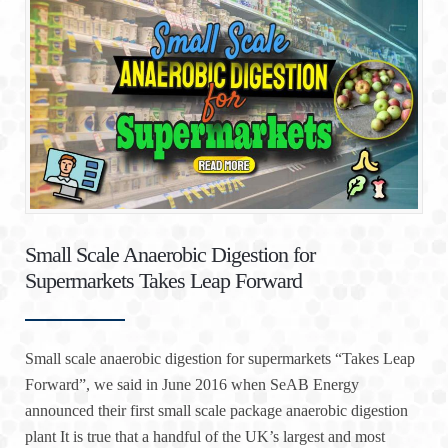
Small Scale Anaerobic Digestion for
Supermarkets Takes Leap Forward
Small scale anaerobic digestion for supermarkets “Takes Leap
Forward”, we said in June 2016 when SeAB Energy
announced their first small scale package anaerobic digestion
plant It is true that a handful of the UK’s largest and most