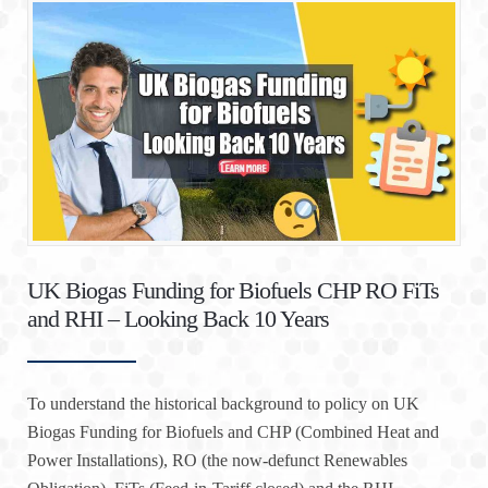
UK Biogas Funding for Biofuels CHP RO FiTs
and RHI – Looking Back 10 Years
To understand the historical background to policy on UK
Biogas Funding for Biofuels and CHP (Combined Heat and
Power Installations), RO (the now-defunct Renewables