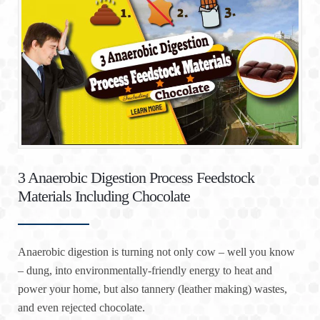
3 Anaerobic Digestion Process Feedstock
Materials Including Chocolate
Anaerobic digestion is turning not only cow – well you know
– dung, into environmentally-friendly energy to heat and
power your home, but also tannery (leather making) wastes,
and even rejected chocolate.