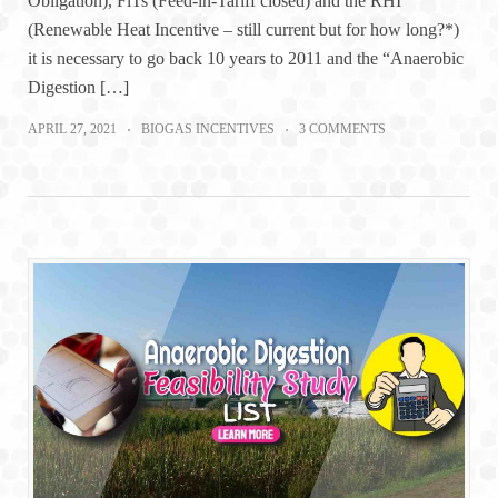
Obligation), FiTs (Feed-in-Tariff closed) and the RHI
(Renewable Heat Incentive – still current but for how long?*)
it is necessary to go back 10 years to 2011 and the “Anaerobic
Digestion […]
APRIL 27, 2021
BIOGAS INCENTIVES
3 COMMENTS