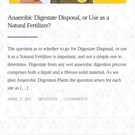
Anaerobic Digestate Disposal, or Use as a
Natural Fertilizer?
The question as to whether to go for Digestate Disposal, or use
it as a Natural Fertilizer is important, and not a simple one to
determine. Digestate from any wet anaerobic digestion process
comprises both a liquid and a fibrous solid material. As we
plan Anaerobic Digestion Plants the question arises for each
site as […]
APRIL 27, 2021
DIGESTATE
2 COMMENTS