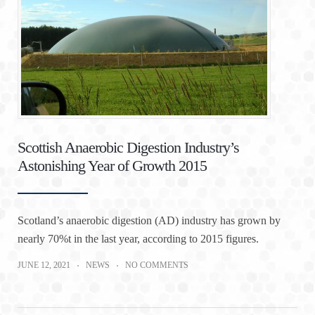
Scottish Anaerobic Digestion Industry’s
Astonishing Year of Growth 2015
Scotland’s anaerobic digestion (AD) industry has grown by
nearly 70%t in the last year, according to 2015 figures.
JUNE 12, 2021
NEWS
NO COMMENTS