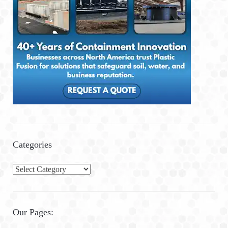
Categories
C
a
t
e
Our Pages:
g