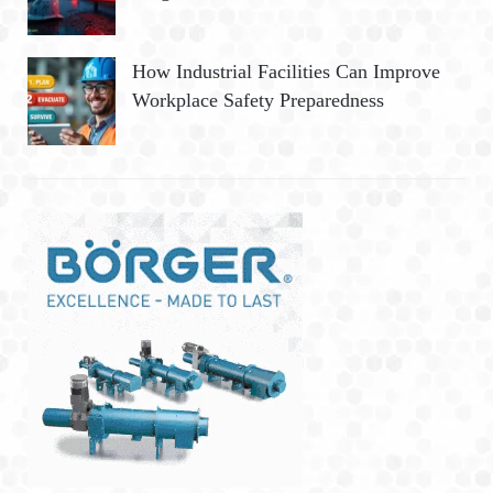
How Industrial Facilities Can Improve
Workplace Safety Preparedness