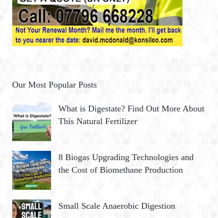
Our Most Popular Posts
What is Digestate? Find Out More About
This Natural Fertilizer
8 Biogas Upgrading Technologies and
the Cost of Biomethane Production
Small Scale Anaerobic Digestion