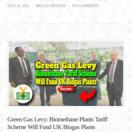
JULY 31, 2021
BIOGAS PROCESS
NO COMMENTS
Green Gas Levy: Biomethane Plants Tariff
Scheme Will Fund UK Biogas Plants