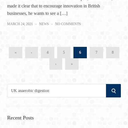
made it clear that to encourage innovation in British
businesses, he wants to see a […]
MARCH 24, 2021
NEWS
NO COMMENTS
«
‹
4
5
6
7
8
›
»
S
S
e
a
E
r
A
c
Recent Posts
h