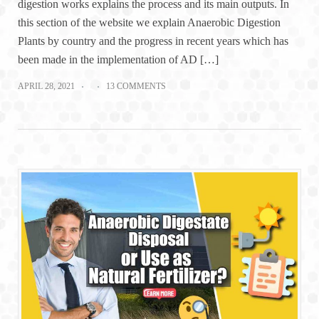
digestion works explains the process and its main outputs. In
this section of the website we explain Anaerobic Digestion
Plants by country and the progress in recent years which has
been made in the implementation of AD […]
APRIL 28, 2021
13 COMMENTS