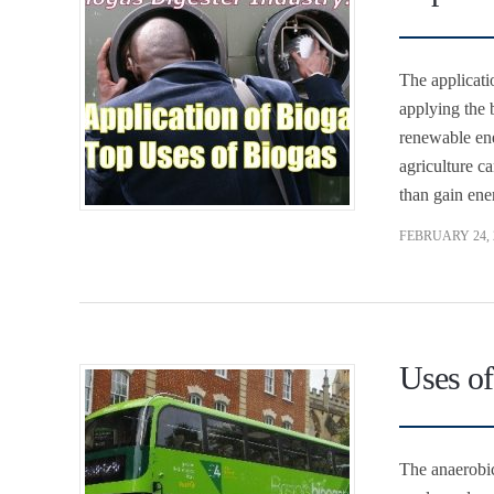
The applicati
applying the 
renewable ene
agriculture c
than gain ene
FEBRUARY 24, 
Uses of
The anaerobic