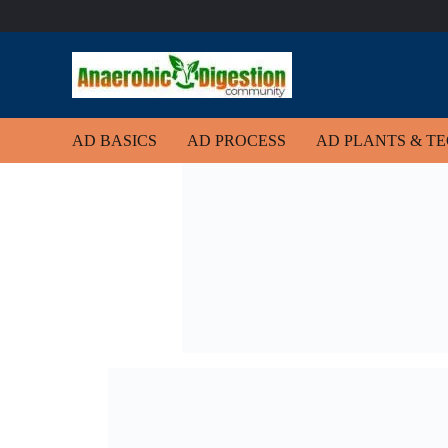
AD BASICS
AD PROCESS
AD PLANTS & T