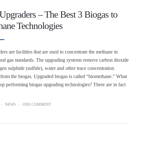
Upgraders – The Best 3 Biogas to
hane Technologies
rs are facilities that are used to concentrate the methane in
ural gas standards. The upgrading systems remove carbon dioxide
en sulphide (sulfide), water and other trace concentration
from the biogas. Upgraded biogas is called “biomethane.” What
 top performing biogas upgrading technologies? There are in fact
NEWS
ONE COMMENT