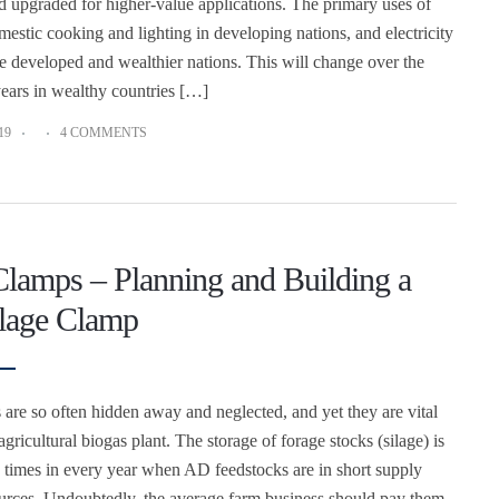
d upgraded for higher-value applications. The primary uses of
mestic cooking and lighting in developing nations, and electricity
he developed and wealthier nations. This will change over the
years in wealthy countries […]
19
4 COMMENTS
Clamps – Planning and Building a
lage Clamp
 are so often hidden away and neglected, and yet they are vital
agricultural biogas plant. The storage of forage stocks (silage) is
se times in every year when AD feedstocks are in short supply
urces. Undoubtedly, the average farm business should pay them