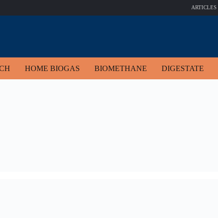
ARTICLES
ECH
HOME BIOGAS
BIOMETHANE
DIGESTATE