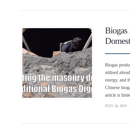
Biogas 
Domest
Biogas produc
utilised alrea
energy, and th
Chinese bioga
article is lim
JULY 16, 2019