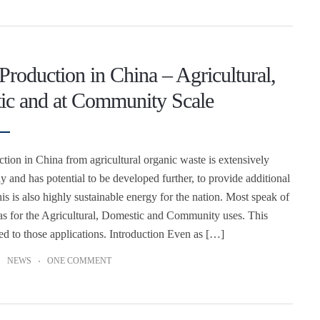
Production in China – Agricultural,
ic and at Community Scale
tion in China from agricultural organic waste is extensively
dy and has potential to be developed further, to provide additional
is is also highly sustainable energy for the nation. Most speak of
s for the Agricultural, Domestic and Community uses. This
ited to those applications. Introduction Even as […]
NEWS
ONE COMMENT