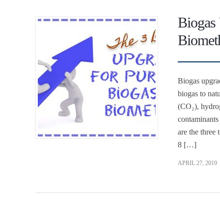
Biogas 
Biomet
Biogas upgrade
biogas to nat
(CO₂), hydrog
contaminants 
are the three
8 […]
APRIL 27, 2019