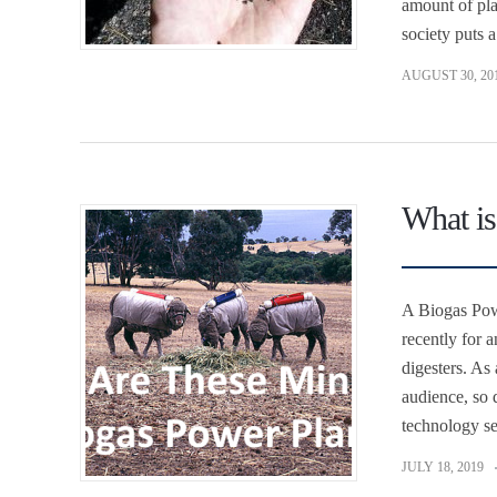
amount of pla
society puts 
AUGUST 30, 20
What is
A Biogas Powe
recently for 
digesters. As
audience, so 
technology se
JULY 18, 2019