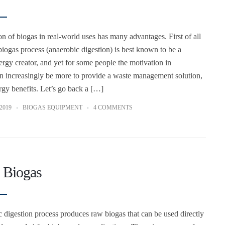
on of biogas in real-world uses has many advantages. First of all
biogas process (anaerobic digestion) is best known to be a
rgy creator, and yet for some people the motivation in
an increasingly be more to provide a waste management solution,
rgy benefits. Let’s go back a […]
2019
BIOGAS EQUIPMENT
4 COMMENTS
 Biogas
 digestion process produces raw biogas that can be used directly