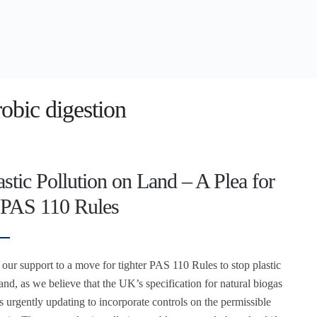
obic digestion
astic Pollution on Land – A Plea for
 PAS 110 Rules
our support to a move for tighter PAS 110 Rules to stop plastic
and, as we believe that the UK’s specification for natural biogas
ds urgently updating to incorporate controls on the permissible