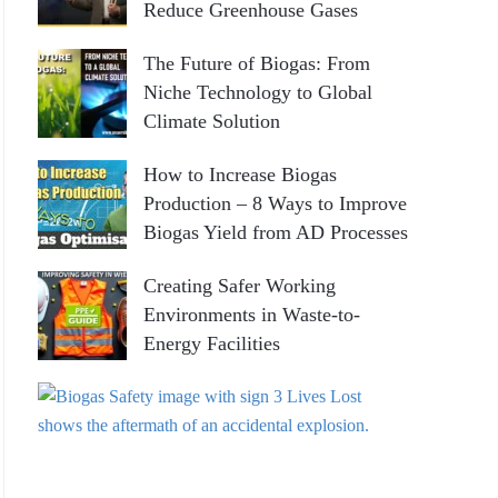
Reduce Greenhouse Gases
r
:
H
The Future of Biogas: From
Niche Technology to Global
Climate Solution
How to Increase Biogas
Production – 8 Ways to Improve
Biogas Yield from AD Processes
Creating Safer Working
Environments in Waste-to-
Energy Facilities
P
r
a
c