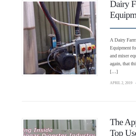
Dairy F
Equipme
A Dairy Farme
Equipment for
and mixer eq
again, that t
[…]
APRIL 2, 2019
The App
Top Us