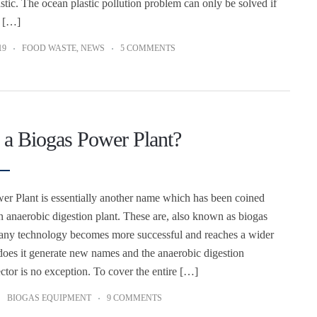
stic. The ocean plastic pollution problem can only be solved if
a […]
19
FOOD WASTE
,
NEWS
5 COMMENTS
 a Biogas Power Plant?
r Plant is essentially another name which has been coined
an anaerobic digestion plant. These are, also known as biogas
 any technology becomes more successful and reaches a wider
does it generate new names and the anaerobic digestion
ctor is no exception. To cover the entire […]
BIOGAS EQUIPMENT
9 COMMENTS