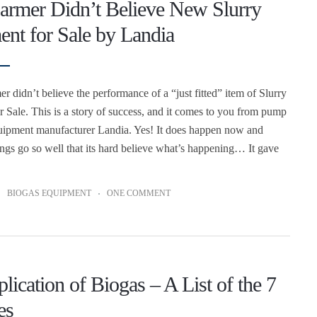
armer Didn’t Believe New Slurry
nt for Sale by Landia
r didn’t believe the performance of a “just fitted” item of Slurry
 Sale. This is a story of success, and it comes to you from pump
uipment manufacturer Landia. Yes! It does happen now and
hings go so well that its hard believe what’s happening… It gave
BIOGAS EQUIPMENT
ONE COMMENT
lication of Biogas – A List of the 7
es