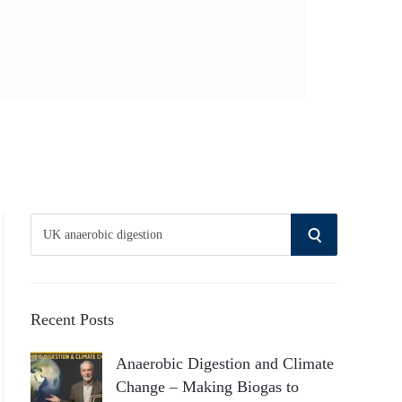
S
S
e
a
E
r
A
c
Recent Posts
h
R
Anaerobic Digestion and Climate
f
Change – Making Biogas to
o
C