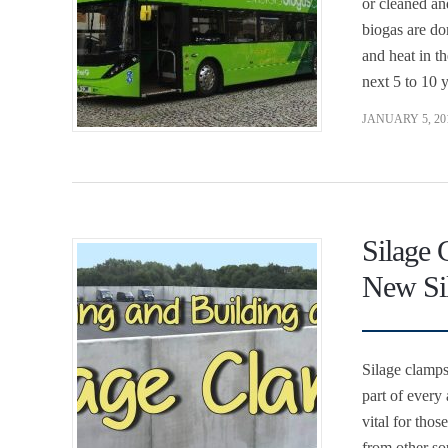
or cleaned an
biogas are do
and heat in t
next 5 to 10 
JANUARY 5, 20
Silage 
New Si
Silage clamps
part of every 
vital for tho
from other so