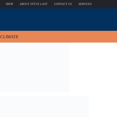
SHOP
ABOUT STEVE LAST
CONTACT US
SERVICES
CLIMATE