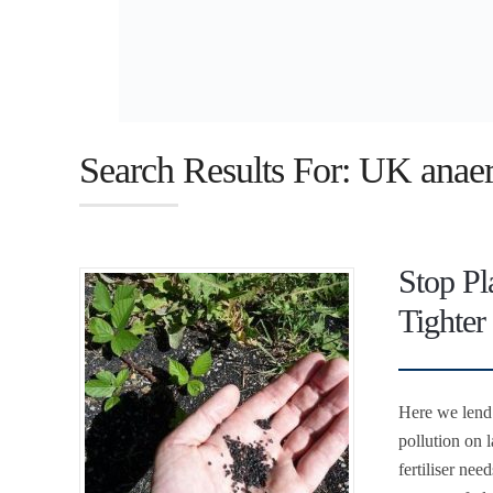
Search Results For: UK anaer
Stop Pl
Tighter
Here we lend 
pollution on l
fertiliser nee